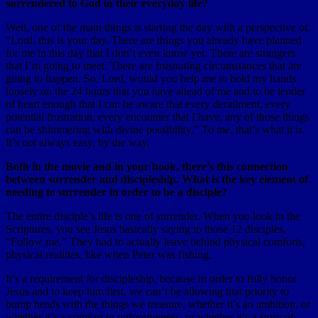
surrendered to God in their everyday life?
Well, one of the main things is starting the day with a perspective of,
“Lord, this is your day. There are things you already have planned
for me in this day that I don’t even know yet. There are strangers
that I’m going to meet. There are frustrating circumstances that are
going to happen. So, Lord, would you help me to hold my hands
loosely on the 24 hours that you have ahead of me and to be tender
of heart enough that I can be aware that every derailment, every
potential frustration, every encounter that I have, any of those things
can be shimmering with divine possibility.” To me, that’s what it is.
It’s not always easy, by the way.
Both in the movie and in your book, there’s this connection
between surrender and discipleship. What is the key element of
needing to surrender in order to be a disciple?
The entire disciple’s life is one of surrender. When you look in the
Scriptures, you see Jesus basically saying to those 12 disciples,
“Follow me.” They had to actually leave behind physical comforts,
physical realities, like when Peter was fishing.
It’s a requirement for discipleship, because in order to fully honor
Jesus and to keep him first, we can’t be allowing that priority to
bump heads with the things we treasure, whether it’s an ambition, or
whether it’s a comfort in unforgiveness, or whether it’s a story of