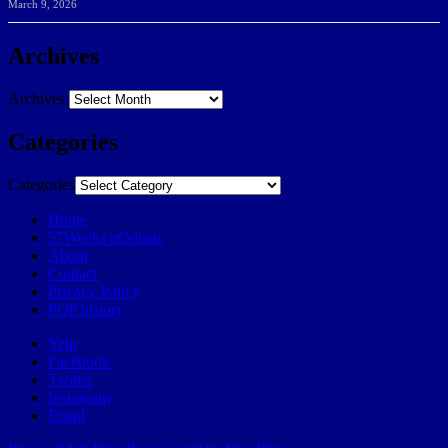
March 9, 2026
Archives
Archives
Categories
Categories
Home
57Weeks pOdcast
About
Contact
Privacy Policy
POP history
Yelp
Facebook
Twitter
Instagram
Email