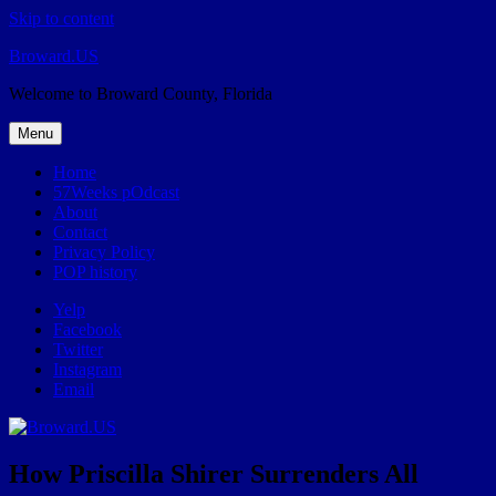
Skip to content
Broward.US
Welcome to Broward County, Florida
Menu
Home
57Weeks pOdcast
About
Contact
Privacy Policy
POP history
Yelp
Facebook
Twitter
Instagram
Email
How Priscilla Shirer Surrenders All