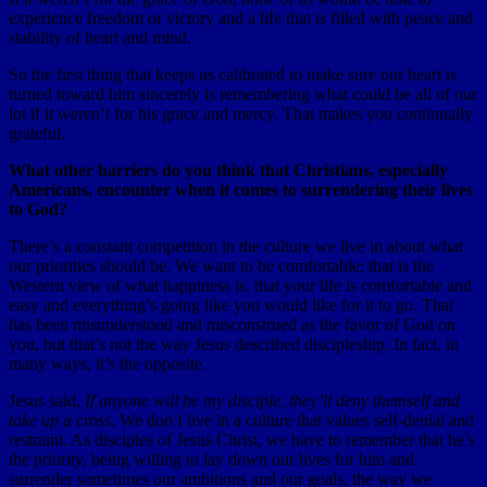
experience freedom or victory and a life that is filled with peace and
stability of heart and mind.
So the first thing that keeps us calibrated to make sure our heart is
turned toward him sincerely is remembering what could be all of our
lot if it weren’t for his grace and mercy. That makes you continually
grateful.
What other barriers do you think that Christians, especially
Americans, encounter when it comes to surrendering their lives
to God?
There’s a constant competition in the culture we live in about what
our priorities should be. We want to be comfortable; that is the
Western view of what happiness is, that your life is comfortable and
easy and everything’s going like you would like for it to go. That
has been misunderstood and misconstrued as the favor of God on
you, but that’s not the way Jesus described discipleship. In fact, in
many ways, it’s the opposite.
Jesus said,
If anyone will be my disciple, they’ll deny themself and
take up a cross
. We don’t live in a culture that values self-denial and
restraint. As disciples of Jesus Christ, we have to remember that he’s
the priority, being willing to lay down our lives for him and
surrender sometimes our ambitions and our goals, the way we