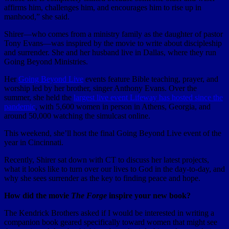
affirms him, challenges him, and encourages him to rise up in
manhood,” she said.
Shirer—who comes from a ministry family as the daughter of pastor
Tony Evans—was inspired by the movie to write about discipleship
and surrender. She and her husband live in Dallas, where they run
Going Beyond Ministries.
Her
Going Beyond Live
events feature Bible teaching, prayer, and
worship led by her brother, singer Anthony Evans. Over the
summer, she held the
largest live event Lifeway has hosted since the
pandemic
, with 5,600 women in person in Athens, Georgia, and
around 50,000 watching the simulcast online.
This weekend, she’ll host the final Going Beyond Live event of the
year in Cincinnati.
Recently, Shirer sat down with CT to discuss her latest projects,
what it looks like to turn over our lives to God in the day-to-day, and
why she sees surrender as the key to finding peace and hope.
How did the movie
The Forge
inspire your new book?
The Kendrick Brothers asked if I would be interested in writing a
companion book geared specifically toward women that might see