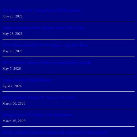
166 Sharks Earn SSC Spring Honor Roll Recognition
June 26, 2026
Athletic Department Marks Highest Winter GPA To Date
May 28, 2026
NSU Women Win 2025-26 SSC Mayors’ Cup; Men Third
May 20, 2026
NSU Celebrates Student-Athletes at Annual Sharky’s Awards
May 7, 2026
Sharks Earn SSC Weekly Honors
April 7, 2026
DeGoti, Dadoun Named SSC Players of the Week
March 30, 2026
Manning Earns SSC Pitcher of the Week Honors
March 16, 2026
Belarus journalist convicted of treason and sentenced to 9 years in prison