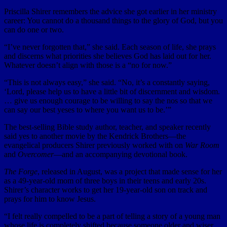
Priscilla Shirer remembers the advice she got earlier in her ministry
career: You cannot do a thousand things to the glory of God, but you
can do one or two.
“I’ve never forgotten that,” she said. Each season of life, she prays
and discerns what priorities she believes God has laid out for her.
Whatever doesn’t align with those is a “no for now.”
“This is not always easy,” she said. “No, it’s a constantly saying,
‘Lord, please help us to have a little bit of discernment and wisdom.
… give us enough courage to be willing to say the nos so that we
can say our best yeses to where you want us to be.’”
The best-selling Bible study author, teacher, and speaker recently
said yes to another movie by the Kendrick Brothers—the
evangelical producers Shirer previously worked with on
War Room
and
Overcomer
—and an accompanying devotional book.
The Forge
, released in August, was a project that made sense for her
as a 49-year-old mom of three boys in their teens and early 20s.
Shirer’s character works to get her 19-year-old son on track and
prays for him to know Jesus.
“I felt really compelled to be a part of telling a story of a young man
whose life is completely shifted because someone older and wiser