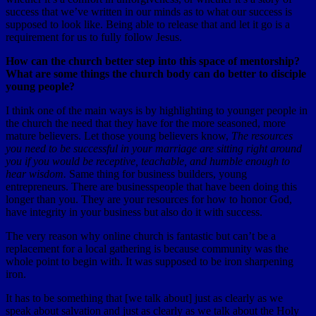
success that we’ve written in our minds as to what our success is
supposed to look like. Being able to release that and let it go is a
requirement for us to fully follow Jesus.
How can the church better step into this space of mentorship?
What are some things the church body can do better to disciple
young people?
I think one of the main ways is by highlighting to younger people in
the church the need that they have for the more seasoned, more
mature believers. Let those young believers know,
The resources
you need to be successful in your marriage are sitting right around
you if you would be receptive, teachable, and humble enough to
hear wisdom.
Same thing for business builders, young
entrepreneurs. There are businesspeople that have been doing this
longer than you. They are your resources for how to honor God,
have integrity in your business but also do it with success.
The very reason why online church is fantastic but can’t be a
replacement for a local gathering is because community was the
whole point to begin with. It was supposed to be iron sharpening
iron.
It has to be something that [we talk about] just as clearly as we
speak about salvation and just as clearly as we talk about the Holy