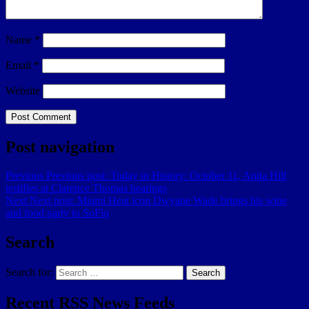
Name
*
Email
*
Website
Post navigation
Previous
Previous post:
Today in History: October 11, Anita Hill
testifies at Clarence Thomas hearings
Next
Next post:
Miami Heat icon Dwyane Wade brings his wine
and food party to SoFlo
Search
Search for:
Search
Recent RSS News Feeds