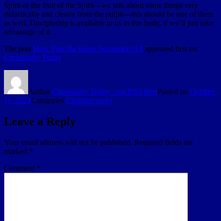
Spirit or the fruit of the Spirit—we talk about some things very
didactically and clearly from the pulpit—this should be one of them
as well. Discipleship is available to us in this body, if we’ll just take
advantage of it.
The post
How Priscilla Shirer Surrenders All
appeared first on
Christianity Today
.
Author
Christianity Today - via RSS feed
Posted on
October
11, 2024
Categories
Christian news
Leave a Reply
Your email address will not be published.
Required fields are
marked
*
Comment
*