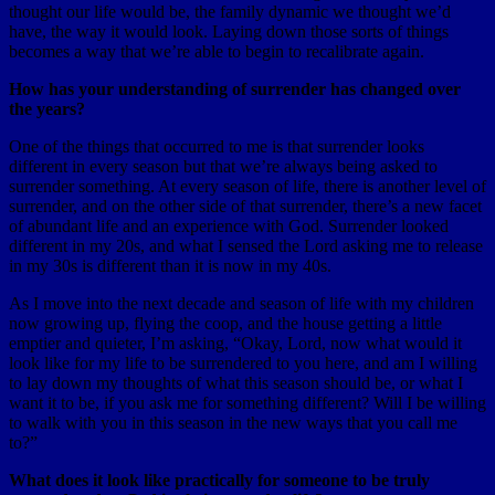
thought our life would be, the family dynamic we thought we’d
have, the way it would look. Laying down those sorts of things
becomes a way that we’re able to begin to recalibrate again.
How has your understanding of surrender has changed over
the years?
One of the things that occurred to me is that surrender looks
different in every season but that we’re always being asked to
surrender something. At every season of life, there is another level of
surrender, and on the other side of that surrender, there’s a new facet
of abundant life and an experience with God. Surrender looked
different in my 20s, and what I sensed the Lord asking me to release
in my 30s is different than it is now in my 40s.
As I move into the next decade and season of life with my children
now growing up, flying the coop, and the house getting a little
emptier and quieter, I’m asking, “Okay, Lord, now what would it
look like for my life to be surrendered to you here, and am I willing
to lay down my thoughts of what this season should be, or what I
want it to be, if you ask me for something different? Will I be willing
to walk with you in this season in the new ways that you call me
to?”
What does it look like practically for someone to be truly