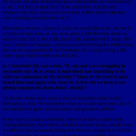
the movie and then be thinking about discipleship and surrendering
to the Lord fully in their lives. How could they actually take
whatever the Holy Spirit may have done in their heart while they
were watching it and put feet on it?
Sometimes we have a sense of what we would like to do, but we’re
actually not sure how, so this book gives a little bit more detail on
what it looks like to live a life that is fully surrendered to Jesus. Not
just at church on Sundays, and not just sort of doing the dutiful thing
that we are supposed to do as Christians, but actually living a life
where your heart is yielded to the Lord.
In
I Surrender All
, you wrote, “If you and I are struggling to
surrender our all to Jesus, it most likely has something to do
with our estimation of His identity.” Many in the church have
heard time and again who Jesus is, so how do we keep from
getting complacent about Jesus’ identity?
I think one of the main ways is that we remember what he has
delivered us from. We remember what we would have been, had it
not been for the grace and the mercy and goodness of God.
Every one of us has a testimony. Some of us have a more stark,
striking testimony than others, but all of us were in sin, and all of us
would have had an eternal destination that was separated from God.
If it weren’t for the grace of God, none of us would be able to