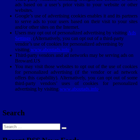
ads based on a user’s prior visits to your website or other
websites.
Google’s use of advertising cookies enables it and its partners
to serve ads to your users based on their visit to your sites
and/or other sites on the Internet.
Users may opt out of personalized advertising by visiting
Ads
Settings
. (Alternatively, you can opt out of a third-party
vendor’s use of cookies for personalized advertising by
visiting
www.aboutads.info
.)
Third-party vendors and ad networks may be serving ads on
Broward.US
You may visit those websites to opt out of the use of cookies
for personalized advertising (if the vendor or ad network
offers this capability). Alternatively, you can opt out of some
third-party vendors’ uses of cookies for personalized
advertising by visiting
www.aboutads.info
.
Search
Search
Search
for: