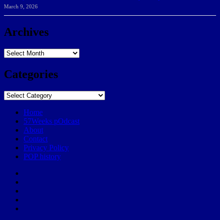
March 9, 2026
Archives
Archives
Categories
Categories
Home
57Weeks pOdcast
About
Contact
Privacy Policy
POP history
Yelp
Facebook
Twitter
Instagram
Email