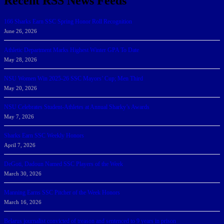
Recent RSS News Feeds
166 Sharks Earn SSC Spring Honor Roll Recognition
June 26, 2026
Athletic Department Marks Highest Winter GPA To Date
May 28, 2026
NSU Women Win 2025-26 SSC Mayors’ Cup; Men Third
May 20, 2026
NSU Celebrates Student-Athletes at Annual Sharky’s Awards
May 7, 2026
Sharks Earn SSC Weekly Honors
April 7, 2026
DeGoti, Dadoun Named SSC Players of the Week
March 30, 2026
Manning Earns SSC Pitcher of the Week Honors
March 16, 2026
Belarus journalist convicted of treason and sentenced to 9 years in prison