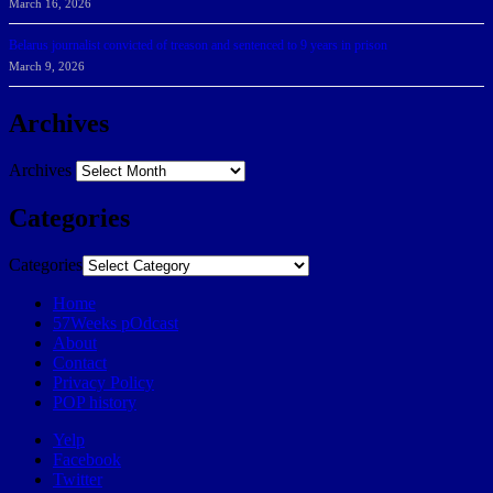
March 16, 2026
Belarus journalist convicted of treason and sentenced to 9 years in prison
March 9, 2026
Archives
Archives
Categories
Categories
Home
57Weeks pOdcast
About
Contact
Privacy Policy
POP history
Yelp
Facebook
Twitter