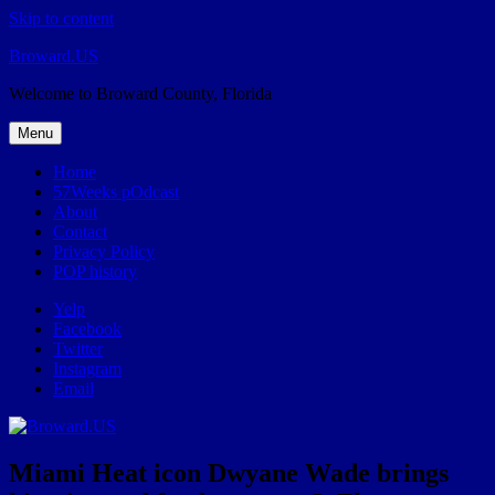
Skip to content
Broward.US
Welcome to Broward County, Florida
Menu
Home
57Weeks pOdcast
About
Contact
Privacy Policy
POP history
Yelp
Facebook
Twitter
Instagram
Email
Miami Heat icon Dwyane Wade brings