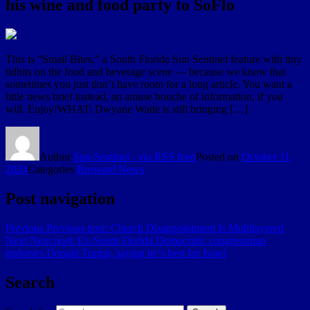
his wine and food party to SoFlo
This is “Small Bites,” a South Florida Sun Sentinel feature with tiny
tidbits on the food and beverage scene — because we know that
sometimes you just don’t have room for a long article. You want a
little news brief instead, an amuse bouche of information, if you
will. Enjoy!WHAT: Dwyane Wade is still bringing […]
Author
Sun-Sentinel - via RSS feed
Posted on
October 11,
2024
Categories
Broward News
Post navigation
Previous
Previous post:
Church Disappointment Is Multilayered
Next
Next post:
Ex-South Florida Democratic congressman
endorses Donald Trump, saying he’s best for Israel
Search