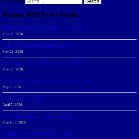
Search for:
Search
Recent RSS News Feeds
166 Sharks Earn SSC Spring Honor Roll Recognition
June 26, 2026
Athletic Department Marks Highest Winter GPA To Date
May 28, 2026
NSU Women Win 2025-26 SSC Mayors’ Cup; Men Third
May 20, 2026
NSU Celebrates Student-Athletes at Annual Sharky’s Awards
May 7, 2026
Sharks Earn SSC Weekly Honors
April 7, 2026
DeGoti, Dadoun Named SSC Players of the Week
March 30, 2026
Manning Earns SSC Pitcher of the Week Honors