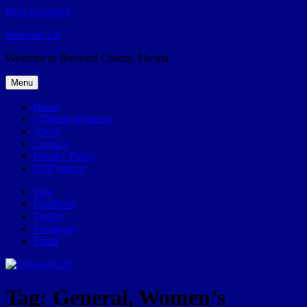
Skip to content
Broward.US
Welcome to Broward County, Florida
Menu
Home
57Weeks pOdcast
About
Contact
Privacy Policy
POP history
Yelp
Facebook
Twitter
Instagram
Email
Tag:
General, Women’s