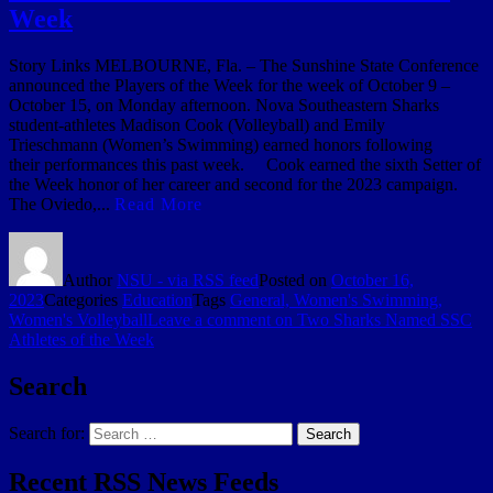
Week
Story Links MELBOURNE, Fla. – The Sunshine State Conference
announced the Players of the Week for the week of October 9 –
October 15, on Monday afternoon. Nova Southeastern Sharks
student-athletes Madison Cook (Volleyball) and Emily
Trieschmann (Women’s Swimming) earned honors following
their performances this past week. Cook earned the sixth Setter of
the Week honor of her career and second for the 2023 campaign.
The Oviedo,...
Read More
Author
NSU - via RSS feed
Posted on
October 16,
2023
Categories
Education
Tags
General, Women's Swimming,
Women's Volleyball
Leave a comment
on Two Sharks Named SSC
Athletes of the Week
Search
Search for:
Search
Recent RSS News Feeds