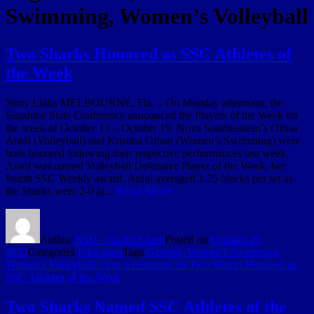
Swimming, Women’s Volleyball
Two Sharks Honored as SSC Athletes of
the Week
Story Links MELBOURNE, Fla. – On Monday afternoon, the
Sunshine State Conference announced the Players of the Week for
the week of October 13 – October 19. Nova Southeastern’s Olivia
Aniol (Volleyball) and Kristina Orban (Women’s Swimming) were
both honored following their respective performances last week.
Aniol was named Volleyball Defensive Player of the Week, her
fourth SSC Weekly award. Aniol averaged 1.75 blocks per set as
the Sharks went 2-0 in...
Read More
Author
NSU - via RSS feed
Posted on
October 20,
2025
Categories
Education
Tags
General, Women's Swimming,
Women's Volleyball
Leave a comment
on Two Sharks Honored as
SSC Athletes of the Week
Two Sharks Named SSC Athletes of the