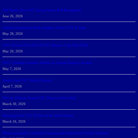
166 Sharks Earn SSC Spring Honor Roll Recognition
June 26, 2026
Athletic Department Marks Highest Winter GPA To Date
May 28, 2026
NSU Women Win 2025-26 SSC Mayors’ Cup; Men Third
May 20, 2026
NSU Celebrates Student-Athletes at Annual Sharky’s Awards
May 7, 2026
Sharks Earn SSC Weekly Honors
April 7, 2026
DeGoti, Dadoun Named SSC Players of the Week
March 30, 2026
Manning Earns SSC Pitcher of the Week Honors
March 16, 2026
Belarus journalist convicted of treason and sentenced to 9 years in prison