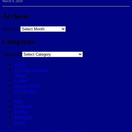
March 9, 2026
Archives
Archives
Categories
Categories
Home
57Weeks pOdcast
About
Contact
Privacy Policy
POP history
Yelp
Facebook
Twitter
Instagram
Email