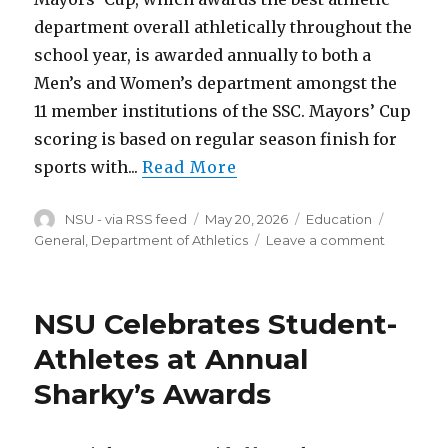
department overall athletically throughout the
school year, is awarded annually to both a
Men’s and Women’s department amongst the
11 member institutions of the SSC. Mayors’ Cup
scoring is based on regular season finish for
sports with...
Read More
Author
Posted
Categories
Tags
NSU - via RSS feed
May 20, 2026
Education
on
on
General, Department of Athletics
Leave a comment
NSU
Women
Win
NSU Celebrates Student-
2025-
26
Athletes at Annual
SSC
Sharky’s Awards
Mayors’
Cup;
Men