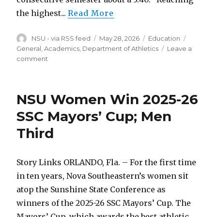
the highest...
Read More
Author
Posted
Categories
Tags
NSU - via RSS feed
May 28, 2026
Education
on
General, Academics, Department of Athletics
Leave a
on
comment
Athletic
Department
Marks
NSU Women Win 2025-26
Highest
Winter
SSC Mayors’ Cup; Men
GPA
Third
To
Date
Story Links ORLANDO, Fla. – For the first time
in ten years, Nova Southeastern’s women sit
atop the Sunshine State Conference as
winners of the 2025-26 SSC Mayors’ Cup. The
Mayors’ Cup, which awards the best athletic