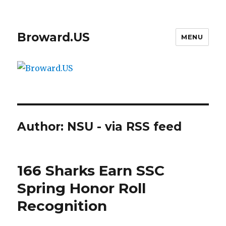
Broward.US
MENU
Author:
NSU - via RSS feed
166 Sharks Earn SSC
Spring Honor Roll
Recognition