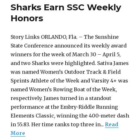
Student-
Sharks Earn SSC Weekly
Athletes
at
Honors
Annual
Sharky’s
Awards
Story Links ORLANDO, Fla. – The Sunshine
State Conference announced its weekly award
winners for the week of March 30 – April 5,
and two Sharks were highlighted. Sativa James
was named Women’s Outdoor Track & Field
Sprints Athlete of the Week and Varsity 4+ was
named Women’s Rowing Boat of the Week,
respectively. James turned in a standout
performance at the Embry-Riddle Running
Elements Classic, winning the 400-meter dash
in 55.83. Her time ranks top three in...
Read
More