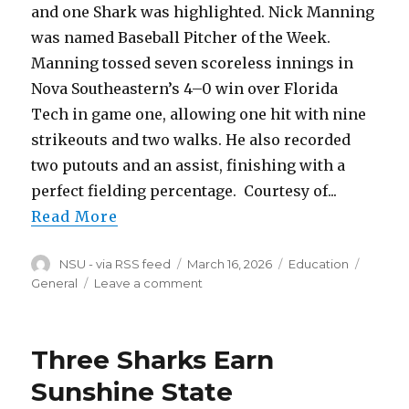
and one Shark was highlighted. Nick Manning
was named Baseball Pitcher of the Week.
Manning tossed seven scoreless innings in
Nova Southeastern’s 4–0 win over Florida
Tech in game one, allowing one hit with nine
strikeouts and two walks. He also recorded
two putouts and an assist, finishing with a
perfect fielding percentage. Courtesy of...
Read More
Author
Posted
Categories
Tags
NSU - via RSS feed
March 16, 2026
Education
on
on
General
Leave a comment
Manning
Earns
SSC
Three Sharks Earn
Pitcher
of
Sunshine State
the