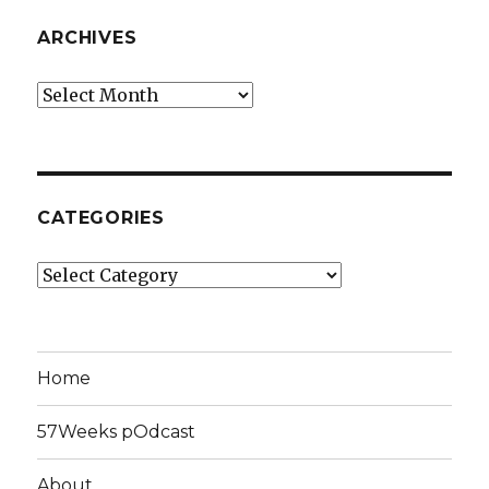
ARCHIVES
Archives
CATEGORIES
Categories
Home
57Weeks pOdcast
About