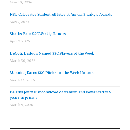
May 20, 2026
NSU Celebrates Student-Athletes at Annual Sharky’s Awards
May 7, 2026
Sharks Earn SSC Weekly Honors
April 7, 2026
DeGoti, Dadoun Named SSC Players of the Week
March 30, 2026
Manning Earns SSC Pitcher of the Week Honors
March 16, 2026
Belarus journalist convicted of treason and sentenced to 9
years in prison
March 9, 2026