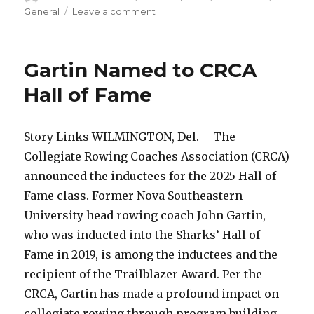
on
on
General
Leave a comment
Three
Sharks
Earn
Gartin Named to CRCA
Sunshine
State
Hall of Fame
Conference
Weekly
Honors
Story Links WILMINGTON, Del. – The
Collegiate Rowing Coaches Association (CRCA)
announced the inductees for the 2025 Hall of
Fame class. Former Nova Southeastern
University head rowing coach John Gartin,
who was inducted into the Sharks’ Hall of
Fame in 2019, is among the inductees and the
recipient of the Trailblazer Award. Per the
CRCA, Gartin has made a profound impact on
collegiate rowing through program building,