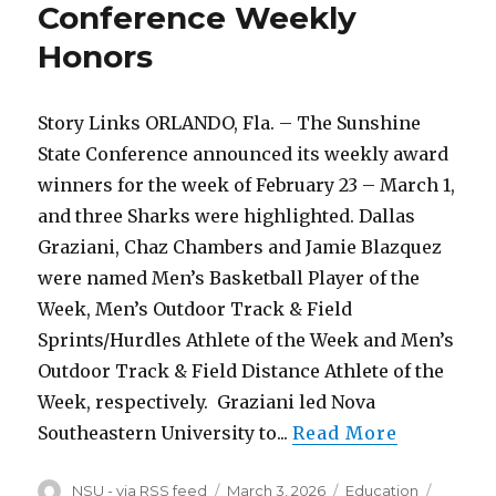
Conference Weekly
Week
Honors
Honors
Story Links ORLANDO, Fla. – The Sunshine
State Conference announced its weekly award
winners for the week of February 23 – March 1,
and three Sharks were highlighted. Dallas
Graziani, Chaz Chambers and Jamie Blazquez
were named Men’s Basketball Player of the
Week, Men’s Outdoor Track & Field
Sprints/Hurdles Athlete of the Week and Men’s
Outdoor Track & Field Distance Athlete of the
Week, respectively. Graziani led Nova
Southeastern University to...
Read More
Author
Posted
Categories
Tags
NSU - via RSS feed
March 3, 2026
Education