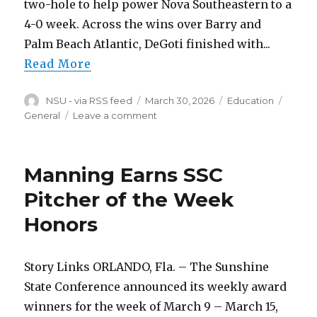
two-hole to help power Nova Southeastern to a
4-0 week. Across the wins over Barry and
Palm Beach Atlantic, DeGoti finished with...
Read More
Author
Posted
Categories
Tags
NSU - via RSS feed
March 30, 2026
Education
on
on
General
Leave a comment
DeGoti,
Dadoun
Named
Manning Earns SSC
SSC
Players
Pitcher of the Week
of
Honors
the
Week
Story Links ORLANDO, Fla. – The Sunshine
State Conference announced its weekly award
winners for the week of March 9 – March 15,