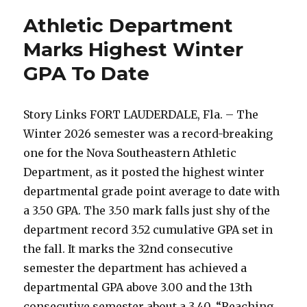
Earn
Athletic Department
SSC
Spring
Marks Highest Winter
Honor
GPA To Date
Roll
Recognition
Story Links FORT LAUDERDALE, Fla. – The
Winter 2026 semester was a record-breaking
one for the Nova Southeastern Athletic
Department, as it posted the highest winter
departmental grade point average to date with
a 3.50 GPA. The 3.50 mark falls just shy of the
department record 3.52 cumulative GPA set in
the fall. It marks the 32nd consecutive
semester the department has achieved a
departmental GPA above 3.00 and the 13th
consecutive semester about a 3.40. “Reaching