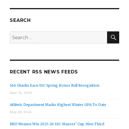
PAG
the
E
Week
Honors
SEARCH
SEA
Search
for:
RECENT RSS NEWS FEEDS
166 Sharks Earn SSC Spring Honor Roll Recognition
June 26, 2026
Athletic Department Marks Highest Winter GPA To Date
May 28, 2026
NSU Women Win 2025-26 SSC Mayors’ Cup; Men Third