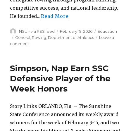
competitive success, and national leadership.
He founded...
Read More
Author
Posted
Categories
NSU - via RSS feed
February 19, 2026
Education
on
Tags
General, Rowing, Department of Athletics
Leave a
on
comment
Gartin
Named
to
Simpson, Nap Earn SSC
CRCA
Hall
Defensive Player of the
of
Week Honors
Fame
Story Links ORLANDO, Fla. – The Sunshine
State Conference announced its weekly award
winners for the week of February 9-15, and two
Sharks were highlighted. Taydra Simpson and