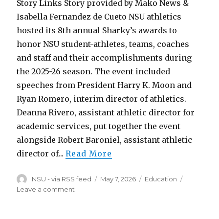
Third
Story Links Story provided by Mako News &
Isabella Fernandez de Cueto NSU athletics
hosted its 8th annual Sharky’s awards to
honor NSU student-athletes, teams, coaches
and staff and their accomplishments during
the 2025-26 season. The event included
speeches from President Harry K. Moon and
Ryan Romero, interim director of athletics.
Deanna Rivero, assistant athletic director for
academic services, put together the event
alongside Robert Baroniel, assistant athletic
director of...
Read More
Author
Posted
Categories
NSU - via RSS feed
May 7, 2026
Education
on
on
Leave a comment
NSU
Celebrates