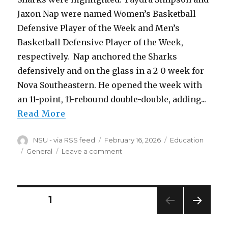
Jaxon Nap were named Women’s Basketball
Defensive Player of the Week and Men’s
Basketball Defensive Player of the Week,
respectively. Nap anchored the Sharks
defensively and on the glass in a 2-0 week for
Nova Southeastern. He opened the week with
an 11-point, 11-rebound double-double, adding...
Read More
Author
Posted
Categories
NSU - via RSS feed
February 16, 2026
Education
on
Tags
on
General
Leave a comment
Simpson,
Nap
Earn
SSC
Posts
PAGE
1
Defensive
Player
NEXT
navigation
of