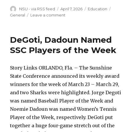
Author
Posted
Categories
Tags
NSU - via RSS feed
April 7, 2026
Education
on
on
General
Leave a comment
Sharks
Earn
SSC
DeGoti, Dadoun Named
Weekly
Honors
SSC Players of the Week
Story Links ORLANDO, Fla. – The Sunshine
State Conference announced its weekly award
winners for the week of March 23 – March 29,
and two Sharks were highlighted. Jorge Degoti
was named Baseball Player of the Week and
Noemie Dadoun was named Women’s Tennis
Player of the Week, respectively. DeGoti put
together a huge four-game stretch out of the