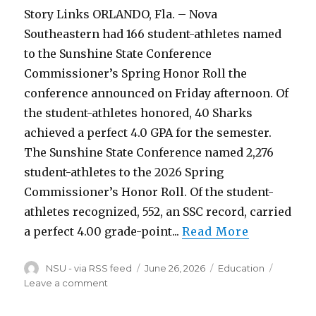
Story Links ORLANDO, Fla. – Nova
Southeastern had 166 student-athletes named
to the Sunshine State Conference
Commissioner’s Spring Honor Roll the
conference announced on Friday afternoon. Of
the student-athletes honored, 40 Sharks
achieved a perfect 4.0 GPA for the semester.
The Sunshine State Conference named 2,276
student-athletes to the 2026 Spring
Commissioner’s Honor Roll. Of the student-
athletes recognized, 552, an SSC record, carried
a perfect 4.00 grade-point...
Read More
Author
Posted
Categories
NSU - via RSS feed
June 26, 2026
Education
on
on
Leave a comment
166
Sharks