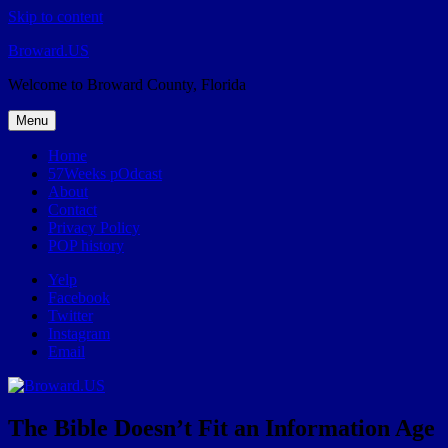
Skip to content
Broward.US
Welcome to Broward County, Florida
Menu
Home
57Weeks pOdcast
About
Contact
Privacy Policy
POP history
Yelp
Facebook
Twitter
Instagram
Email
The Bible Doesn’t Fit an Information Age