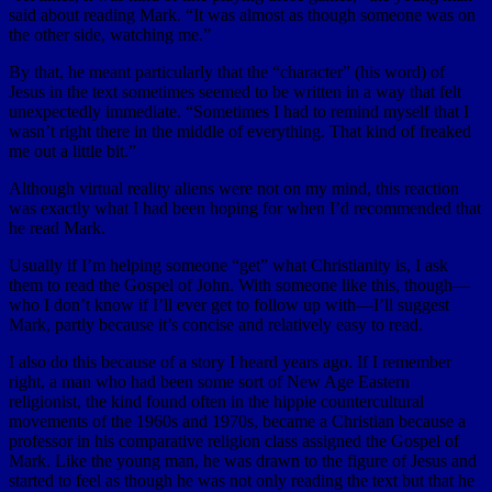
said about reading Mark. “It was almost as though someone was on
the other side, watching me.”
By that, he meant particularly that the “character” (his word) of
Jesus in the text sometimes seemed to be written in a way that felt
unexpectedly immediate. “Sometimes I had to remind myself that I
wasn’t right there in the middle of everything. That kind of freaked
me out a little bit.”
Although virtual reality aliens were not on my mind, this reaction
was exactly what I had been hoping for when I’d recommended that
he read Mark.
Usually if I’m helping someone “get” what Christianity is, I ask
them to read the Gospel of John. With someone like this, though—
who I don’t know if I’ll ever get to follow up with—I’ll suggest
Mark, partly because it’s concise and relatively easy to read.
I also do this because of a story I heard years ago. If I remember
right, a man who had been some sort of New Age Eastern
religionist, the kind found often in the hippie countercultural
movements of the 1960s and 1970s, became a Christian because a
professor in his comparative religion class assigned the Gospel of
Mark. Like the young man, he was drawn to the figure of Jesus and
started to feel as though he was not only reading the text but that he