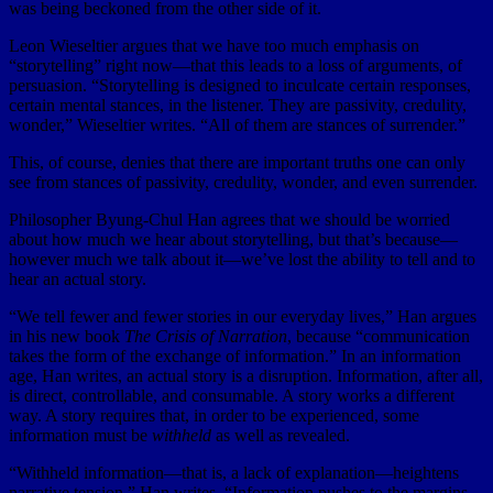
was being beckoned from the other side of it.
Leon Wieseltier argues that we have too much emphasis on
“storytelling” right now—that this leads to a loss of arguments, of
persuasion. “Storytelling is designed to inculcate certain responses,
certain mental stances, in the listener. They are passivity, credulity,
wonder,” Wieseltier writes. “All of them are stances of surrender.”
This, of course, denies that there are important truths one can only
see from stances of passivity, credulity, wonder, and even surrender.
Philosopher Byung-Chul Han agrees that we should be worried
about how much we hear about storytelling, but that’s because—
however much we talk about it—we’ve lost the ability to tell and to
hear an actual story.
“We tell fewer and fewer stories in our everyday lives,” Han argues
in his new book
The Crisis of Narration
, because “communication
takes the form of the exchange of information.” In an information
age, Han writes, an actual story is a disruption. Information, after all,
is direct, controllable, and consumable. A story works a different
way. A story requires that, in order to be experienced, some
information must be
withheld
as well as revealed.
“Withheld information—that is, a lack of explanation—heightens
narrative tension,” Han writes. “Information pushes to the margins