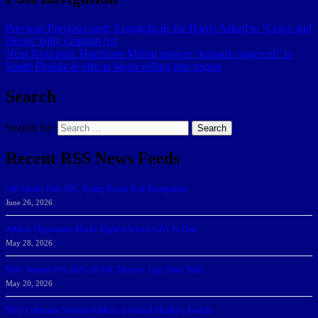
Previous
Previous post:
Evangelicals for Harris Asked to ‘Cease and
Desist’ Billy Graham Ad
Next
Next post:
Hurricane Milton spawns ‘tornadic supercell’ in
South Florida as effects begin rolling into region
Search
Search for:
Search
Recent RSS News Feeds
166 Sharks Earn SSC Spring Honor Roll Recognition
June 26, 2026
Athletic Department Marks Highest Winter GPA To Date
May 28, 2026
NSU Women Win 2025-26 SSC Mayors’ Cup; Men Third
May 20, 2026
NSU Celebrates Student-Athletes at Annual Sharky’s Awards