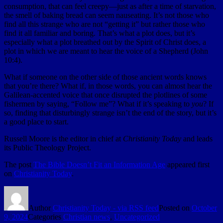
consumption, that can feel creepy—just as after a time of starvation,
the smell of baking bread can seem nauseating. It’s not those who
find all this strange who are not “getting it” but rather those who
find it all familiar and boring. That’s what a plot does, but it’s
especially what a plot breathed out by the Spirit of Christ does, a
plot in which we are meant to hear the voice of a Shepherd (John
10:4).
What if someone on the other side of those ancient words knows
that you’re there? What if, in those words, you can almost hear the
Galilean-accented voice that once disrupted the plotlines of some
fishermen by saying, “Follow me”? What if it’s speaking to
you
? If
so, finding that disturbingly strange isn’t the end of the story, but it’s
a good place to start.
Russell Moore is the editor in chief at
Christianity Today
and leads
its Public Theology Project.
The post
The Bible Doesn’t Fit an Information Age
appeared first
on
Christianity Today
.
Author
Christianity Today - via RSS feed
Posted on
October
9, 2024
Categories
Christian news
,
Uncategorized