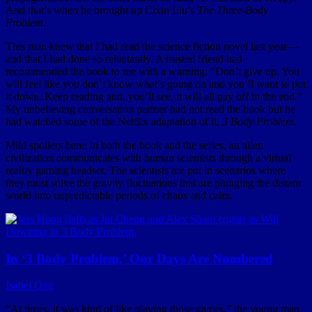
And that’s when he brought up Cixin Liu’s
The Three-Body
Problem
.
This man knew that I had read the science fiction novel last year—
and that I had done so reluctantly. A trusted friend had
recommended the book to me with a warning: “Don’t give up. You
will feel like you don’t know what’s going on and you’ll want to put
it down. Keep reading and, you’ll see, it will all pay off in the end.”
My unbelieving conversation partner had not read the book but he
had watched some of the Netflix adaptation of it,
3 Body Problem.
Mild spoilers here: in both the book and the series, an alien
civilization communicates with human scientists through a virtual
reality gaming headset. The scientists are put in scenarios where
they must solve the gravity fluctuations that are plunging the distant
world into unpredictable periods of chaos and calm.
In ‘3 Body Problem,’ Our Days Are Numbered
Isabel Ong
“At times, it was kind of like playing those games,” the young man