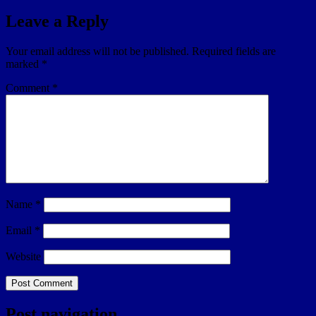
Leave a Reply
Your email address will not be published.
Required fields are
marked
*
Comment
*
Name
*
Email
*
Website
Post navigation