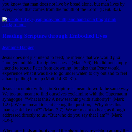
you know that man does not live by bread alone, but man lives by
every word that comes from the mouth of the Lord” (Deut. 8:3).
Reading Scripture through Embodied Eyes
Jeannine Hanger
Jesus does not just intend to feed; he intends that we would
first
“hunger and thirst for righteousness” (Matt. 5:6). He did not simply
intend to rescue Peter from drowning, but also that Peter would
experience what it was like to go under water, to cry out and to feel
a hand pulling him up (Matt. 14:30–31).
Jesus’ encounter with us in Scripture is meant to work the same way.
We too are meant to find ourselves exclaiming with the Capernaum
synagogue, “What is this? A new teaching with authority!” (Mark
1:27). We are meant to start asking the question, “Why does this
man speak like that?” (Mark 2:7). We are meant to hear, as though
addressed directly to us, “But who do you say that I am?” (Mark
8:29).
When one finds authority amid the algorithms, revelation among the