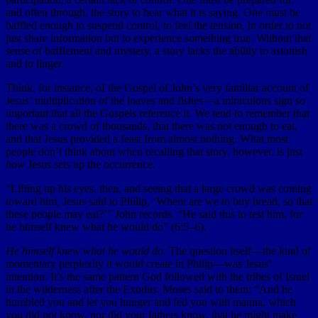
and often through, the story to hear what it is saying. One must be
baffled enough to suspend control, to feel the tension, in order to not
just share information but to experience something true. Without that
sense of bafflement and mystery, a story lacks the ability to astonish
and to linger.
Think, for instance, of the Gospel of John’s very familiar account of
Jesus’ multiplication of the loaves and fishes—a miraculous sign so
important that all the Gospels reference it. We tend to remember that
there was a crowd of thousands, that there was not enough to eat,
and that Jesus provided a feast from almost nothing. What most
people don’t think about when recalling that story, however, is just
how
Jesus sets up the occurrence.
“Lifting up his eyes, then, and seeing that a large crowd was coming
toward him, Jesus said to Philip, ‘Where are we to buy bread, so that
these people may eat?’” John records. “He said this to test him, for
he himself knew what he would do” (6:5–6).
He himself knew what he would do
. The question itself—the kind of
momentary perplexity it would create in Philip—was Jesus’
intention. It’s the same pattern God followed with the tribes of Israel
in the wilderness after the Exodus. Moses said to them: “And he
humbled you and let you hunger and fed you with manna, which
you did not know, nor did your fathers know, that he might make