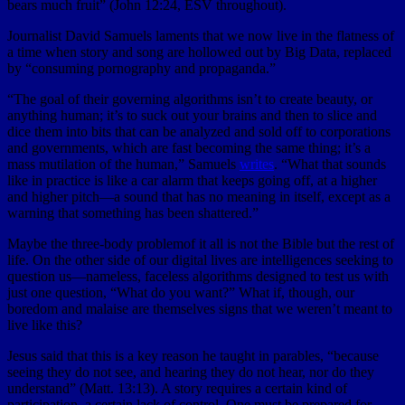
bears much fruit” (John 12:24, ESV throughout).
Journalist David Samuels laments that we now live in the flatness of
a time when story and song are hollowed out by Big Data, replaced
by “consuming pornography and propaganda.”
“The goal of their governing algorithms isn’t to create beauty, or
anything human; it’s to suck out your brains and then to slice and
dice them into bits that can be analyzed and sold off to corporations
and governments, which are fast becoming the same thing; it’s a
mass mutilation of the human,” Samuels
writes
. “What that sounds
like in practice is like a car alarm that keeps going off, at a higher
and higher pitch—a sound that has no meaning in itself, except as a
warning that something has been shattered.”
Maybe the three-body problemof it all is not the Bible but the rest of
life. On the other side of our digital lives are intelligences seeking to
question us—nameless, faceless algorithms designed to test us with
just one question, “What do you want?” What if, though, our
boredom and malaise are themselves signs that we weren’t meant to
live like this?
Jesus said that this is a key reason he taught in parables, “because
seeing they do not see, and hearing they do not hear, nor do they
understand” (Matt. 13:13). A story requires a certain kind of
participation, a certain lack of control. One must be prepared for,