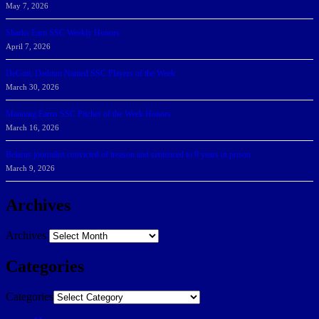
May 7, 2026
Sharks Earn SSC Weekly Honors
April 7, 2026
DeGoti, Dadoun Named SSC Players of the Week
March 30, 2026
Manning Earns SSC Pitcher of the Week Honors
March 16, 2026
Belarus journalist convicted of treason and sentenced to 9 years in prison
March 9, 2026
Archives
Archives
Categories
Categories