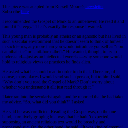
This piece was adapted from Russell Moore’s
newsletter
.
Subscribe
here
.
I recommended the Gospel of Mark to an unbeliever. He read it and
found it “creepy.” That’s exactly the response I wanted.
This young man is probably an atheist or an agnostic but has lived in
such a secular environment that he doesn’t seem to think of himself
in such terms, any more than you would introduce yourself as “non-
cannibalistic” or “anti-horse-theft.” He wanted, though, to try to
understand—just as an intellectual exercise—why someone would
hold to religious views or practices he finds alien.
He asked what he should read in order to do that. There are, of
course, many places I would send such a person, but to him I said,
“Why don’t you read the Gospel of Mark? Don’t worry about
whether you understand it all; just read through it.”
I later ran into the secularist again, and he reported that he had taken
my advice. “So, what did you think?” I asked.
He said he was conflicted. Reading the Gospel was, on the one
hand, narratively gripping in a way that he hadn’t expected,
supposing an ancient religious text would be preachy and
propagandistic. On the other hand, he said, “It was kind of creepy.”