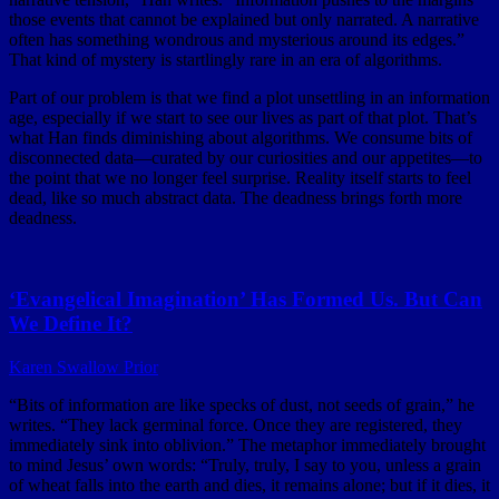
those events that cannot be explained but only narrated. A narrative
often has something wondrous and mysterious around its edges.”
That kind of mystery is startlingly rare in an era of algorithms.
Part of our problem is that we find a plot unsettling in an information
age, especially if we start to see our lives as part of that plot. That’s
what Han finds diminishing about algorithms. We consume bits of
disconnected data—curated by our curiosities and our appetites—to
the point that we no longer feel surprise. Reality itself starts to feel
dead, like so much abstract data. The deadness brings forth more
deadness.
‘Evangelical Imagination’ Has Formed Us. But Can
We Define It?
Karen Swallow Prior
“Bits of information are like specks of dust, not seeds of grain,” he
writes. “They lack germinal force. Once they are registered, they
immediately sink into oblivion.” The metaphor immediately brought
to mind Jesus’ own words: “Truly, truly, I say to you, unless a grain
of wheat falls into the earth and dies, it remains alone; but if it dies, it