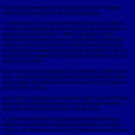
The police department as of Tuesday afternoon has not released
additional information about the death investigation.
“The Broward County Office of Medical Examiner and Trauma
Services is investigating the death of 35-year-old Vontae Davis of
Southwest Ranches, Florida,” a Medical Examiner’s Office
representative said in an email to the South Florida Sun Sentinel
Tuesday. “At this time, there is no further information available
pending a full examination, further testing, and studies. It can take
up to 90 days to complete the investigation and determine the cause
and manner of death.”
Davis was a first-round draft pick of the Dolphins in 2009, selected
at No. 25. The cornerback played three seasons for Miami before
being traded to the Indianapolis Colts on Aug. 27, 2012, ahead of
his fourth NFL season.
Davis had nine interceptions over his three years with the Dolphins.
Inconsistent at the start his career, he was eventually selected to a
pair of Pro Bowls in 2014 and 2015 with the Colts.
In 2018 with the Buffalo Bills, Davis famously retired during
halftime of his first game with the team against the Los Angeles
Chargers. He finished his career with 22 interceptions and 97 pass