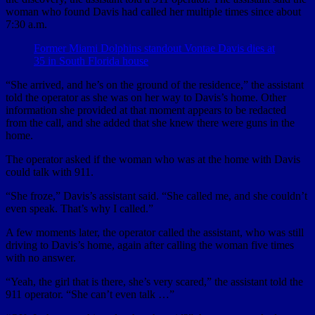
woman who found Davis had called her multiple times since about
7:30 a.m.
Former Miami Dolphins standout Vontae Davis dies at
35 in South Florida house
“She arrived, and he’s on the ground of the residence,” the assistant
told the operator as she was on her way to Davis’s home. Other
information she provided at that moment appears to be redacted
from the call, and she added that she knew there were guns in the
home.
The operator asked if the woman who was at the home with Davis
could talk with 911.
“She froze,” Davis’s assistant said. “She called me, and she couldn’t
even speak. That’s why I called.”
A few moments later, the operator called the assistant, who was still
driving to Davis’s home, again after calling the woman five times
with no answer.
“Yeah, the girl that is there, she’s very scared,” the assistant told the
911 operator. “She can’t even talk …”