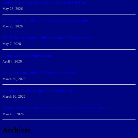
Athletic Department Marks Highest Winter GPA To Date
May 28, 2026
NSU Women Win 2025-26 SSC Mayors’ Cup; Men Third
May 20, 2026
NSU Celebrates Student-Athletes at Annual Sharky’s Awards
May 7, 2026
Sharks Earn SSC Weekly Honors
April 7, 2026
DeGoti, Dadoun Named SSC Players of the Week
March 30, 2026
Manning Earns SSC Pitcher of the Week Honors
March 16, 2026
Belarus journalist convicted of treason and sentenced to 9 years in prison
March 9, 2026
Archives