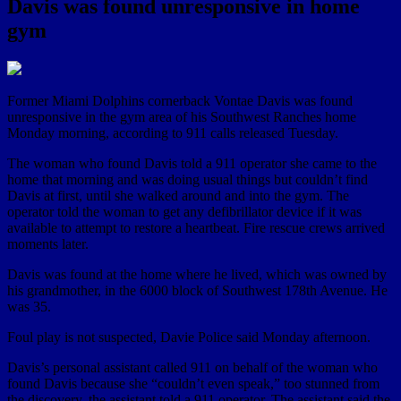
Davis was found unresponsive in home
gym
Former Miami Dolphins cornerback Vontae Davis was found
unresponsive in the gym area of his Southwest Ranches home
Monday morning, according to 911 calls released Tuesday.
The woman who found Davis told a 911 operator she came to the
home that morning and was doing usual things but couldn’t find
Davis at first, until she walked around and into the gym. The
operator told the woman to get any defibrillator device if it was
available to attempt to restore a heartbeat. Fire rescue crews arrived
moments later.
Davis was found at the home where he lived, which was owned by
his grandmother, in the 6000 block of Southwest 178th Avenue. He
was 35.
Foul play is not suspected, Davie Police said Monday afternoon.
Davis’s personal assistant called 911 on behalf of the woman who
found Davis because she “couldn’t even speak,” too stunned from
the discovery, the assistant told a 911 operator. The assistant said the