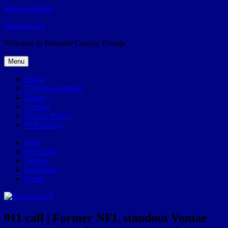
Skip to content
Broward.US
Welcome to Broward County, Florida
Menu
Home
57Weeks pOdcast
About
Contact
Privacy Policy
POP history
Yelp
Facebook
Twitter
Instagram
Email
911 call | Former NFL standout Vontae