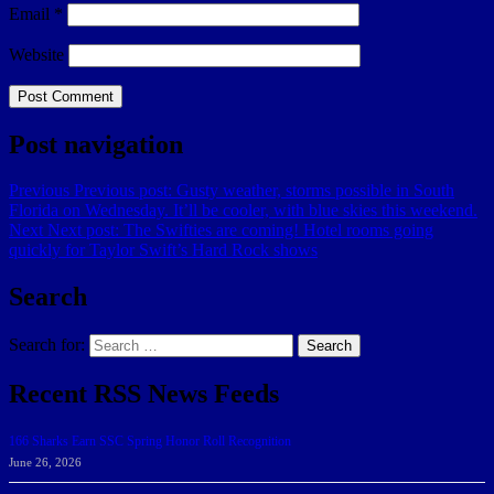
Email
*
Website
Post navigation
Previous
Previous post:
Gusty weather, storms possible in South
Florida on Wednesday. It’ll be cooler, with blue skies this weekend.
Next
Next post:
The Swifties are coming! Hotel rooms going
quickly for Taylor Swift’s Hard Rock shows
Search
Search for:
Search
Recent RSS News Feeds
166 Sharks Earn SSC Spring Honor Roll Recognition
June 26, 2026