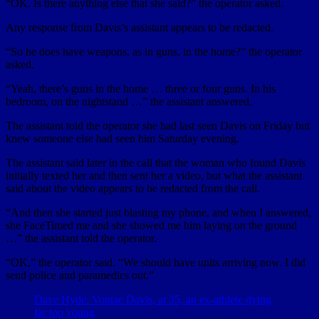
“OK. Is there anything else that she said?” the operator asked.
Any response from Davis’s assistant appears to be redacted.
“So he does have weapons, as in guns, in the home?” the operator
asked.
“Yeah, there’s guns in the home … three or four guns. In his
bedroom, on the nightstand …” the assistant answered.
The assistant told the operator she had last seen Davis on Friday but
knew someone else had seen him Saturday evening.
The assistant said later in the call that the woman who found Davis
initially texted her and then sent her a video, but what the assistant
said about the video appears to be redacted from the call.
“And then she started just blasting my phone, and when I answered,
she FaceTimed me and she showed me him laying on the ground
…” the assistant told the operator.
“OK,” the operator said. “We should have units arriving now. I did
send police and paramedics out.”
Dave Hyde: Vontae Davis, at 35, an ex-athlete dying
far too young