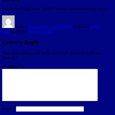
deflections.
Sun Sentinel staff writer David Furones contributed to this report.
Author
Sun-Sentinel - via RSS feed
Posted on
April 2,
2024
Categories
Broward News
Leave a Reply
Your email address will not be published.
Required fields are
marked
*
Comment
*
Name
*