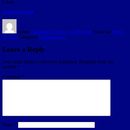
I share …
Continue reading
…
Author
Christianity Today - via RSS feed
Posted on
March
18, 2024
Categories
Christian news
Leave a Reply
Your email address will not be published.
Required fields are
marked
*
Comment
*
Name
*