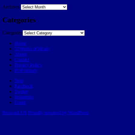
Archives
Categories
Categories
Home
57Weeks pOdcast
About
Contact
Privacy Policy
POP history
Yelp
Facebook
Twitter
Instagram
Email
Broward.US
Proudly powered by WordPress