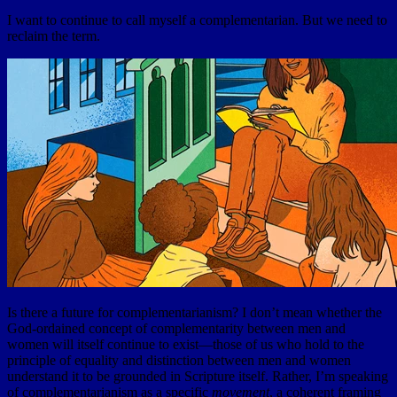
I want to continue to call myself a complementarian. But we need to
reclaim the term.
Is there a future for complementarianism? I don’t mean whether the
God-ordained concept of complementarity between men and
women will itself continue to exist—those of us who hold to the
principle of equality and distinction between men and women
understand it to be grounded in Scripture itself. Rather, I’m speaking
of complementarianism as a specific
movement
, a coherent framing