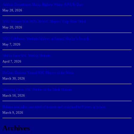
Athletic Department Marks Highest Winter GPA To Date
May 28, 2026
NSU Women Win 2025-26 SSC Mayors’ Cup; Men Third
May 20, 2026
NSU Celebrates Student-Athletes at Annual Sharky’s Awards
May 7, 2026
Sharks Earn SSC Weekly Honors
April 7, 2026
DeGoti, Dadoun Named SSC Players of the Week
March 30, 2026
Manning Earns SSC Pitcher of the Week Honors
March 16, 2026
Belarus journalist convicted of treason and sentenced to 9 years in prison
March 9, 2026
Archives