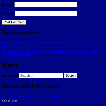
Email
*
Website
Post navigation
Previous
Previous post:
What can Charleston and other coastal cities
teach South Florida about sea-level rise?
Next
Next post:
Toilet spray, potpourri and other solutions to keep
your bathroom fresh
Search
Search for:
Search
Recent RSS News Feeds
166 Sharks Earn SSC Spring Honor Roll Recognition
June 26, 2026