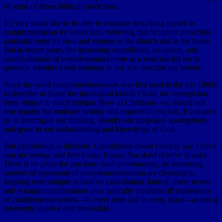
of some of those biblical convictions.
I’d very much like to be able to continue describing myself as
complementarian by conviction, believing that Scripture prescribes
particular roles for men and women in the church and in the home.
But in recent years, the increasing cancellation, co-option, and
cannibalization of
complementarianism
as a term has led me to
question whether I will continue to use it to describe my beliefs.
Since the word
complementarianism
was first used in the late 1980s
to describe or frame the theological beliefs I hold, the concept has
been subject to much critique. Now as Christians, we should not
fear inquiry but embrace healthy and respectful criticism. It compels
us to interrogate our thinking, identify our unspoken assumptions,
and grow in our understanding and knowledge of God.
But cancellation is different. Cancellation doesn’t simply say,
I think
you are wrong, and here’s why
. It says,
You don’t deserve to exist.
There is no place for you here.
And unfortunately, an increasing
number of opponents of complementarianism are choosing to
leapfrog over critique to land on cancellation. Indeed, many newer
and younger commentators now typically condemn all expressions
of complementarianism—in every time and in every place—as being
inherently abusive and intolerable.