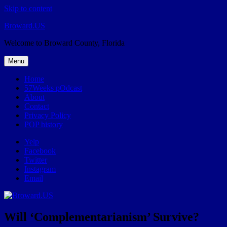
Skip to content
Broward.US
Welcome to Broward County, Florida
Menu
Home
57Weeks pOdcast
About
Contact
Privacy Policy
POP history
Yelp
Facebook
Twitter
Instagram
Email
Will ‘Complementarianism’ Survive?