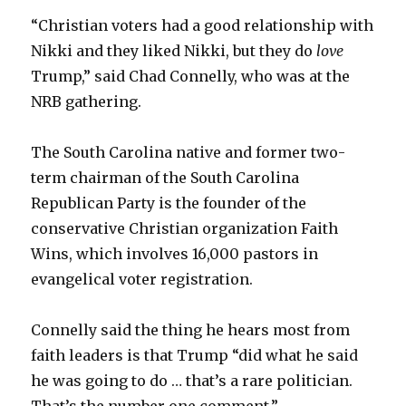
“Christian voters had a good relationship with
Nikki and they liked Nikki, but they do
love
Trump,” said Chad Connelly, who was at the
NRB gathering.
The South Carolina native and former two-
term chairman of the South Carolina
Republican Party is the founder of the
conservative Christian organization Faith
Wins, which involves 16,000 pastors in
evangelical voter registration.
Connelly said the thing he hears most from
faith leaders is that Trump “did what he said
he was going to do … that’s a rare politician.
That’s the number one comment.”