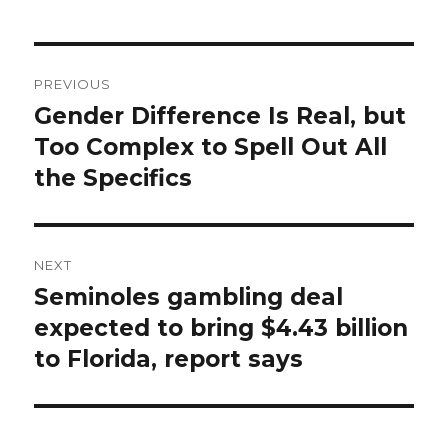
Post
PREVIOUS
navigation
Gender Difference Is Real, but
Previous
post:
Too Complex to Spell Out All
the Specifics
NEXT
Seminoles gambling deal
Next
post:
expected to bring $4.43 billion
to Florida, report says