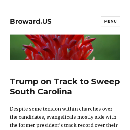
Broward.US
MENU
​​Trump on Track to Sweep
South Carolina
Despite some tension within churches over
the candidates, evangelicals mostly side with
the former president’s track record over their