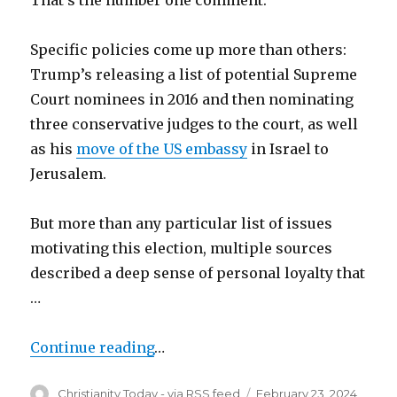
Specific policies come up more than others:
Trump’s releasing a list of potential Supreme
Court nominees in 2016 and then nominating
three conservative judges to the court, as well
as his
move of the US embassy
in Israel to
Jerusalem.
But more than any particular list of issues
motivating this election, multiple sources
described a deep sense of personal loyalty that
…
Continue reading
…
Author
Posted
Christianity Today - via RSS feed
February 23, 2024