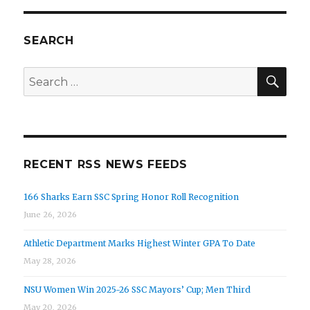
SEARCH
SEA
Search
for:
RECENT RSS NEWS FEEDS
166 Sharks Earn SSC Spring Honor Roll Recognition
June 26, 2026
Athletic Department Marks Highest Winter GPA To Date
May 28, 2026
NSU Women Win 2025-26 SSC Mayors’ Cup; Men Third
May 20, 2026