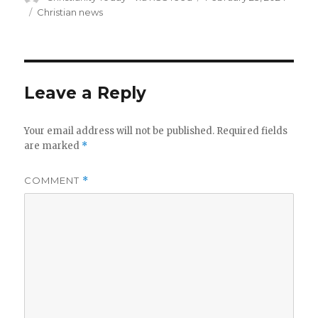
on
Categories
Christian news
Leave a Reply
Your email address will not be published.
Required fields
are marked
*
COMMENT
*