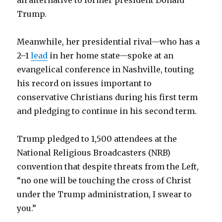
Trump.
Meanwhile, her presidential rival—who has a
2–1
lead
in her home state—spoke at an
evangelical conference in Nashville, touting
his record on issues important to
conservative Christians during his first term
and pledging to continue in his second term.
Trump pledged to 1,500 attendees at the
National Religious Broadcasters (NRB)
convention that despite threats from the Left,
“no one will be touching the cross of Christ
under the Trump administration, I swear to
you.”