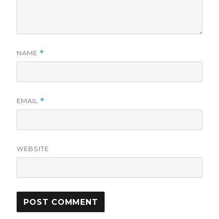
NAME
*
EMAIL
*
WEBSITE