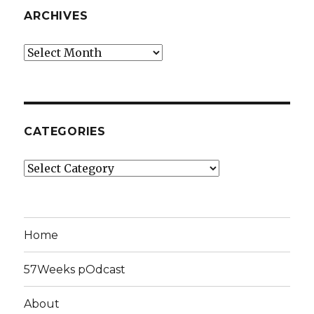
ARCHIVES
Archives
CATEGORIES
Categories
Home
57Weeks pOdcast
About