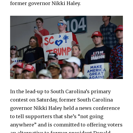
former governor Nikki Haley.
In the lead-up to South Carolina’s primary
contest on Saturday, former South Carolina
governor Nikki Haley held a news conference
to tell supporters that she’s “not going
anywhere” and is committed to offering voters
an alternative to former president Donald