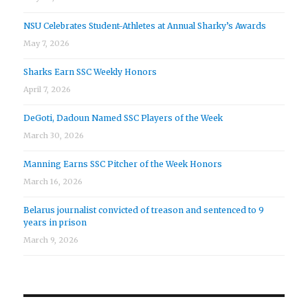
NSU Celebrates Student-Athletes at Annual Sharky’s Awards
May 7, 2026
Sharks Earn SSC Weekly Honors
April 7, 2026
DeGoti, Dadoun Named SSC Players of the Week
March 30, 2026
Manning Earns SSC Pitcher of the Week Honors
March 16, 2026
Belarus journalist convicted of treason and sentenced to 9
years in prison
March 9, 2026