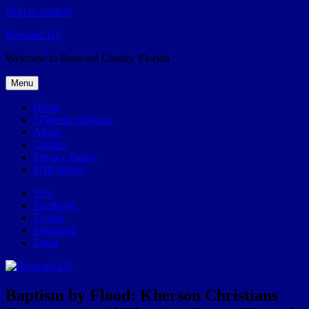
Skip to content
Broward.US
Welcome to Broward County, Florida
Menu
Home
57Weeks pOdcast
About
Contact
Privacy Policy
POP history
Yelp
Facebook
Twitter
Instagram
Email
Baptism by Flood: Kherson Christians