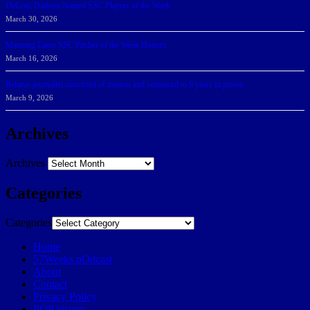
DeGoti, Dadoun Named SSC Players of the Week
March 30, 2026
Manning Earns SSC Pitcher of the Week Honors
March 16, 2026
Belarus journalist convicted of treason and sentenced to 9 years in prison
March 9, 2026
Archives
Archives
Categories
Categories
Home
57Weeks pOdcast
About
Contact
Privacy Policy
POP history