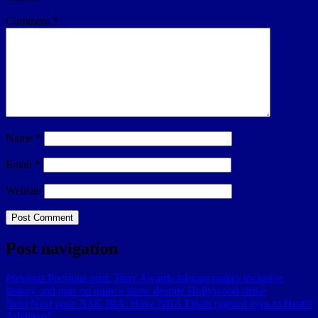
Comment
*
Name
*
Email
*
Website
Post navigation
Previous
Previous post:
Tony Awards telecast makes inclusive
history and puts on quite a show despite Hollywood strike
Next
Next post:
ASK IRA: Have NBA Finals opened eyes to Heat’s
Adebayo?