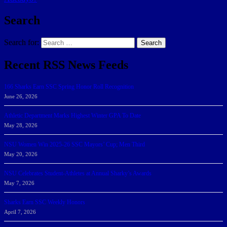
Search
Search for:
Search
Recent RSS News Feeds
166 Sharks Earn SSC Spring Honor Roll Recognition
June 26, 2026
Athletic Department Marks Highest Winter GPA To Date
May 28, 2026
NSU Women Win 2025-26 SSC Mayors’ Cup; Men Third
May 20, 2026
NSU Celebrates Student-Athletes at Annual Sharky’s Awards
May 7, 2026
Sharks Earn SSC Weekly Honors
April 7, 2026