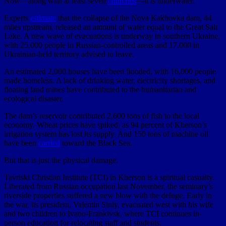
Now—along with at least seven
churches
—it is underwater.
Experts
estimate
that the collapse of the Nova Kakhovka dam, 44
miles upstream, released an amount of water equal to the Great Salt
Lake. A new wave of evacuations is underway in southern Ukraine,
with 25,000 people in Russian-controlled areas and 17,000 in
Ukrainian-held territory advised to leave.
An estimated 2,000 houses have been flooded, with 16,000 people
made homeless. A lack of drinking water, electricity shortages, and
floating land mines have contributed to the humanitarian and
ecological disaster.
The dam’s reservoir contributed 2,600 tons of fish to the local
economy. Wheat prices have spiked, as 94 percent of Kherson’s
irrigation system has lost its supply. And 150 tons of machine oil
have been
carried
toward the Black Sea.
But that is just the physical damage.
Tavriski Christian Institute (TCI) in Kherson is a spiritual casualty.
Liberated from Russian occupation last November, the seminary’s
riverside properties suffered a new blow with the deluge. Early in
the war, its president, Valentin Siniy, evacuated west with his wife
and two children to Ivano-Frankivsk, where TCI continues in-
person education for relocating staff and students.