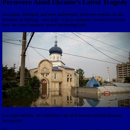
Persevere Amid Ukraine’s Latest Tragedy
Occupied, liberated, and now underwater, Kherson remains on the
frontline of fighting—and faith. A local seminary president explains
how the latest baptisms reveal deepening faith.
For eight months, the Ukrainian city of Kherson endured Russian
occupation.