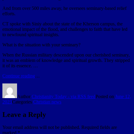
And from over 500 miles away, he oversees seminary-based relief
efforts.
CT spoke with Siniy about the state of the Kherson campus, the
emotional impact of the flood, and challenges to faith that have led
to newfound spiritual insights.
What is the situation with your seminary?
When the Russian military descended upon our cherished seminary,
it was an emblem of knowledge and spiritual growth. They stripped
it of its essence. …
Continue reading
…
Author
Christianity Today - via RSS feed
Posted on
June 12,
2023
Categories
Christian news
Leave a Reply
Your email address will not be published.
Required fields are
marked
*