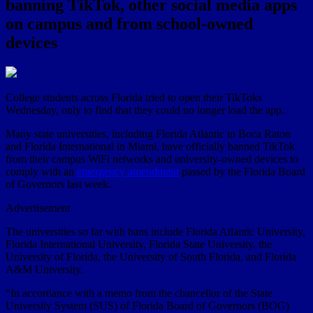
banning TikTok, other social media apps
on campus and from school-owned
devices
College students across Florida tried to open their TikToks
Wednesday, only to find that they could no longer load the app.
Many state universities, including Florida Atlantic in Boca Raton
and Florida International in Miami, have officially banned TikTok
from their campus WiFi networks and university-owned devices to
comply with an
emergency amendment
passed by the Florida Board
of Governors last week.
Advertisement
The universities so far with bans include Florida Atlantic University,
Florida International University, Florida State University, the
University of Florida, the University of South Florida, and Florida
A&M University.
“In accordance with a memo from the chancellor of the State
University System (SUS) of Florida Board of Governors (BOG)