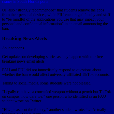
cranes in South Florida ports
]
UF also “strongly recommended” that students remove the apps
from their personal devices, while FIU encouraged faculty and staff
to “be mindful of the applications you use that may impact your
personal and confidential information” in an email announcing the
ban.
Breaking News Alerts
As it happens
Get updates on developing stories as they happen with our free
breaking news email alerts.
FAU and FIU did not immediately respond to questions about
whether the ban would affect university-affiliated TikTok accounts.
Taking to social media, some students were not pleased.
“Legally can have a concealed weapon without a permit but TikTok
on campus, how dare we,” one person who identified as an FAU
student wrote on Twitter.
“FIU please cut the foolery,” another student wrote. “… Actually