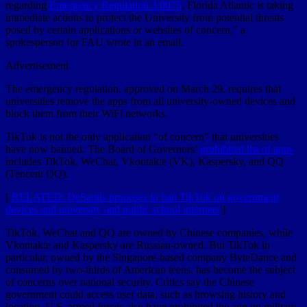
regarding
Emergency Regulation 3.0075
, Florida Atlantic is taking
immediate actions to protect the University from potential threats
posed by certain applications or websites of concern,” a
spokesperson for FAU wrote in an email.
Advertisement
The emergency regulation, approved on March 29, requires that
universities remove the apps from all university-owned devices and
block them from their WiFi networks.
TikTok is not the only application “of concern” that universities
have now banned. The Board of Governors’
prohibited list of apps
includes TikTok, WeChat, Vkontakte (VK), Kaspersky, and QQ
(Tencent QQ).
[
RELATED: DeSantis proposes to ban TikTok on government
devices and university and public school internets
]
TikTok, WeChat and QQ are owned by Chinese companies, while
Vkontakte and Kaspersky are Russian-owned. But TikTok in
particular, owned by the Singapore-based company ByteDance and
consumed by two-thirds of American teens, has become the subject
of concerns over national security. Critics say the Chinese
government could access user data, such as browsing history and
location. U.S. armed forces also have prohibited the app on military