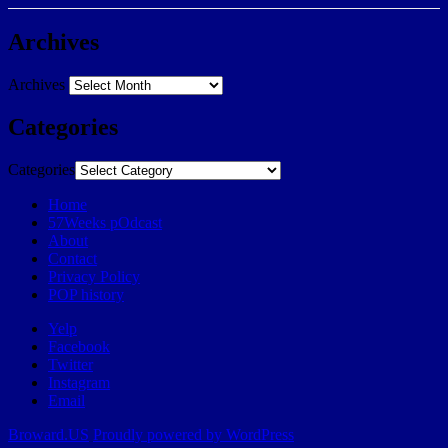
Archives
Archives
Categories
Categories
Home
57Weeks pOdcast
About
Contact
Privacy Policy
POP history
Yelp
Facebook
Twitter
Instagram
Email
Broward.US
Proudly powered by WordPress