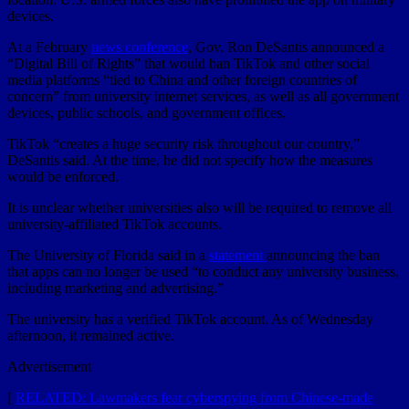
devices.
At a February
news conference
, Gov. Ron DeSantis announced a
“Digital Bill of Rights” that would ban TikTok and other social
media platforms “tied to China and other foreign countries of
concern” from university internet services, as well as all government
devices, public schools, and government offices.
TikTok “creates a huge security risk throughout our country,”
DeSantis said. At the time, he did not specify how the measures
would be enforced.
It is unclear whether universities also will be required to remove all
university-affiliated TikTok accounts.
The University of Florida said in a
statement
announcing the ban
that apps can no longer be used “to conduct any university business,
including marketing and advertising.”
The university has a verified TikTok account. As of Wednesday
afternoon, it remained active.
Advertisement
[
RELATED: Lawmakers fear cyberspying from Chinese-made