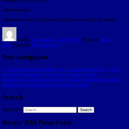
banning TikTok is crazy.”
Advertisement
Information from The Associated Press was used in this report.
Author
Sun-Sentinel - via RSS feed
Posted on
April 5,
2023
Categories
Broward News
Post navigation
Previous
Previous post:
Have you seen Aailyah Quince? 15-year-
old has been missing for days from Pompano Beach
Next
Next post:
Suburban greed at Florida’s largest homeowners’
association should spur HOA changes | Opinion
Search
Search for:
Search
Recent RSS News Feeds