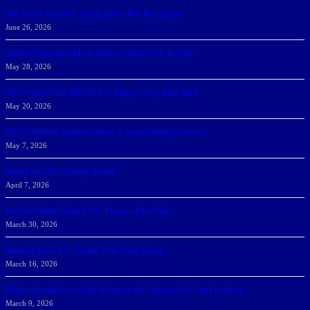
166 Sharks Earn SSC Spring Honor Roll Recognition
June 26, 2026
Athletic Department Marks Highest Winter GPA To Date
May 28, 2026
NSU Women Win 2025-26 SSC Mayors’ Cup; Men Third
May 20, 2026
NSU Celebrates Student-Athletes at Annual Sharky’s Awards
May 7, 2026
Sharks Earn SSC Weekly Honors
April 7, 2026
DeGoti, Dadoun Named SSC Players of the Week
March 30, 2026
Manning Earns SSC Pitcher of the Week Honors
March 16, 2026
Belarus journalist convicted of treason and sentenced to 9 years in prison
March 9, 2026