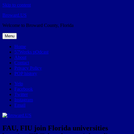
Skip to content
Broward.US
Welcome to Broward County, Florida
Menu
Home
57Weeks pOdcast
About
Contact
Privacy Policy
POP history
Yelp
Facebook
Twitter
Instagram
Email
FAU, FIU join Florida universities