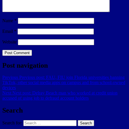
Name
*
Email
*
Website
Post navigation
Previous
Previous post:
FAU, FIU join Florida universities banning
TikTok, other social media apps on campus and from school-owned
devices
Next
Next post:
Delray Beach man who worked at credit union
accused of using job to defraud account holders
Search
Search for:
Search