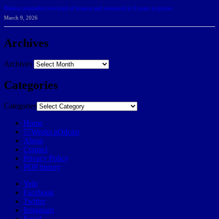
Belarus journalist convicted of treason and sentenced to 9 years in prison
March 9, 2026
Archives
Archives
Categories
Categories
Home
57Weeks pOdcast
About
Contact
Privacy Policy
POP history
Yelp
Facebook
Twitter
Instagram
Email