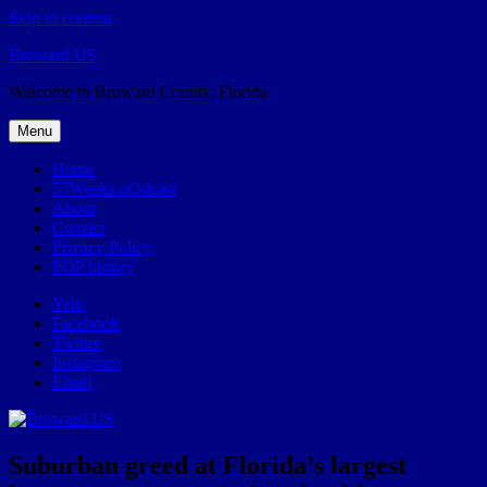
Skip to content
Broward.US
Welcome to Broward County, Florida
Menu
Home
57Weeks pOdcast
About
Contact
Privacy Policy
POP history
Yelp
Facebook
Twitter
Instagram
Email
Suburban greed at Florida’s largest