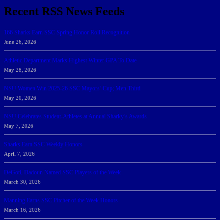
Recent RSS News Feeds
166 Sharks Earn SSC Spring Honor Roll Recognition
June 26, 2026
Athletic Department Marks Highest Winter GPA To Date
May 28, 2026
NSU Women Win 2025-26 SSC Mayors’ Cup; Men Third
May 20, 2026
NSU Celebrates Student-Athletes at Annual Sharky’s Awards
May 7, 2026
Sharks Earn SSC Weekly Honors
April 7, 2026
DeGoti, Dadoun Named SSC Players of the Week
March 30, 2026
Manning Earns SSC Pitcher of the Week Honors
March 16, 2026