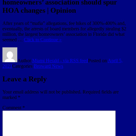
homeowners’ association should spur
HOA changes | Opinion
After years of “mafia” allegations, fee hikes of 300%-400% and,
eventually, the arrests of board members for allegedly stealing $2
million, the largest homeowners’ association in Florida did what
seemed …
Click to Continue »
Author
Miami Herald - via RSS feed
Posted on
April 5,
2023
Categories
Broward News
Leave a Reply
Your email address will not be published.
Required fields are
marked
*
Comment
*