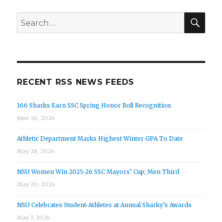
SEA
Search
for:
RECENT RSS NEWS FEEDS
166 Sharks Earn SSC Spring Honor Roll Recognition
June 26, 2026
Athletic Department Marks Highest Winter GPA To Date
May 28, 2026
NSU Women Win 2025-26 SSC Mayors’ Cup; Men Third
May 20, 2026
NSU Celebrates Student-Athletes at Annual Sharky’s Awards
May 7, 2026