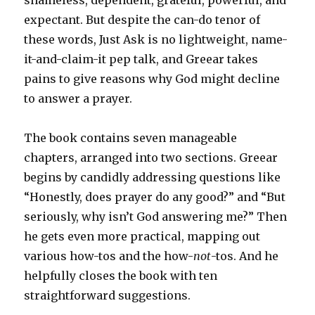
expectant. But despite the can-do tenor of
these words,
Just Ask
is no lightweight, name-
it-and-claim-it pep talk, and Greear takes
pains to give reasons why God might decline
to answer a prayer.
The book contains seven manageable
chapters, arranged into two sections. Greear
begins by candidly addressing questions like
“Honestly, does prayer do any good?” and “But
seriously, why isn’t God answering me?” Then
he gets even more practical, mapping out
various how-tos and the how-
not
-tos. And he
helpfully closes the book with ten
straightforward suggestions.