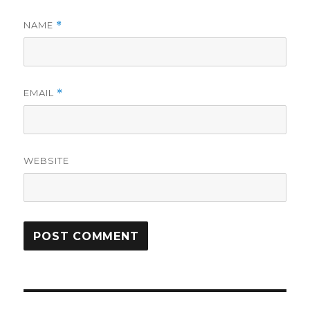
NAME
*
EMAIL
*
WEBSITE
Post