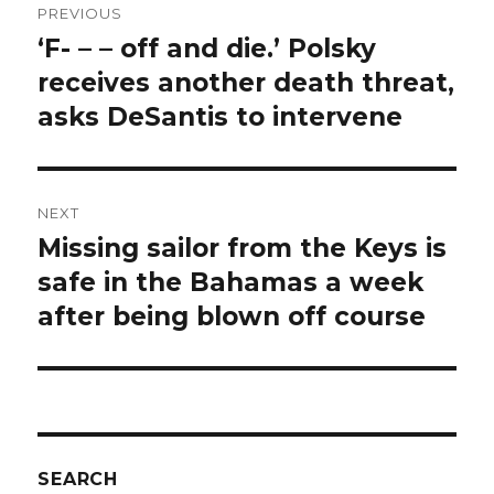
PREVIOUS
navigation
‘F- – – off and die.’ Polsky
Previous
post:
receives another death threat,
asks DeSantis to intervene
NEXT
Missing sailor from the Keys is
Next
post:
safe in the Bahamas a week
after being blown off course
SEARCH