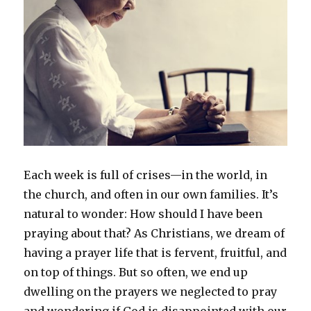
E
ach week is full of crises—in the world, in
the church, and often in our own families. It’s
natural to wonder: How should I have been
praying about that? As Christians, we dream of
having a prayer life that is fervent, fruitful, and
on top of things. But so often, we end up
dwelling on the prayers we neglected to pray
and wondering if God is disappointed with our