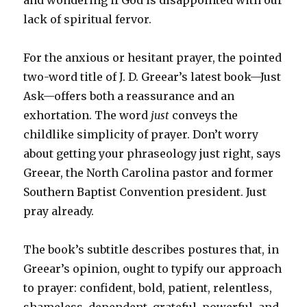
lack of spiritual fervor.
For the anxious or hesitant prayer, the pointed
two-word title of J. D. Greear’s latest book—
Just
Ask
—offers both a reassurance and an
exhortation. The word
just
conveys the
childlike simplicity of prayer. Don’t worry
about getting your phraseology just right, says
Greear, the North Carolina pastor and former
Southern Baptist Convention president. Just
pray already.
The book’s subtitle describes postures that, in
Greear’s opinion, ought to typify our approach
to prayer: confident, bold, patient, relentless,
shameless, dependent, grateful, powerful, and