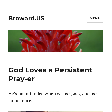
Broward.US
MENU
God Loves a Persistent
Pray-er
He’s not offended when we ask, ask, and ask
some more.