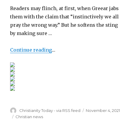
Readers may flinch, at first, when Greear jabs
them with the claim that “instinctively we all
pray the wrong way.” But he softens the sting
by making sure …
Continue reading
…
Author
Posted
Christianity Today - via RSS feed
November 4, 2021
on
Categories
Christian news