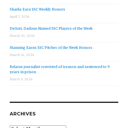
Sharks Earn SSC Weekly Honors
April 7, 2026
DeGoti, Dadoun Named SSC Players of the Week
March 30, 2026
Manning Earns SSC Pitcher of the Week Honors
March 16, 2026
Belarus journalist convicted of treason and sentenced to 9
years in prison
March 9, 2026
ARCHIVES