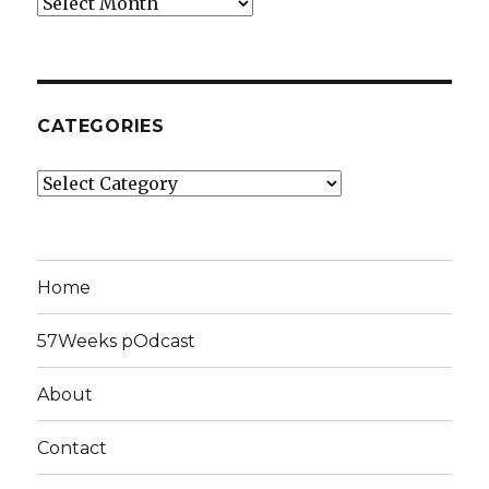
Archives
CATEGORIES
Categories
Home
57Weeks pOdcast
About
Contact