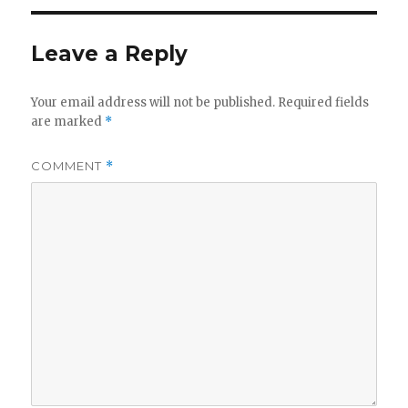
Leave a Reply
Your email address will not be published.
Required fields
are marked
*
COMMENT
*