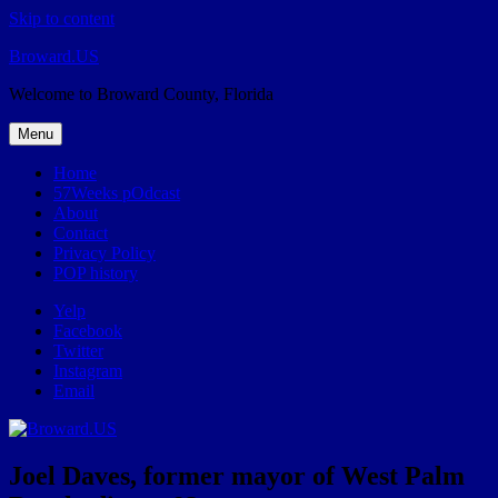
Skip to content
Broward.US
Welcome to Broward County, Florida
Menu
Home
57Weeks pOdcast
About
Contact
Privacy Policy
POP history
Yelp
Facebook
Twitter
Instagram
Email
Joel Daves, former mayor of West Palm