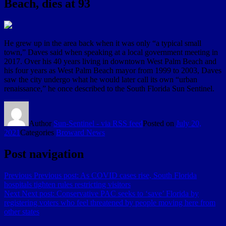
Beach, dies at 93
He grew up in the area back when it was only “a typical small
town,” Daves said when speaking at a local government meeting in
2017. Over his 40 years living in downtown West Palm Beach and
his four years as West Palm Beach mayor from 1999 to 2003, Daves
saw the city undergo what he would later call its own “urban
renaissance,” he once described to the South Florida Sun Sentinel.
Author
Sun-Sentinel - via RSS feed
Posted on
July 20,
2021
Categories
Broward News
Post navigation
Previous
Previous post:
As COVID cases rise, South Florida
hospitals tighten rules restricting visitors
Next
Next post:
Conservative PAC seeks to ‘save’ Florida by
registering voters who feel threatened by people moving here from
other states