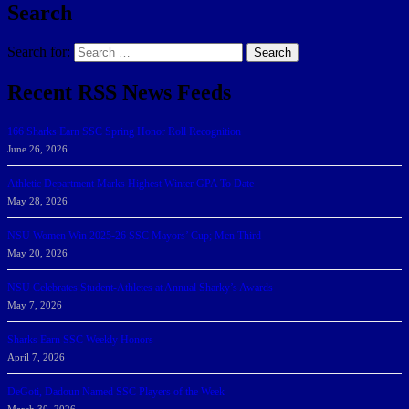
Search
Search for:
Search
Recent RSS News Feeds
166 Sharks Earn SSC Spring Honor Roll Recognition
June 26, 2026
Athletic Department Marks Highest Winter GPA To Date
May 28, 2026
NSU Women Win 2025-26 SSC Mayors’ Cup; Men Third
May 20, 2026
NSU Celebrates Student-Athletes at Annual Sharky’s Awards
May 7, 2026
Sharks Earn SSC Weekly Honors
April 7, 2026
DeGoti, Dadoun Named SSC Players of the Week