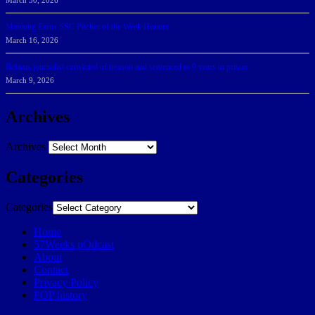
March 30, 2026
Manning Earns SSC Pitcher of the Week Honors
March 16, 2026
Belarus journalist convicted of treason and sentenced to 9 years in prison
March 9, 2026
Archives
Archives
Categories
Categories
Home
57Weeks pOdcast
About
Contact
Privacy Policy
POP history