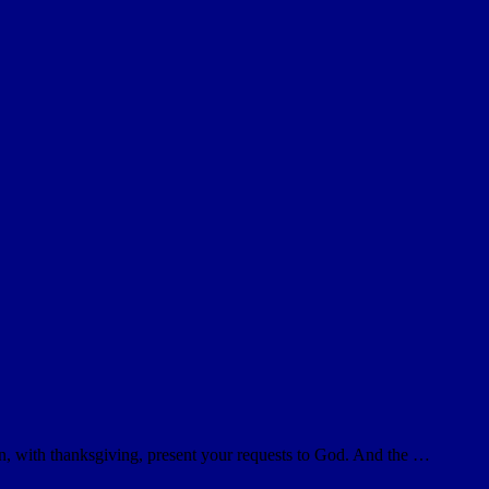
on, with thanksgiving, present your requests to God. And the …