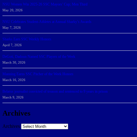
NSU Women Win 2025-26 SSC Mayors’ Cup; Men Third
May 20, 2026
NSU Celebrates Student-Athletes at Annual Sharky’s Awards
May 7, 2026
Sharks Earn SSC Weekly Honors
April 7, 2026
DeGoti, Dadoun Named SSC Players of the Week
March 30, 2026
Manning Earns SSC Pitcher of the Week Honors
March 16, 2026
Belarus journalist convicted of treason and sentenced to 9 years in prison
March 9, 2026
Archives
Archives