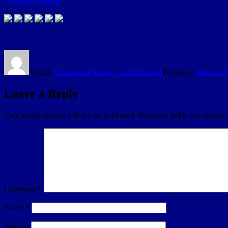
Continue reading
…
Author
Christianity Today - via RSS feed
Posted on
March 15
Leave a Reply
Your email address will not be published.
Required fields are marked
Comment
*
Name
*
Email
*