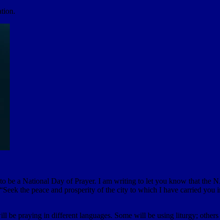
ation.
 be a National Day of Prayer. I am writing to let you know that the NA
Seek the peace and prosperity of the city to which I have carried you in
ll be praying in different languages. Some will be using liturgy; others