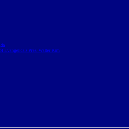
ida
f Evangelicals Pres. Walter Kim