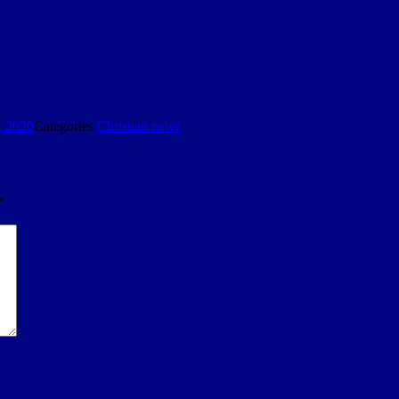
, 2020
Categories
Christian news
*