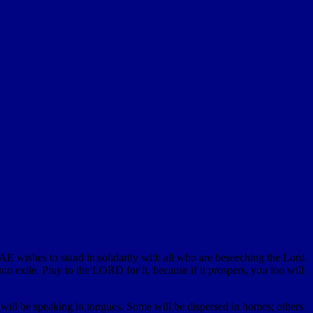
E wishes to stand in solidarity with all who are beseeching the Lord.
to exile. Pray to the LORD for it, because if it prospers, you too will
 will be speaking in tongues. Some will be dispersed in homes; others