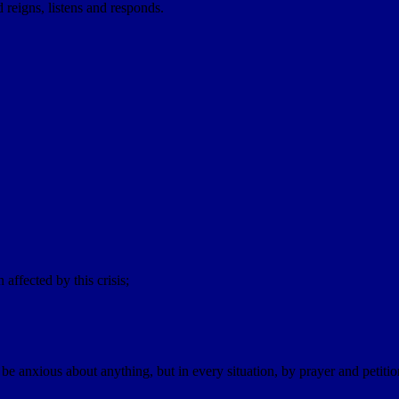
d reigns, listens and responds.
affected by this crisis;
e anxious about anything, but in every situation, by prayer and petiti