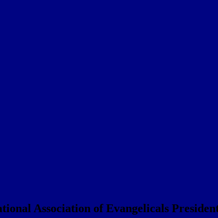
onal Association of Evangelicals Preside