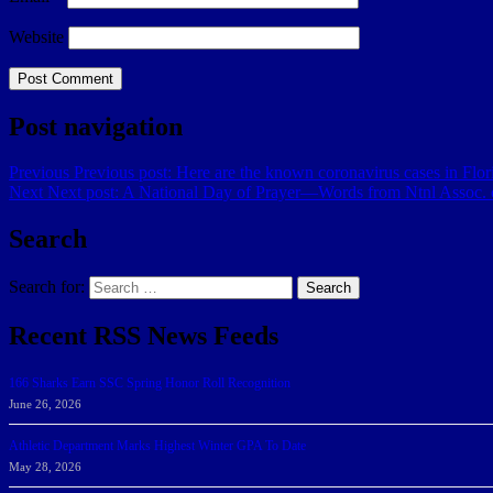
Website
Post navigation
Previous
Previous post:
Here are the known coronavirus cases in Flor
Next
Next post:
A National Day of Prayer—Words from Ntnl Assoc. o
Search
Search for:
Search
Recent RSS News Feeds
166 Sharks Earn SSC Spring Honor Roll Recognition
June 26, 2026
Athletic Department Marks Highest Winter GPA To Date
May 28, 2026