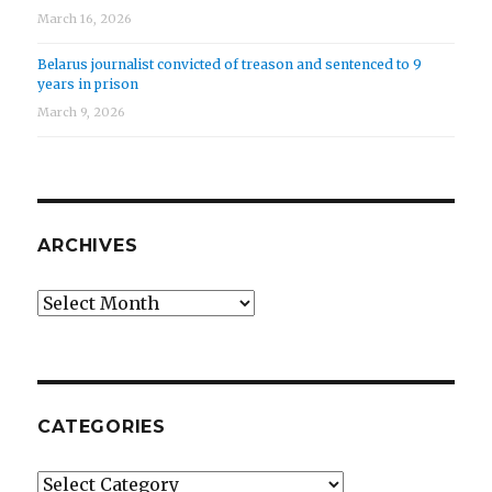
March 16, 2026
Belarus journalist convicted of treason and sentenced to 9
years in prison
March 9, 2026
ARCHIVES
Archives
CATEGORIES
Categories