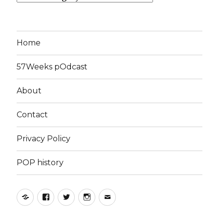
Home
57Weeks pOdcast
About
Contact
Privacy Policy
POP history
Yelp
Facebook
Twitter
Instagram
Email