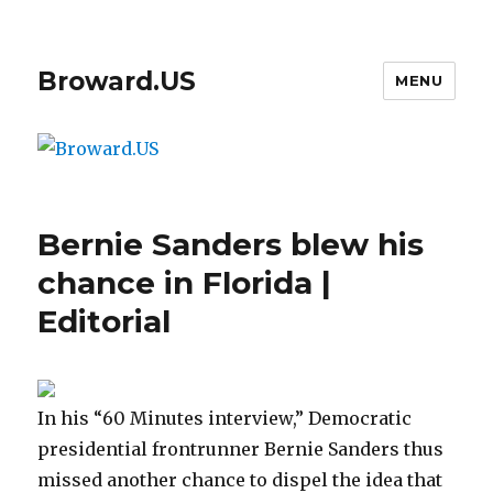
Broward.US
MENU
Bernie Sanders blew his
chance in Florida |
Editorial
In his “60 Minutes interview,” Democratic
presidential frontrunner Bernie Sanders thus
missed another chance to dispel the idea that