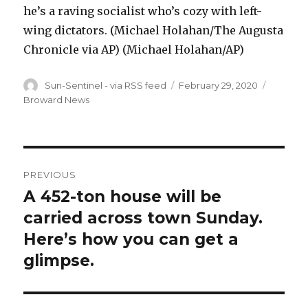
he’s a raving socialist who’s cozy with left-
wing dictators. (Michael Holahan/The Augusta
Chronicle via AP) (Michael Holahan/AP)
Author
Posted
Categor
Sun-Sentinel - via RSS feed
February 29, 2020
on
Broward News
Post
PREVIOUS
navigation
A 452-ton house will be
Previous
post:
carried across town Sunday.
Here’s how you can get a
glimpse.