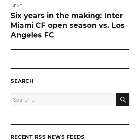
NEXT
Six years in the making: Inter
Next
post:
Miami CF open season vs. Los
Angeles FC
SEARCH
SEA
Search
for:
RECENT RSS NEWS FEEDS