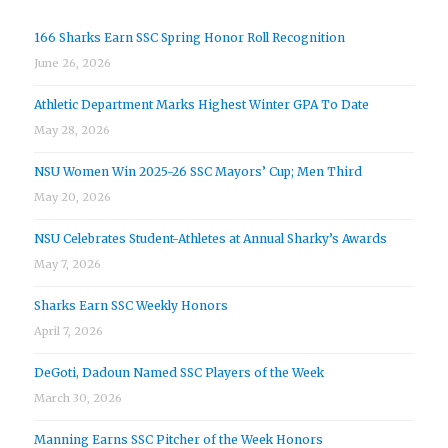
166 Sharks Earn SSC Spring Honor Roll Recognition
June 26, 2026
Athletic Department Marks Highest Winter GPA To Date
May 28, 2026
NSU Women Win 2025-26 SSC Mayors’ Cup; Men Third
May 20, 2026
NSU Celebrates Student-Athletes at Annual Sharky’s Awards
May 7, 2026
Sharks Earn SSC Weekly Honors
April 7, 2026
DeGoti, Dadoun Named SSC Players of the Week
March 30, 2026
Manning Earns SSC Pitcher of the Week Honors