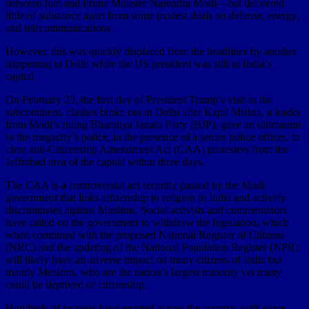
between him and Prime Minister Narendra Modi—but delivered
little of substance apart from some modest deals on defense, energy,
and telecommunications.
However, this was quickly displaced from the headlines by another
happening in Delhi while the US president was still in India’s
capital.
On February 23, the first day of President Trump’s visit to the
subcontinent, clashes broke out in Delhi after Kapil Mishra, a leader
from Modi’s ruling Bharatiya Janata Party (BJP), gave an ultimatum
to the megacity’s police, in the presence of a senior police officer, to
clear anti-Citizenship Amendment Act (CAA) protesters from the
Jaffrabad area of the capital within three days.
The CAA is a controversial act recently passed by the Modi
government that links citizenship to religion in India and actively
discriminates against Muslims. Social activists and commentators
have called on the government to withdraw the legislation, which
when combined with the proposed National Register of Citizens
(NRC) and the updating of the National Population Register (NPR)
will likely have an adverse impact on many citizens of India but
mainly Muslims, who are the nation’s largest minority yet many
could be deprived of citizenship.
Hundreds of protests have erupted across the country, with some