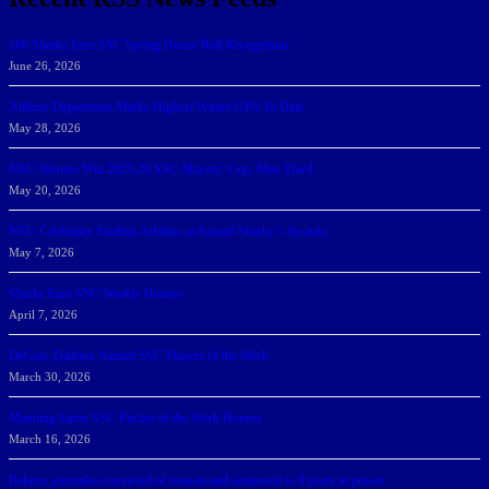
166 Sharks Earn SSC Spring Honor Roll Recognition
June 26, 2026
Athletic Department Marks Highest Winter GPA To Date
May 28, 2026
NSU Women Win 2025-26 SSC Mayors’ Cup; Men Third
May 20, 2026
NSU Celebrates Student-Athletes at Annual Sharky’s Awards
May 7, 2026
Sharks Earn SSC Weekly Honors
April 7, 2026
DeGoti, Dadoun Named SSC Players of the Week
March 30, 2026
Manning Earns SSC Pitcher of the Week Honors
March 16, 2026
Belarus journalist convicted of treason and sentenced to 9 years in prison