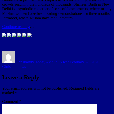
crowds reaching the hundreds of thousands. Shaheen Bagh in New
Delhi is a symbolic epicenter of sorts of these protests, where mainly
Muslim women have been leading demonstrations for three months.
Jaffrabad, where Mishra gave the ultimatum …
Continue reading
…
Author
Posted
Categori
on
Christianity Today - via RSS feed
February 28, 2020
Christian news
Leave a Reply
Your email address will not be published.
Required fields are
marked
*
Comment
*