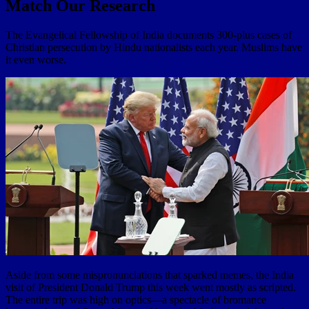
Match Our Research
The Evangelical Fellowship of India documents 300-plus cases of
Christian persecution by Hindu nationalists each year. Muslims have
it even worse.
Aside from some mispronunciations that sparked memes, the India
visit of President Donald Trump this week went mostly as scripted.
The entire trip was high on optics—a spectacle of bromance