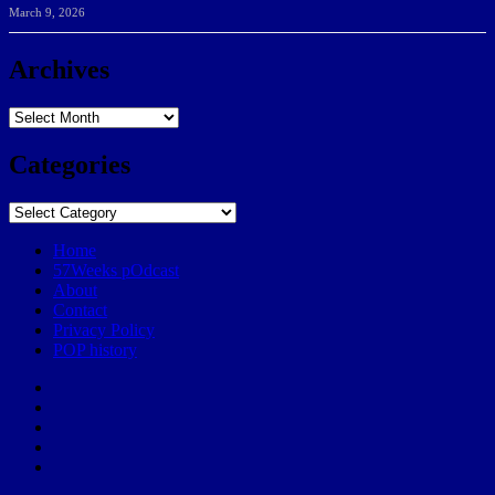
March 9, 2026
Archives
Archives
Categories
Categories
Home
57Weeks pOdcast
About
Contact
Privacy Policy
POP history
Yelp
Facebook
Twitter
Instagram
Email