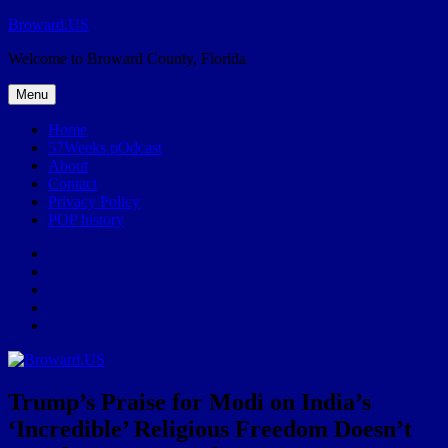
Skip
Broward.US
to
Welcome to Broward County, Florida
content
Menu
Home
57Weeks pOdcast
About
Contact
Privacy Policy
POP history
Yelp
Facebook
Twitter
Instagram
Email
Trump’s Praise for Modi on India’s
‘Incredible’ Religious Freedom Doesn’t