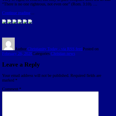
“There is no one righteous, not even one” (Rom. 3:10). …
Continue reading
…
Author
Christianity Today - via RSS feed
Posted on
February 26, 2020
Categories
Christian news
Leave a Reply
Your email address will not be published.
Required fields are
marked
*
Comment
*