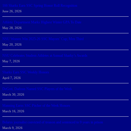
166 Sharks Earn SSC Spring Honor Roll Recognition
June 26, 2026
Athletic Department Marks Highest Winter GPA To Date
May 28, 2026
NSU Women Win 2025-26 SSC Mayors’ Cup; Men Third
May 20, 2026
NSU Celebrates Student-Athletes at Annual Sharky’s Awards
May 7, 2026
Sharks Earn SSC Weekly Honors
April 7, 2026
DeGoti, Dadoun Named SSC Players of the Week
March 30, 2026
Manning Earns SSC Pitcher of the Week Honors
March 16, 2026
Belarus journalist convicted of treason and sentenced to 9 years in prison
March 9, 2026