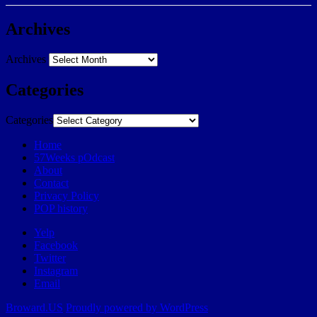
Archives
Archives
Categories
Categories
Home
57Weeks pOdcast
About
Contact
Privacy Policy
POP history
Yelp
Facebook
Twitter
Instagram
Email
Broward.US
Proudly powered by WordPress