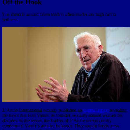
Off the Hook
The rhetoric around fallen leaders often erodes our high call to
holiness.
L’Arche International recently published an
internal report
revealing
the news that Jean Vanier, its founder, sexually abused women for
decades. In the report, the leaders of L’Arche unequivocally
condemned Vanier’s abusive behavior. They sought forgiveness