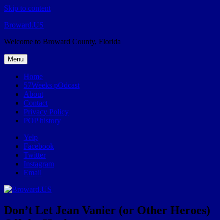
Skip to content
Broward.US
Welcome to Broward County, Florida
Menu
Home
57Weeks pOdcast
About
Contact
Privacy Policy
POP history
Yelp
Facebook
Twitter
Instagram
Email
Don’t Let Jean Vanier (or Other Heroes)