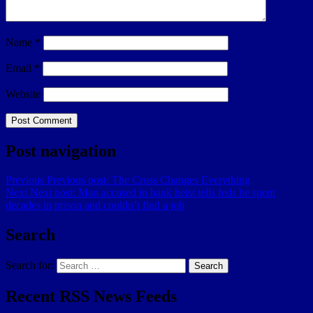
Name
*
Email
*
Website
Post navigation
Previous
Previous post:
The Cross Changes Everything
Next
Next post:
Man accused in bank heist tells feds he spent
decades in prison and couldn’t find a job
Search
Search for:
Search
Recent RSS News Feeds