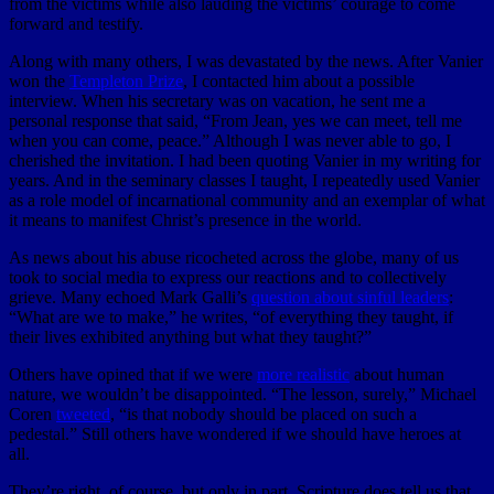
from the victims while also lauding the victims’ courage to come
forward and testify.
Along with many others, I was devastated by the news. After Vanier
won the
Templeton Prize
, I contacted him about a possible
interview. When his secretary was on vacation, he sent me a
personal response that said, “From Jean, yes we can meet, tell me
when you can come, peace.” Although I was never able to go, I
cherished the invitation. I had been quoting Vanier in my writing for
years. And in the seminary classes I taught, I repeatedly used Vanier
as a role model of incarnational community and an exemplar of what
it means to manifest Christ’s presence in the world.
As news about his abuse ricocheted across the globe, many of us
took to social media to express our reactions and to collectively
grieve. Many echoed Mark Galli’s
question about sinful leaders
:
“What are we to make,” he writes, “of everything they taught, if
their lives exhibited anything but what they taught?”
Others have opined that if we were
more realistic
about human
nature, we wouldn’t be disappointed. “The lesson, surely,” Michael
Coren
tweeted
, “is that nobody should be placed on such a
pedestal.” Still others have wondered if we should have heroes at
all.
They’re right, of course, but only in part. Scripture does tell us that