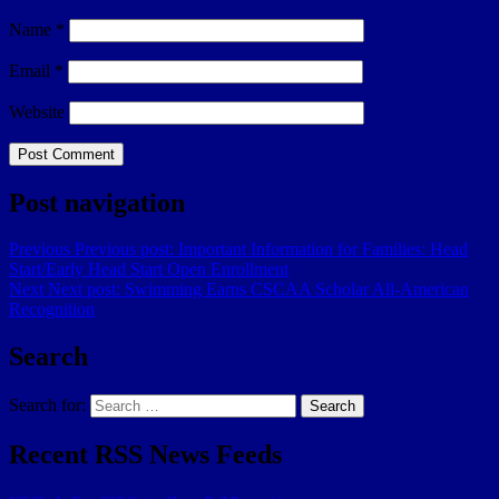
Name
*
Email
*
Website
Post navigation
Previous
Previous post:
Important Information for Families: Head
Start/Early Head Start Open Enrollment
Next
Next post:
Swimming Earns CSCAA Scholar All-American
Recognition
Search
Search for:
Search
Recent RSS News Feeds