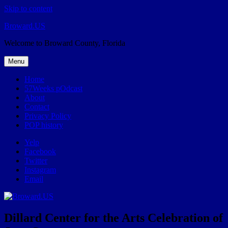
Skip to content
Broward.US
Welcome to Broward County, Florida
Menu
Home
57Weeks pOdcast
About
Contact
Privacy Policy
POP history
Yelp
Facebook
Twitter
Instagram
Email
Dillard Center for the Arts Celebration of