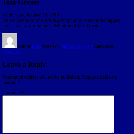
Jazz Greats
Wednesday, January 30, 2019
Dillard Center for the Arts is giving nod to some of the biggest
names in jazz during the Celebration of Jazz Greats.
Author
truex
Posted on
January 30, 2019
Categories
Education
Leave a Reply
Your email address will not be published.
Required fields are
marked
*
Comment
*