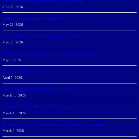
166 Sharks Earn SSC Spring Honor Roll Recognition
June 26, 2026
Athletic Department Marks Highest Winter GPA To Date
May 28, 2026
NSU Women Win 2025-26 SSC Mayors’ Cup; Men Third
May 20, 2026
NSU Celebrates Student-Athletes at Annual Sharky’s Awards
May 7, 2026
Sharks Earn SSC Weekly Honors
April 7, 2026
DeGoti, Dadoun Named SSC Players of the Week
March 30, 2026
Manning Earns SSC Pitcher of the Week Honors
March 16, 2026
Belarus journalist convicted of treason and sentenced to 9 years in prison
March 9, 2026