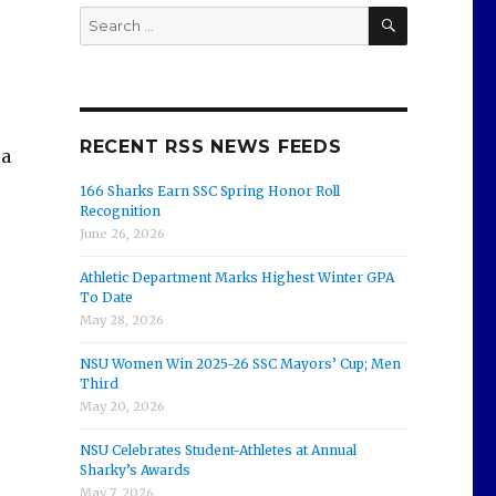
SEARCH
Search
for:
RECENT RSS NEWS FEEDS
 a
166 Sharks Earn SSC Spring Honor Roll
Recognition
June 26, 2026
Athletic Department Marks Highest Winter GPA
To Date
May 28, 2026
NSU Women Win 2025-26 SSC Mayors’ Cup; Men
Third
May 20, 2026
NSU Celebrates Student-Athletes at Annual
Sharky’s Awards
May 7, 2026