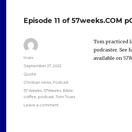
Episode 11 of 57weeks.COM p
Tom practiced l
podcaster. See h
Author
truex
available on 57W
Posted
September 27, 2022
on
Format
Quote
Categories
Christian news
,
Podcast
Tags
57 Weeks
,
57Weeks
,
Bible
,
coffee
,
podcast
,
Tom Truex
on
Leave a comment
Episode
11
of
57weeks.COM