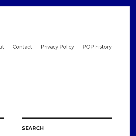
ut
Contact
Privacy Policy
POP history
SEARCH