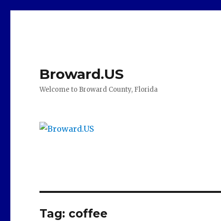
Broward.US
Welcome to Broward County, Florida
Tag:
coffee