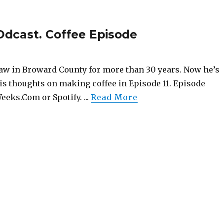
Odcast. Coffee Episode
aw in Broward County for more than 30 years. Now he’s
is thoughts on making coffee in Episode 11. Episode
eeks.Com or Spotify. ...
Read More