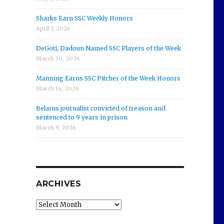
Sharks Earn SSC Weekly Honors
April 7, 2026
DeGoti, Dadoun Named SSC Players of the Week
March 30, 2026
Manning Earns SSC Pitcher of the Week Honors
March 16, 2026
Belarus journalist convicted of treason and
sentenced to 9 years in prison
March 9, 2026
ARCHIVES
Archives