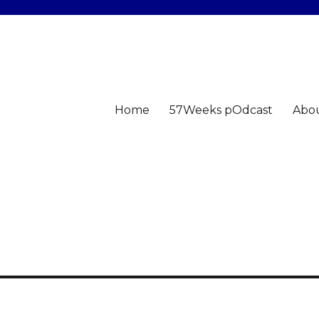
Home
57Weeks pOdcast
Abo