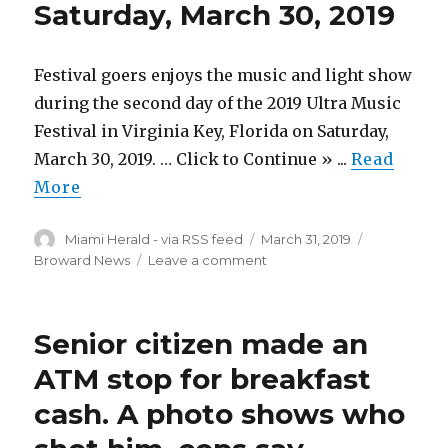
Saturday, March 30, 2019
frustration
mark
the
close
Festival goers enjoys the music and light show
of
during the second day of the 2019 Ultra Music
Ultra’s
Festival in Virginia Key, Florida on Saturday,
day
two
March 30, 2019. … Click to Continue » ...
Read
More
Author
Posted
Categories
Miami Herald - via RSS feed
March 31, 2019
on
on
Broward News
Leave a comment
Photo
Gallery:
Ultra
Senior citizen made an
Music
Festival
ATM stop for breakfast
–
cash. A photo shows who
Day
2