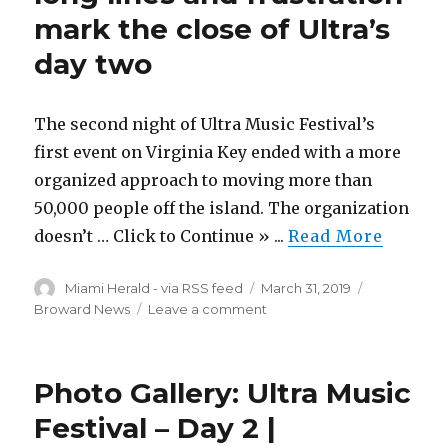
mark the close of Ultra’s
wife
and
day two
a
daughter
are
The second night of Ultra Music Festival’s
found
dead
first event on Virginia Key ended with a more
in
organized approach to moving more than
their
50,000 people off the island. The organization
apartment
doesn’t … Click to Continue » ...
Read More
Author
Posted
Categories
Miami Herald - via RSS feed
March 31, 2019
on
on
Broward News
Leave a comment
Though
more
organized,
Photo Gallery: Ultra Music
long
lines
Festival – Day 2 |
and