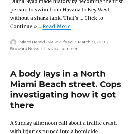
Diana Nyad made history by becoming the first
person to swim from Havana to Key West
without a shark tank. That’s … Click to
Continue » ...
Read More
Author
Posted
Categories
Miami Herald - via RSS feed
March 31, 2019
on
on
Broward News
Leave a comment
Diana
Nyad
approaches
A body lays in a North
70
with
Miami Beach street. Cops
new
investigating how it got
projects,
including
there
a
new
show
A Sunday afternoon call about a traffic crash
in
Key
with injuries turned into a homicide