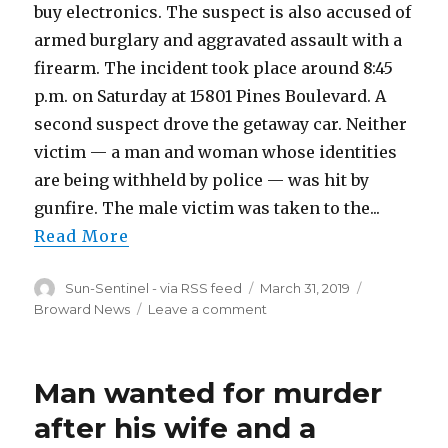
buy electronics. The suspect is also accused of
armed burglary and aggravated assault with a
firearm. The incident took place around 8:45
p.m. on Saturday at 15801 Pines Boulevard. A
second suspect drove the getaway car. Neither
victim — a man and woman whose identities
are being withheld by police — was hit by
gunfire. The male victim was taken to the...
Read More
Author
Posted
Categories
Sun-Sentinel - via RSS feed
March 31, 2019
on
on
Broward News
Leave a comment
They
were
supposed
Man wanted for murder
to
meet
after his wife and a
at