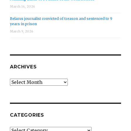
March 16, 2026
Belarus journalist convicted of treason and sentenced to 9
years in prison
March 9, 2026
ARCHIVES
Archives
CATEGORIES
Categories