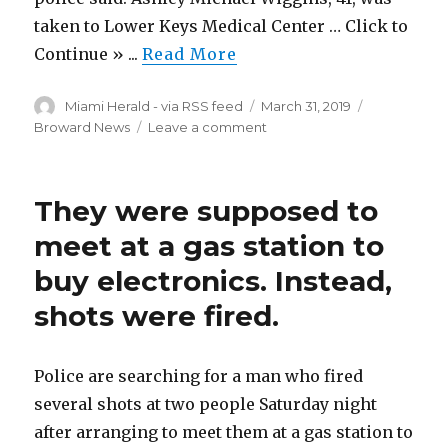
got
taken to Lower Keys Medical Center … Click to
there
Continue » ...
Read More
Author
Posted
Categories
Miami Herald - via RSS feed
March 31, 2019
on
on
Broward News
Leave a comment
Key
West
man
They were supposed to
dies
after
meet at a gas station to
scooter
buy electronics. Instead,
crash
with
shots were fired.
pickup
truck
Police are searching for a man who fired
several shots at two people Saturday night
after arranging to meet them at a gas station to