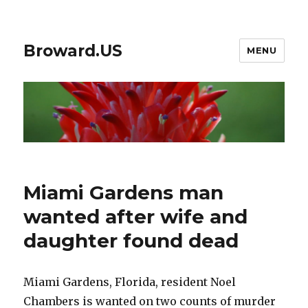
Broward.US
MENU
Miami Gardens man
wanted after wife and
daughter found dead
Miami Gardens, Florida, resident Noel
Chambers is wanted on two counts of murder