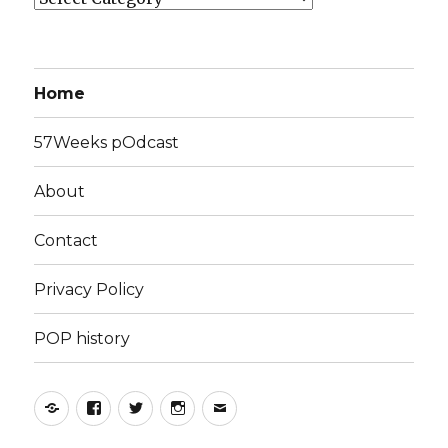
Home
57Weeks pOdcast
About
Contact
Privacy Policy
POP history
Yelp
Facebook
Twitter
Instagram
Email