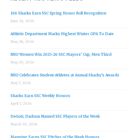
166 Sharks Earn SSC Spring Honor Roll Recognition
June 26, 2026
Athletic Department Marks Highest Winter GPA To Date
May 28, 2026
NSU Women Win 2025-26 SSC Mayors’ Cup; Men Third
May 20, 2026
NSU Celebrates Student-Athletes at Annual Sharky’s Awards
May 7, 2026
Sharks Earn SSC Weekly Honors
April 7, 2026
DeGoti, Dadoun Named SSC Players of the Week
March 30, 2026
Manning Earns SSC Pitcher of the Week Honors