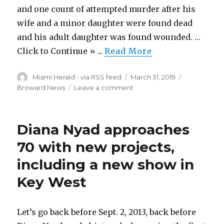
and one count of attempted murder after his
wife and a minor daughter were found dead
and his adult daughter was found wounded. …
Click to Continue » ...
Read More
Author
Posted
Categories
Miami Herald - via RSS feed
March 31, 2019
on
on
Broward News
Leave a comment
Miami
Gardens
man
Diana Nyad approaches
wanted
after
70 with new projects,
wife
including a new show in
and
daughter
Key West
found
dead
Let’s go back before Sept. 2, 2013, back before