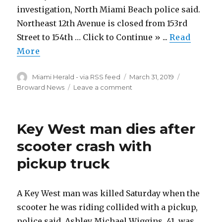
West
investigation, North Miami Beach police said.
Northeast 12th Avenue is closed from 153rd
Street to 154th … Click to Continue » ...
Read
More
Author
Posted
Categories
Miami Herald - via RSS feed
March 31, 2019
on
on
Broward News
Leave a comment
A
body
lays
Key West man dies after
in
a
scooter crash with
North
pickup truck
Miami
Beach
street.
Cops
A Key West man was killed Saturday when the
investigating
scooter he was riding collided with a pickup,
how
police said. Ashley Michael Wiggins, 41, was
it