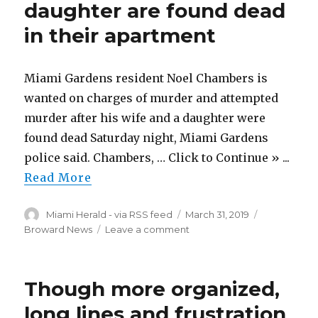
daughter are found dead
a
gas
in their apartment
station
to
buy
Miami Gardens resident Noel Chambers is
electronics.
Instead,
wanted on charges of murder and attempted
shots
murder after his wife and a daughter were
were
found dead Saturday night, Miami Gardens
fired.
police said. Chambers, … Click to Continue » ...
Read More
Author
Posted
Categories
Miami Herald - via RSS feed
March 31, 2019
on
on
Broward News
Leave a comment
Man
wanted
for
Though more organized,
murder
after
long lines and frustration
his