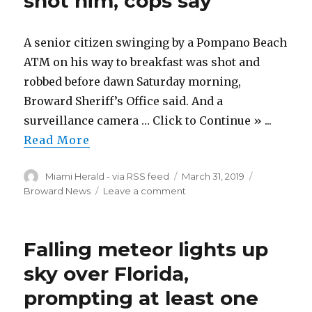
shot him, cops say
|
Saturday,
March
A senior citizen swinging by a Pompano Beach
30,
2019
ATM on his way to breakfast was shot and
robbed before dawn Saturday morning,
Broward Sheriff’s Office said. And a
surveillance camera … Click to Continue » ...
Read More
Author
Posted
Categories
Miami Herald - via RSS feed
March 31, 2019
on
on
Broward News
Leave a comment
Senior
citizen
made
Falling meteor lights up
an
ATM
sky over Florida,
stop
prompting at least one
for
breakfast