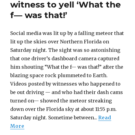
witness to yell ‘What the
cash.
A
f— was that!’
photo
shows
who
Social media was lit up by a falling meteor that
shot
lit up the skies over Northern Florida on
him,
cops
Saturday night. The sight was so astonishing
say
that one driver’s dashboard camera captured
him shouting “What the f— was that!” after the
blazing space rock plummeted to Earth.
Videos posted by witnesses who happened to
be out driving — and who had their dash cams
turned on— showed the meteor streaking
down over the Florida sky at about 11:55 p.m.
Saturday night. Sometime between...
Read
More