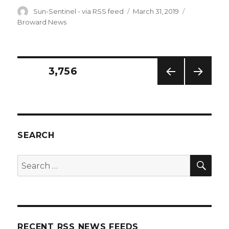
Author
Posted
Categories
Sun-Sentinel - via RSS feed
March 31, 2019
on
Broward News
Posts
PAGE
3,756
PREV
NEXT
navigation
IOUS
PAG
PAG
E
E
SEARCH
SEA
Search
for:
RECENT RSS NEWS FEEDS