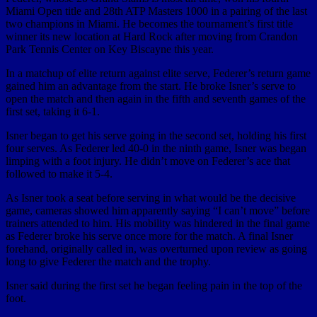
Miami Open title and 28th ATP Masters 1000 in a pairing of the last
two champions in Miami. He becomes the tournament’s first title
winner its new location at Hard Rock after moving from Crandon
Park Tennis Center on Key Biscayne this year.
In a matchup of elite return against elite serve, Federer’s return game
gained him an advantage from the start. He broke Isner’s serve to
open the match and then again in the fifth and seventh games of the
first set, taking it 6-1.
Isner began to get his serve going in the second set, holding his first
four serves. As Federer led 40-0 in the ninth game, Isner was began
limping with a foot injury. He didn’t move on Federer’s ace that
followed to make it 5-4.
As Isner took a seat before serving in what would be the decisive
game, cameras showed him apparently saying “I can’t move” before
trainers attended to him. His mobility was hindered in the final game
as Federer broke his serve once more for the match. A final Isner
forehand, originally called in, was overturned upon review as going
long to give Federer the match and the trophy.
Isner said during the first set he began feeling pain in the top of the
foot.