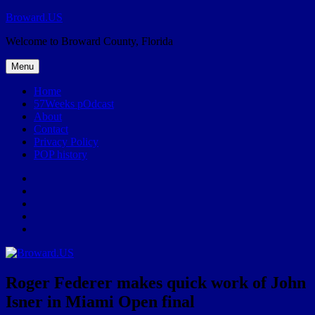
Skip
Broward.US
to
Welcome to Broward County, Florida
content
Menu
Home
57Weeks pOdcast
About
Contact
Privacy Policy
POP history
Yelp
Facebook
Twitter
Instagram
Email
Roger Federer makes quick work of John
Isner in Miami Open final