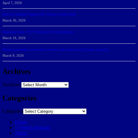
April 7, 2026
DeGoti, Dadoun Named SSC Players of the Week
March 30, 2026
Manning Earns SSC Pitcher of the Week Honors
March 16, 2026
Belarus journalist convicted of treason and sentenced to 9 years in prison
March 9, 2026
Archives
Archives
Categories
Categories
Home
57Weeks pOdcast
About