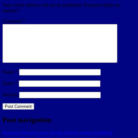
Your email address will not be published.
Required fields are
marked
*
Comment
*
Name
*
Email
*
Website
Post navigation
Previous
Previous post:
Florida DOGE claims $344M in