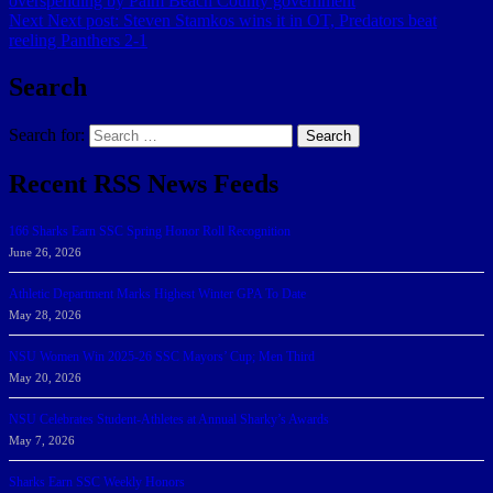
overspending by Palm Beach County government
Next
Next post:
Steven Stamkos wins it in OT, Predators beat
reeling Panthers 2-1
Search
Search for:
Search
Recent RSS News Feeds
166 Sharks Earn SSC Spring Honor Roll Recognition
June 26, 2026
Athletic Department Marks Highest Winter GPA To Date
May 28, 2026
NSU Women Win 2025-26 SSC Mayors’ Cup; Men Third
May 20, 2026
NSU Celebrates Student-Athletes at Annual Sharky’s Awards
May 7, 2026
Sharks Earn SSC Weekly Honors