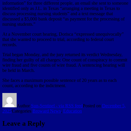
information” for three different people, an email she sent to someone
identified only as J.L. in Texas “arranging a meeting in Texas to
discuss processing nursing students” and a text message that
discussed a $5,000 bank deposit “as payment for the processing of
nursing students.”
At a November court hearing, Dorisca “expressed unequivocally”
that she wanted to proceed to trial, according to federal court
records.
Trial began Monday, and the jury returned its verdict Wednesday,
finding her guilty of all charges: One count of conspiracy to commit
wire fraud and five counts of wire fraud. A sentencing hearing will
be held in March.
She faces a maximum possible sentence of 20 years as to each
count, according to the indictment.
Author
Sun-Sentinel - via RSS feed
Posted on
December 5,
2025
Categories
Broward News
,
Education
Leave a Reply