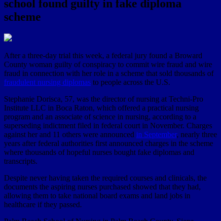
school found guilty in fake diploma
scheme
After a three-day trial this week, a federal jury found a Broward
County woman guilty of conspiracy to commit wire fraud and wire
fraud in connection with her role in a scheme that sold thousands of
fraudulent nursing diplomas
to people across the U.S.
Stephanie Dorisca, 57, was the director of nursing at Techni-Pro
Institute LLC in Boca Raton, which offered a practical nursing
program and an associate of science in nursing, according to a
superseding indictment filed in federal court in November. Charges
against her and 11 others were announced
in September
, nearly three
years after federal authorities first announced charges in the scheme
where thousands of hopeful nurses bought fake diplomas and
transcripts.
Despite never having taken the required courses and clinicals, the
documents the aspiring nurses purchased showed that they had,
allowing them to take national board exams and land jobs in
healthcare if they passed.