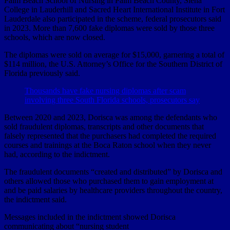
Palm Beach School of Nursing in Palm Beach County, Siena
College in Lauderhill and Sacred Heart International Institute in Fort
Lauderdale also participated in the scheme, federal prosecutors said
in 2023. More than 7,600 fake diplomas were sold by those three
schools, which are now closed.
The diplomas were sold on average for $15,000, garnering a total of
$114 million, the U.S. Attorney’s Office for the Southern District of
Florida previously said.
Thousands have fake nursing diplomas after scam
involving three South Florida schools, prosecutors say
Between 2020 and 2023, Dorisca was among the defendants who
sold fraudulent diplomas, transcripts and other documents that
falsely represented that the purchasers had completed the required
courses and trainings at the Boca Raton school when they never
had, according to the indictment.
The fraudulent documents “created and distributed” by Dorisca and
others allowed those who purchased them to gain employment at
and be paid salaries by healthcare providers throughout the country,
the indictment said.
Messages included in the indictment showed Dorisca
communicating about “nursing student