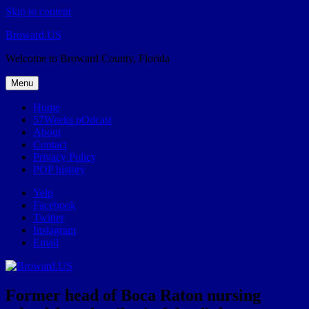
Skip to content
Broward.US
Welcome to Broward County, Florida
Menu
Home
57Weeks pOdcast
About
Contact
Privacy Policy
POP history
Yelp
Facebook
Twitter
Instagram
Email
Former head of Boca Raton nursing