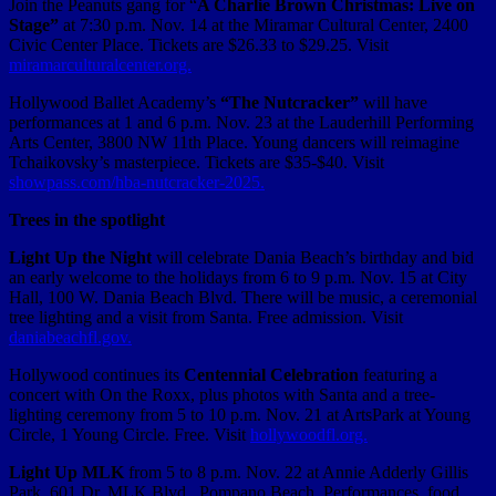
Join the Peanuts gang for “
A Charlie Brown Christmas: Live on
Stage”
at 7:30 p.m. Nov. 14 at the Miramar Cultural Center, 2400
Civic Center Place. Tickets are $26.33 to $29.25. Visit
miramarculturalcenter.org.
Hollywood Ballet Academy’s
“The Nutcracker”
will have
performances at 1 and 6 p.m. Nov. 23 at the Lauderhill Performing
Arts Center, 3800 NW 11th Place. Young dancers will reimagine
Tchaikovsky’s masterpiece. Tickets are $35-$40. Visit
showpass.com/hba-nutcracker-2025.
Trees in the spotlight
Light Up the Night
will celebrate Dania Beach’s birthday and bid
an early welcome to the holidays from 6 to 9 p.m. Nov. 15 at City
Hall, 100 W. Dania Beach Blvd. There will be music, a ceremonial
tree lighting and a visit from Santa. Free admission. Visit
daniabeachfl.gov.
Hollywood continues its
Centennial Celebration
featuring a
concert with On the Roxx, plus photos with Santa and a tree-
lighting ceremony from 5 to 10 p.m. Nov. 21 at ArtsPark at Young
Circle, 1 Young Circle. Free. Visit
hollywoodfl.org.
Light Up MLK
from 5 to 8 p.m. Nov. 22 at Annie Adderly Gillis
Park, 601 Dr. MLK Blvd., Pompano Beach. Performances, food,