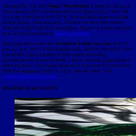
Through Dec. 24, visit
Santa’s Wonderland
at Bass Pro Shops in
Dania Beach (200 Gulf Stream Way) and Miami (11551 NW 12th
St.) to get a free photo with Ol’ St. Nick and participate in holiday-
themed games, crafts and more. Children can send their holiday
wish lists to the North Pole via mailbox. Reserve a time to see Santa
up to a week in advance at
basspro.com/santa
.
Ride giant slides at the free
Winterfest Family Fun Day
from 10
a.m. to 3 p.m. Nov. 23 at Esplanade Park, 400 SW Second St., Fort
Lauderdale. Other activities include cookie decorating,
entertainment by School of Rock, a snow mountain, puppy kissing
booth and more. The nearby Museum of Discovery & Science will
offer free admission from 3 to 5 p.m. after the event. Visit
winterfestparade.com/events.
PALM BEACH COUNTY