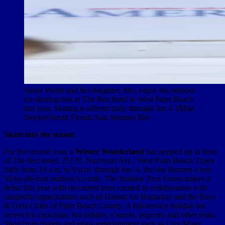
Sasha Welsh and her daughter, Mia, enjoy the outdoor
ice-skating rink at The Ben hotel in West Palm Beach
last year. Skating is offered daily through Jan 4. (Mike
Stocker/South Florida Sun Sentinel file)
Skate into the season
For the second year, a
Winter Wonderland
has popped up in front
of The Ben hotel, 251 N. Narcissus Ave., West Palm Beach. Open
daily from 10 a.m. to 9 p.m. through Jan. 4, the site features a real
50-by-66-foot outdoor ice rink. The Holiday Tree Forest makes it
debut this year with decorated trees created in collaboration with
nonprofit organizations such as Habitat for Humanity and the Boys
& Girls Clubs of Palm Beach County. A full-service holiday bar
serves hot chocolate, hot toddies, s’mores, popcorn and other treats.
Shop from chalets and enjoy entertainment such as Live Music