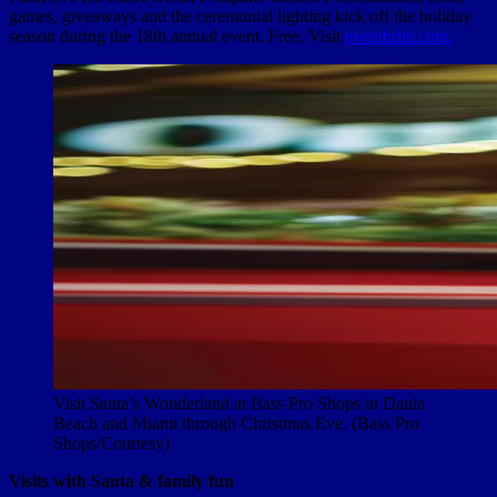
games, giveaways and the ceremonial lighting kick off the holiday
season during the 18th annual event. Free. Visit
eventbrite.com.
Visit Santa’s Wonderland at Bass Pro Shops in Dania
Beach and Miami through Christmas Eve. (Bass Pro
Shops/Courtesy)
Visits with Santa & family fun