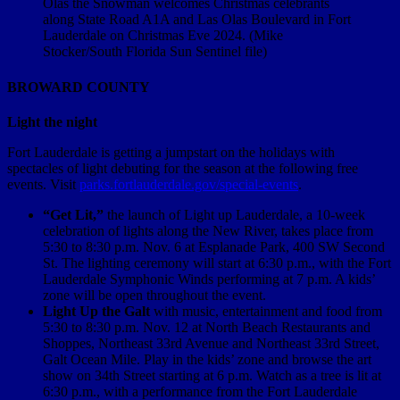
Olas the Snowman welcomes Christmas celebrants
along State Road A1A and Las Olas Boulevard in Fort
Lauderdale on Christmas Eve 2024. (Mike
Stocker/South Florida Sun Sentinel file)
BROWARD COUNTY
Light the night
Fort Lauderdale is getting a jumpstart on the holidays with
spectacles of light debuting for the season at the following free
events. Visit
parks.fortlauderdale.gov/special-events
.
“Get Lit,”
the launch of Light up Lauderdale, a 10-week
celebration of lights along the New River, takes place from
5:30 to 8:30 p.m. Nov. 6 at Esplanade Park, 400 SW Second
St. The lighting ceremony will start at 6:30 p.m., with the Fort
Lauderdale Symphonic Winds performing at 7 p.m. A kids’
zone will be open throughout the event.
Light Up the Galt
with music, entertainment and food from
5:30 to 8:30 p.m. Nov. 12 at North Beach Restaurants and
Shoppes, Northeast 33rd Avenue and Northeast 33rd Street,
Galt Ocean Mile. Play in the kids’ zone and browse the art
show on 34th Street starting at 6 p.m. Watch as a tree is lit at
6:30 p.m., with a performance from the Fort Lauderdale