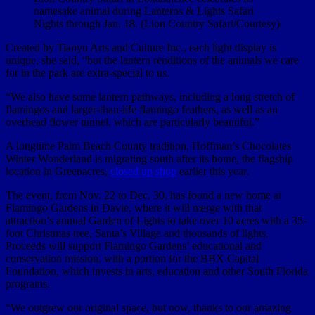
namesake animal during Lanterns & Lights Safari
Nights through Jan. 18. (Lion Country Safari/Courtesy)
Created by Tianyu Arts and Culture Inc., each light display is
unique, she said, “but the lantern renditions of the animals we care
for in the park are extra-special to us.
“We also have some lantern pathways, including a long stretch of
flamingos and larger-than-life flamingo feathers, as well as an
overhead flower tunnel, which are particularly beautiful.”
A longtime Palm Beach County tradition, Hoffman’s Chocolates
Winter Wonderland is migrating south after its home, the flagship
location in Greenacres,
closed up shop
earlier this year.
The event, from Nov. 22 to Dec. 30, has found a new home at
Flamingo Gardens in Davie, where it will merge with that
attraction’s annual Garden of Lights to take over 10 acres with a 35-
foot Christmas tree, Santa’s Village and thousands of lights.
Proceeds will support Flamingo Gardens’ educational and
conservation mission, with a portion for the BBX Capital
Foundation, which invests in arts, education and other South Florida
programs.
“We outgrew our original space, but now, thanks to our amazing