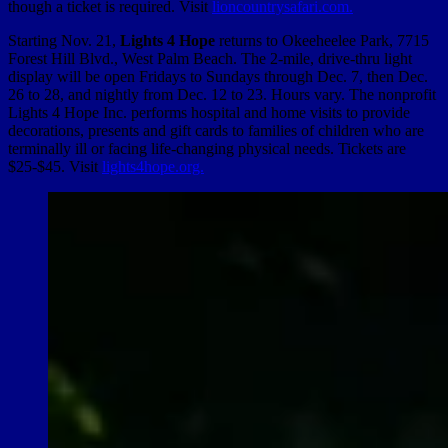
though a ticket is required. Visit
lioncountrysafari.com.
Starting Nov. 21,
Lights 4 Hope
returns to Okeeheelee Park, 7715
Forest Hill Blvd., West Palm Beach. The 2-mile, drive-thru light
display will be open Fridays to Sundays through Dec. 7, then Dec.
26 to 28, and nightly from Dec. 12 to 23. Hours vary. The nonprofit
Lights 4 Hope Inc. performs hospital and home visits to provide
decorations, presents and gift cards to families of children who are
terminally ill or facing life-changing physical needs. Tickets are
$25-$45. Visit
lights4hope.org.