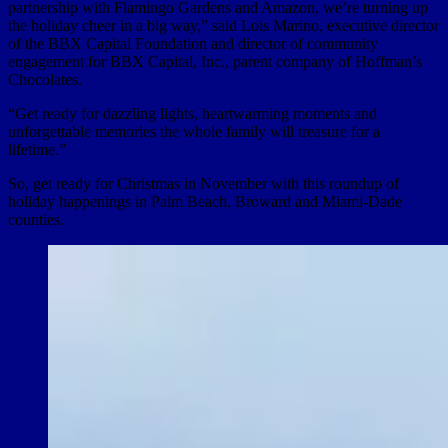
partnership with Flamingo Gardens and Amazon, we’re turning up
the holiday cheer in a big way,” said Lois Marino, executive director
of the BBX Capital Foundation and director of community
engagement for BBX Capital, Inc., parent company of Hoffman’s
Chocolates.
“Get ready for dazzling lights, heartwarming moments and
unforgettable memories the whole family will treasure for a
lifetime.”
So, get ready for Christmas in November with this roundup of
holiday happenings in Palm Beach, Broward and Miami-Dade
counties.