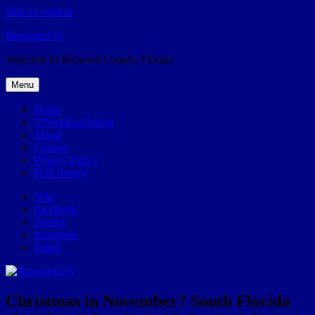
Skip to content
Broward.US
Welcome to Broward County, Florida
Menu
Home
57Weeks pOdcast
About
Contact
Privacy Policy
POP history
Yelp
Facebook
Twitter
Instagram
Email
Christmas in November? South Florida