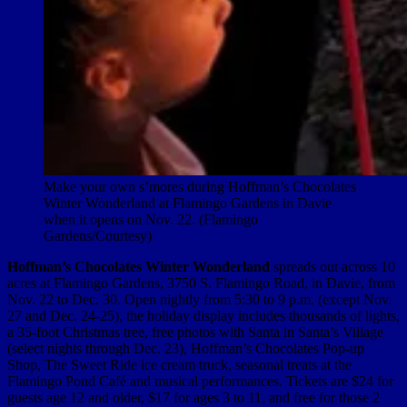
Make your own s’mores during Hoffman’s Chocolates
Winter Wonderland at Flamingo Gardens in Davie
when it opens on Nov. 22. (Flamingo
Gardens/Courtesy)
Hoffman’s Chocolates Winter Wonderland
spreads out across 10
acres at Flamingo Gardens, 3750 S. Flamingo Road, in Davie, from
Nov. 22 to Dec. 30. Open nightly from 5:30 to 9 p.m. (except Nov.
27 and Dec. 24-25), the holiday display includes thousands of lights,
a 35-foot Christmas tree, free photos with Santa in Santa’s Village
(select nights through Dec. 23), Hoffman’s Chocolates Pop-up
Shop, The Sweet Ride ice cream truck, seasonal treats at the
Flamingo Pond Café and musical performances. Tickets are $24 for
guests age 12 and older, $17 for ages 3 to 11, and free for those 2