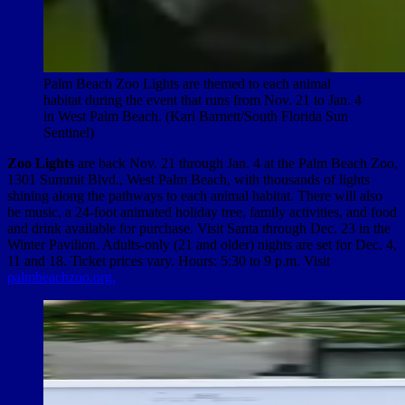
Palm Beach Zoo Lights are themed to each animal
habitat during the event that runs from Nov. 21 to Jan. 4
in West Palm Beach. (Kari Barnett/South Florida Sun
Sentinel)
Zoo Lights
are back Nov. 21 through Jan. 4 at the Palm Beach Zoo,
1301 Summit Blvd., West Palm Beach, with thousands of lights
shining along the pathways to each animal habitat. There will also
be music, a 24-foot animated holiday tree, family activities, and food
and drink available for purchase. Visit Santa through Dec. 23 in the
Winter Pavilion. Adults-only (21 and older) nights are set for Dec. 4,
11 and 18. Ticket prices vary. Hours: 5:30 to 9 p.m. Visit
palmbeachzoo.org.