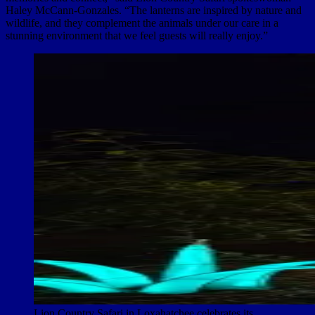
Haley McCann-Gonzales. “The lanterns are inspired by nature and
wildlife, and they complement the animals under our care in a
stunning environment that we feel guests will really enjoy.”
Lion Country Safari in Loxahatchee celebrates its