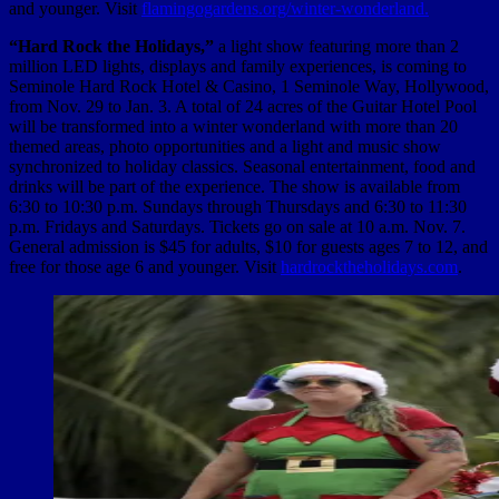
and younger. Visit
flamingogardens.org/winter-wonderland.
“Hard Rock the Holidays,”
a light show featuring more than 2
million LED lights, displays and family experiences, is coming to
Seminole Hard Rock Hotel & Casino, 1 Seminole Way, Hollywood,
from Nov. 29 to Jan. 3. A total of 24 acres of the Guitar Hotel Pool
will be transformed into a winter wonderland with more than 20
themed areas, photo opportunities and a light and music show
synchronized to holiday classics. Seasonal entertainment, food and
drinks will be part of the experience. The show is available from
6:30 to 10:30 p.m. Sundays through Thursdays and 6:30 to 11:30
p.m. Fridays and Saturdays. Tickets go on sale at 10 a.m. Nov. 7.
General admission is $45 for adults,
$10 for guests ages 7 to 12, and
free for those age 6 and younger. Visit
hardrocktheholidays.com
.