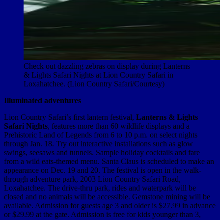
Check out dazzling zebras on display during Lanterns
& Lights Safari Nights at Lion Country Safari in
Loxahatchee. (Lion Country Safari/Courtesy)
Illuminated adventures
Lion Country Safari’s first lantern festival,
Lanterns & Lights
Safari Nights
, features more than 60 wildlife displays and a
Prehistoric Land of Legends from 6 to 10 p.m. on select nights
through Jan. 18. Try out interactive installations such as glow
swings, seesaws and tunnels. Sample holiday cocktails and fare
from a wild eats-themed menu. Santa Claus is scheduled to make an
appearance on Dec. 19 and 20. The festival is open in the walk-
through adventure park, 2003 Lion Country Safari Road,
Loxahatchee. The drive-thru park, rides and waterpark will be
closed and no animals will be accessible. Gemstone mining will be
available. Admission for guests age 3 and older is $27.99 in advance
or $29.99 at the gate. Admission is free for kids younger than 3,