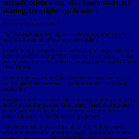
already celebrating with Santa visits, ice
skating, tree lightings & more
Are you ready to get festive?
The Thanksgiving turkey may still be frozen, but South Florida is
moving full steam ahead into the winter holidays.
If you’re itching to skip ahead to dazzling light displays, visits with
Santa and performances of “The Nutcracker” even before you slice
into the pumpkin pie, this month has some gifts all wrapped up with
a bow for you.
Gather around as cities light their decked-out centerpiece trees —
and one giant beach snowman — to flip the switch on the merry-
making fun.
Plus, you’ll find new yuletide celebrations lighting the way to a jolly
holiday season. For example, Lion Country Safari, the drive-thru
wildlife park in Loxahatchee, has debuted a nighttime festival,
Lanterns & Lights Safari Nights, through January.
“The lantern festival kicks off just ahead of the holiday season,
when families are often looking for magical opportunities to make
memories and connect,” said Lion Country Safari spokeswoman