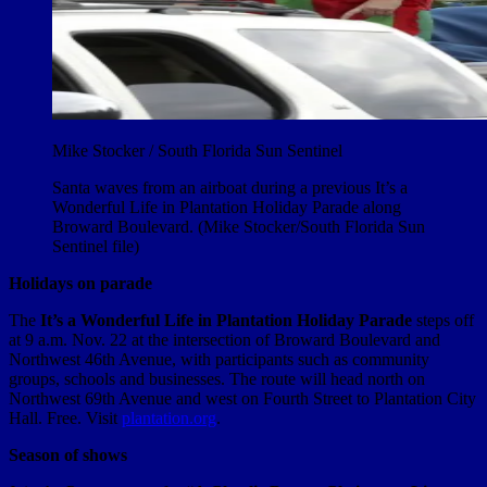
Mike Stocker / South Florida Sun Sentinel
Santa waves from an airboat during a previous It’s a
Wonderful Life in Plantation Holiday Parade along
Broward Boulevard. (Mike Stocker/South Florida Sun
Sentinel file)
Holidays on parade
The
It’s a Wonderful Life in Plantation
Holiday Parade
steps off
at 9 a.m. Nov. 22 at the intersection of Broward Boulevard and
Northwest 46th Avenue, with participants such as community
groups, schools and businesses. The route will head north on
Northwest 69th Avenue and west on Fourth Street to Plantation City
Hall. Free. Visit
plantation.org
.
Season of shows