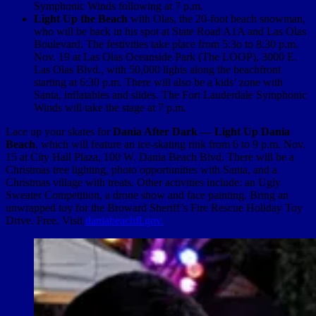
Symphonic Winds following at 7 p.m.
Light Up the Beach
with Olas, the 20-foot beach snowman,
who will be back in his spot at State Road A1A and Las Olas
Boulevard. The festivities take place from 5:3o to 8:30 p.m.
Nov. 19 at Las Olas Oceanside Park (The LOOP), 3000 E.
Las Olas Blvd., with 50,000 lights along the beachfront
starting at 6:30 p.m. There will also be a kids’ zone with
Santa, inflatables and slides. The Fort Lauderdale Symphonic
Winds will take the stage at 7 p.m.
Lace up your skates for
Dania After Dark — Light Up Dania
Beach
, which will feature an ice-skating rink from 6 to 9 p.m. Nov.
15 at City Hall Plaza, 100 W. Dania Beach Blvd. There will be a
Christmas tree lighting, photo opportunities with Santa, and a
Christmas village with treats. Other activities include: an Ugly
Sweater Competition, a drone show and face painting. Bring an
unwrapped toy for the Broward Sheriff’s Fire Rescue Holiday Toy
Drive. Free. Visit
daniabeachfl.gov.