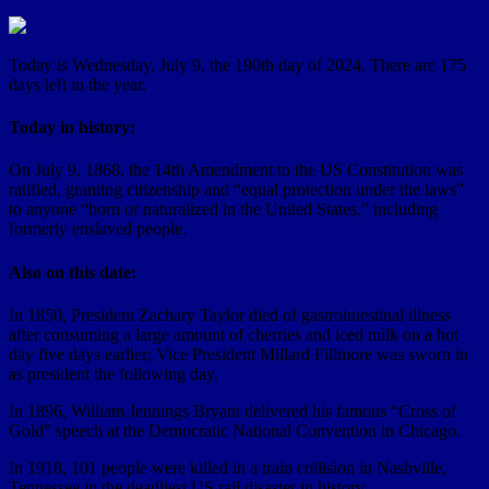
Today is Wednesday, July 9, the 190th day of 2024. There are 175
days left in the year.
Today in history:
On July 9, 1868, the 14th Amendment to the US Constitution was
ratified, granting citizenship and “equal protection under the laws”
to anyone “born or naturalized in the United States,” including
formerly enslaved people.
Also on this date:
In 1850, President Zachary Taylor died of gastrointestinal illness
after consuming a large amount of cherries and iced milk on a hot
day five days earlier; Vice President Millard Fillmore was sworn in
as president the following day.
In 1896, William Jennings Bryant delivered his famous “Cross of
Gold” speech at the Democratic National Convention in Chicago.
In 1918, 101 people were killed in a train collision in Nashville,
Tennessee in the deadliest US rail disaster in history.