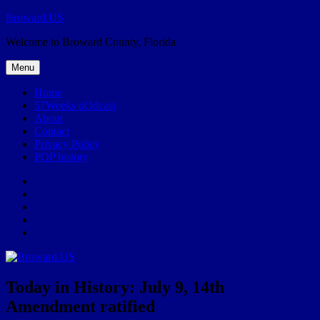
Skip
Broward.US
to
Welcome to Broward County, Florida
content
Menu
Home
57Weeks pOdcast
About
Contact
Privacy Policy
POP history
Yelp
Facebook
Twitter
Instagram
Email
Today in History: July 9, 14th
Amendment ratified