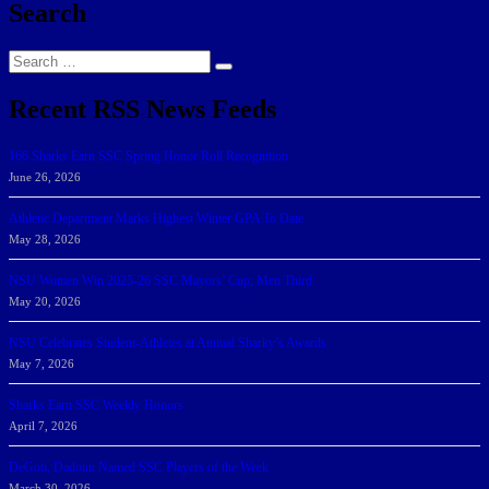
Search
Search
Search
for:
Recent RSS News Feeds
166 Sharks Earn SSC Spring Honor Roll Recognition
June 26, 2026
Athletic Department Marks Highest Winter GPA To Date
May 28, 2026
NSU Women Win 2025-26 SSC Mayors’ Cup; Men Third
May 20, 2026
NSU Celebrates Student-Athletes at Annual Sharky’s Awards
May 7, 2026
Sharks Earn SSC Weekly Honors
April 7, 2026
DeGoti, Dadoun Named SSC Players of the Week
March 30, 2026