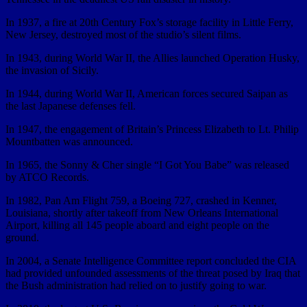
In 1937, a fire at 20th Century Fox’s storage facility in Little Ferry,
New Jersey, destroyed most of the studio’s silent films.
In 1943, during World War II, the Allies launched Operation Husky,
the invasion of Sicily.
In 1944, during World War II, American forces secured Saipan as
the last Japanese defenses fell.
In 1947, the engagement of Britain’s Princess Elizabeth to Lt. Philip
Mountbatten was announced.
In 1965, the Sonny & Cher single “I Got You Babe” was released
by ATCO Records.
In 1982, Pan Am Flight 759, a Boeing 727, crashed in Kenner,
Louisiana, shortly after takeoff from New Orleans International
Airport, killing all 145 people aboard and eight people on the
ground.
In 2004, a Senate Intelligence Committee report concluded the CIA
had provided unfounded assessments of the threat posed by Iraq that
the Bush administration had relied on to justify going to war.