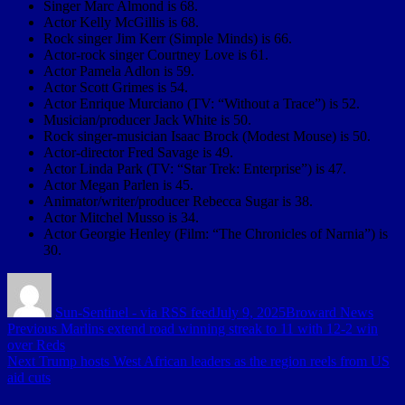
Singer Marc Almond is 68.
Actor Kelly McGillis is 68.
Rock singer Jim Kerr (Simple Minds) is 66.
Actor-rock singer Courtney Love is 61.
Actor Pamela Adlon is 59.
Actor Scott Grimes is 54.
Actor Enrique Murciano (TV: “Without a Trace”) is 52.
Musician/producer Jack White is 50.
Rock singer-musician Isaac Brock (Modest Mouse) is 50.
Actor-director Fred Savage is 49.
Actor Linda Park (TV: “Star Trek: Enterprise”) is 47.
Actor Megan Parlen is 45.
Animator/writer/producer Rebecca Sugar is 38.
Actor Mitchel Musso is 34.
Actor Georgie Henley (Film: “The Chronicles of Narnia”) is
30.
Author
Posted
Categories
on
Sun-Sentinel - via RSS feed
July 9, 2025
Broward News
Post
Previous
Previous
Marlins extend road winning streak to 11 with 12-2 win
post:
over Reds
navigation
Next
Next
Trump hosts West African leaders as the region reels from US
post:
aid cuts