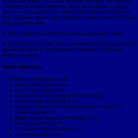
In 2010, the largest U.S.-Russia spy swap since the Cold War was
completed on a remote stretch of Vienna airport tarmac as planes
from New York and Moscow arrived within minutes of each other
with 10 Russian sleeper agents and four prisoners accused by Russia
of spying for the West.
In 2011, South Sudan officially became an independent nation.
In 2018, President Donald Trump nominated Brett Kavanaugh to fill
the seat left vacant by the retirement of Supreme Court Justice
Anthony Kennedy.
Today’s Birthdays:
Artist David Hockney is 88.
Author Dean Koontz is 80.
Actor Chris Cooper is 74.
Musician and TV personality John Tesh is 73.
Country singer David Ball is 72.
Business executive/TV personality Kevin O’Leary (TV:
“Shark Tank”) is 71.
Singer Debbie Sledge (Sister Sledge) is 71.
Actor Jimmy Smits is 70.
US Senator Lindsey Graham is 70.
Actor Tom Hanks is 69.