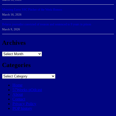
Manning Earns SSC Pitcher of the Week Honors
March 16, 2026
Belarus journalist convicted of treason and sentenced to 9 years in prison
March 9, 2026
Archives
Archives
Categories
Categories
Home
57Weeks pOdcast
About
Contact
Privacy Policy
POP history