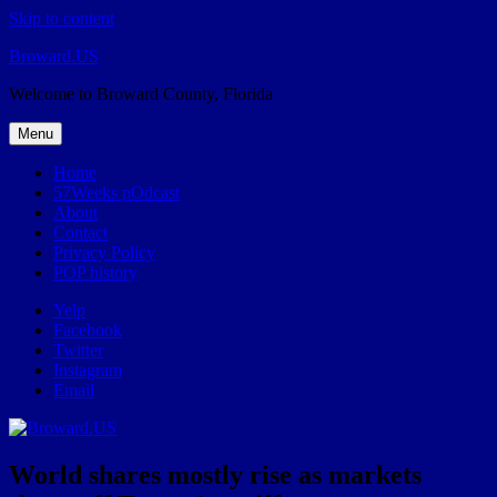
Skip to content
Broward.US
Welcome to Broward County, Florida
Menu
Home
57Weeks pOdcast
About
Contact
Privacy Policy
POP history
Yelp
Facebook
Twitter
Instagram
Email
World shares mostly rise as markets