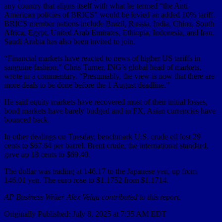
any country that aligns itself with what he termed “the Anti-
American policies of BRICS” would be levied an added 10% tariff.
BRICS member nations include Brazil, Russia, India, China, South
Africa, Egypt, United Arab Emirates, Ethiopia, Indonesia, and Iran.
Saudi Arabia has also been invited to join.
“Financial markets have reacted to news of higher US tariffs in
sanguine fashion,” Chris Turner, ING’s global head of markets,
wrote in a commentary. “Presumably, the view is now that there are
more deals to be done before the 1 August deadline.”
He said equity markets have recovered most of their initial losses,
bond markets have barely budged and in FX, Asian currencies have
bounced back.
In other dealings on Tuesday, benchmark U.S. crude oil lost 29
cents to $67.64 per barrel. Brent crude, the international standard,
gave up 18 cents to $69.40.
The dollar was trading at 146.17 to the Japanese yen, up from
146.01 yen. The euro rose to $1.1752 from $1.1714.
AP Business Writer Alex Veiga contributed to this report.
Originally Published:
July 8, 2025 at 7:35 AM EDT