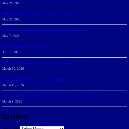
May 28, 2026
NSU Women Win 2025-26 SSC Mayors’ Cup; Men Third
May 20, 2026
NSU Celebrates Student-Athletes at Annual Sharky’s Awards
May 7, 2026
Sharks Earn SSC Weekly Honors
April 7, 2026
DeGoti, Dadoun Named SSC Players of the Week
March 30, 2026
Manning Earns SSC Pitcher of the Week Honors
March 16, 2026
Belarus journalist convicted of treason and sentenced to 9 years in prison
March 9, 2026
Archives
Archives