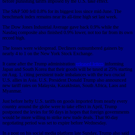
before punishing tariffs imposed by the U.S. take effect.
The S&P 500 fell 0.8% for its biggest loss since mid-June. The
benchmark index remains near its all-time high set last week.
The Dow Jones Industrial Average gave back 0.9% while the
Nasdaq composite also finished 0.9% lower, not too far from its own
record high.
The losses were widespread. Decliners outnumbered gainers by
nearly 4 to 1 on the New York Stock Exchange.
It came after the Trump administration
released letters
informing
Japan and South Korea that their goods will be taxed at 25% starting
on Aug. 1, citing persistent trade imbalances with the two crucial
U.S. allies in Asia. U.S. President Donald Trump also announced
new tariff rates on Malaysia, Kazakhstan, South Africa, Laos and
Myanmar.
Just before hefty U.S. tariffs on goods imported from nearly every
country around the globe were to take effect in April, Trump
postponed the levies for 90 days in hopes that foreign governments
would be more willing to strike new trade deals. That 90-day
negotiating period was set to expire before Wednesday.
In a post on his social media platform late Sunday, Trump also said