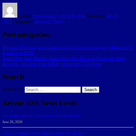
Author
Sun-Sentinel - via RSS feed
Posted on
July 8,
2025
Categories
Broward News
Post navigation
Previous
Previous post:
Junk and Ramírez lead surging Marlins to 5-
1 win over Reds
Next
Next post:
Intense downpours like those in Texas are more
frequent, but there’s no telling where they’ll happen
Search
Search for:
Search
Recent RSS News Feeds
166 Sharks Earn SSC Spring Honor Roll Recognition
June 26, 2026
Athletic Department Marks Highest Winter GPA To Date