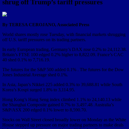
shrug off Trump’s tariff pressures
By TERESA CEROJANO, Associated Press
World shares mostly rose Tuesday, with financial markets shrugging
off U.S. tariff pressures on its trading partners.
In early European trading, Germany’s DAX rose 0.2% to 24,112.38.
Britain’s FTSE 100 edged 0.2% higher to 8,822.09. France’s CAC
40 shed 0.1% to 7,716.19.
The futures for the S&P 500 added 0.1% . The futures for the Dow
Jones Industrial Average shed 0.1%.
In Asia, Japan’s Nikkei 225 added 0.3% to 39,688.81 while South
Korea’s Kospi surged 1.8% to 3,114.95.
Hong Kong’s Hang Seng index climbed 1.1% to 24,140.13 while
the Shanghai Composite gained 0.7% to 3,497.48. Australia’s
S&P/ASX 200 edged 0.1% lower to 8,590.70.
Stocks on Wall Street closed broadly lower on Monday as the White
House stepped up pressure on major trading partners to make deals