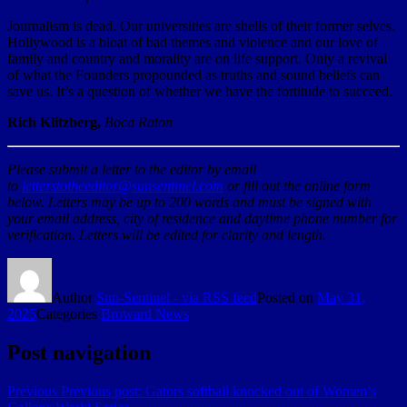
Journalism is dead. Our universities are shells of their former selves.
Hollywood is a bloat of bad themes and violence and our love of
family and country and morality are on life support. Only a revival
of what the Founders propounded as truths and sound beliefs can
save us. It’s a question of whether we have the fortitude to succeed.
Rich Klitzberg,
Boca Raton
Please submit a letter to the editor by email
to
letterstotheeditor@sunsentinel.com
or fill out the online form
below. Letters may be up to 200 words and must be signed with
your email address, city of residence and daytime phone number for
verification. Letters will be edited for clarity and length.
Author
Sun-Sentinel - via RSS feed
Posted on
May 31,
2025
Categories
Broward News
Post navigation
Previous
Previous post:
Gators softball knocked out of Women’s