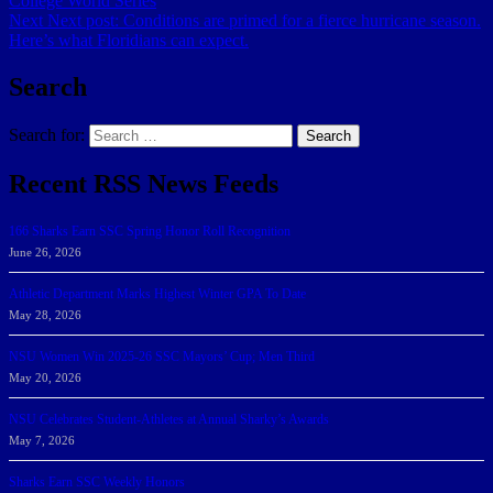
College World Series
Next
Next post:
Conditions are primed for a fierce hurricane season.
Here’s what Floridians can expect.
Search
Search for:
Search
Recent RSS News Feeds
166 Sharks Earn SSC Spring Honor Roll Recognition
June 26, 2026
Athletic Department Marks Highest Winter GPA To Date
May 28, 2026
NSU Women Win 2025-26 SSC Mayors’ Cup; Men Third
May 20, 2026
NSU Celebrates Student-Athletes at Annual Sharky’s Awards
May 7, 2026
Sharks Earn SSC Weekly Honors