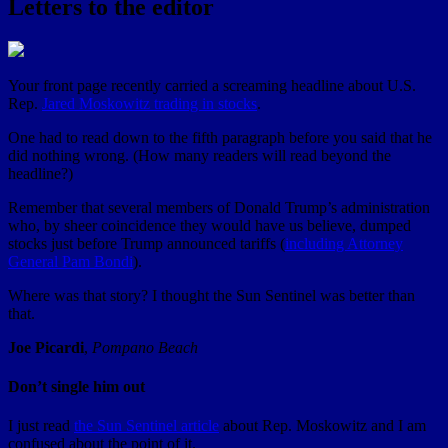
Letters to the editor
Your front page recently carried a screaming headline about U.S.
Rep.
Jared Moskowitz trading in stocks
.
One had to read down to the fifth paragraph before you said that he
did nothing wrong. (How many readers will read beyond the
headline?)
Remember that several members of Donald Trump’s administration
who, by sheer coincidence they would have us believe, dumped
stocks just before Trump announced tariffs (
including Attorney
General Pam Bondi
).
Where was that story? I thought the Sun Sentinel was better than
that.
Joe Picardi
,
Pompano Beach
Don’t single him out
I just read
the Sun Sentinel article
about Rep. Moskowitz and I am
confused about the point of it.