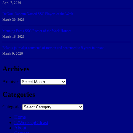
April 7, 2026
DeGoti, Dadoun Named SSC Players of the Week
March 30, 2026
Manning Earns SSC Pitcher of the Week Honors
March 16, 2026
Belarus journalist convicted of treason and sentenced to 9 years in prison
March 9, 2026
Archives
Archives
Categories
Categories
Home
57Weeks pOdcast
About