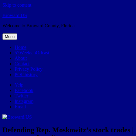
Skip to content
Broward.US
Welcome to Broward County, Florida
Menu
Home
57Weeks pOdcast
About
Contact
Privacy Policy
POP history
Yelp
Facebook
Twitter
Instagram
Email
Defending Rep. Moskowitz’s stock trades |