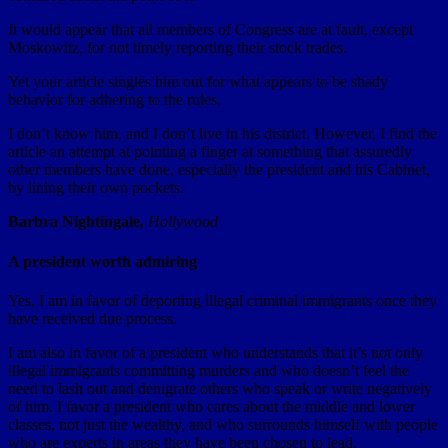
It would appear that all members of Congress are at fault, except
Moskowitz, for not timely reporting their stock trades.
Yet your article singles him out for what appears to be shady
behavior for adhering to the rules.
I don’t know him, and I don’t live in his district. However, I find the
article an attempt at pointing a finger at something that assuredly
other members have done, especially the president and his Cabinet,
by lining their own pockets.
Barbra Nightingale
,
Hollywood
A president worth admiring
Yes, I am in favor of deporting illegal criminal immigrants once they
have received due process.
I am also in favor of a president who understands that it’s not only
illegal immigrants committing murders and who doesn’t feel the
need to lash out and denigrate others who speak or write negatively
of him. I favor a president who cares about the middle and lower
classes, not just the wealthy, and who surrounds himself with people
who are experts in areas they have been chosen to lead.