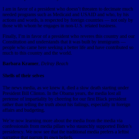
I am in favor of a president who doesn’t threaten to decimate much
needed programs such as Medicaid and USAID and who, by his
actions and words, is respected by foreign countries — not only by
those with whom he engages in non-U.S. related business.
Finally, I’m in favor of a president who reveres this country and our
Constitution and understands that it was built by immigrants —
people who came here seeking a better life and have contributed so
much to this country and the world.
Barbara Kramer
,
Delray Beach
Shells of their selves
The news media, as we knew it, died a slow death starting under
President Bill Clinton. In the Obama years, the media lost all
pretense of impartiality by cheering for our first Black president
rather than telling the truth about his failings, especially in foreign
affairs and budgeting.
We’re now learning more about the media from the media via
confessionals from media pillars who staunchly supported Biden’s
presidency. We now see that the traditional media prefers a leftist
narrative that parrots its own beliefs.