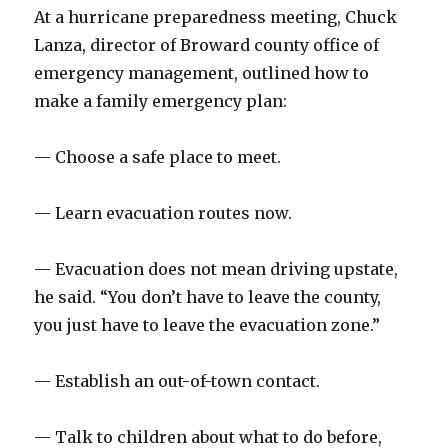
At a hurricane preparedness meeting, Chuck
Lanza, director of Broward county office of
emergency management, outlined how to
make a family emergency plan:
— Choose a safe place to meet.
— Learn evacuation routes now.
— Evacuation does not mean driving upstate,
he said. “You don’t have to leave the county,
you just have to leave the evacuation zone.”
— Establish an out-of-town contact.
— Talk to children about what to do before,