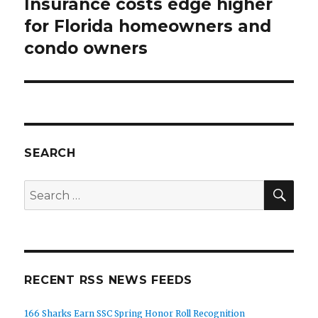
Insurance costs edge higher
Next
post:
for Florida homeowners and
condo owners
SEARCH
SEA
Search
for:
RECENT RSS NEWS FEEDS
166 Sharks Earn SSC Spring Honor Roll Recognition