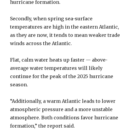
hurricane formation.
Secondly, when spring sea-surface
temperatures are high in the eastern Atlantic,
as they are now, it tends to mean weaker trade
winds across the Atlantic.
Flat, calm water heats up faster — above-
average water temperatures will likely
continue for the peak of the 2025 hurricane
season.
“Additionally, a warm Atlantic leads to lower
atmospheric pressure and a more unstable
atmosphere. Both conditions favor hurricane
formation,” the report said.