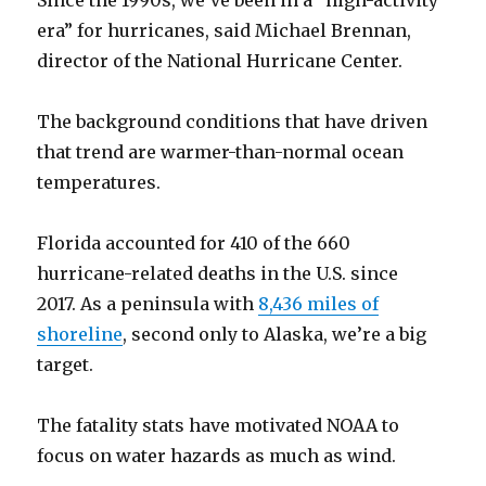
Since the 1990s, we’ve been in a “high-activity
era” for hurricanes, said Michael Brennan,
director of the National Hurricane Center.
The background conditions that have driven
that trend are warmer-than-normal ocean
temperatures.
Florida accounted for 410 of the 660
hurricane-related deaths in the U.S. since
2017. As a peninsula with
8,436 miles of
shoreline
, second only to Alaska, we’re a big
target.
The fatality stats have motivated NOAA to
focus on water hazards as much as wind.