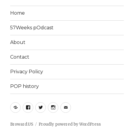
Home
57Weeks pOdcast
About
Contact
Privacy Policy
POP history
Yelp
Facebook
Twitter
Instagram
Email
Broward.US
Proudly powered by WordPress