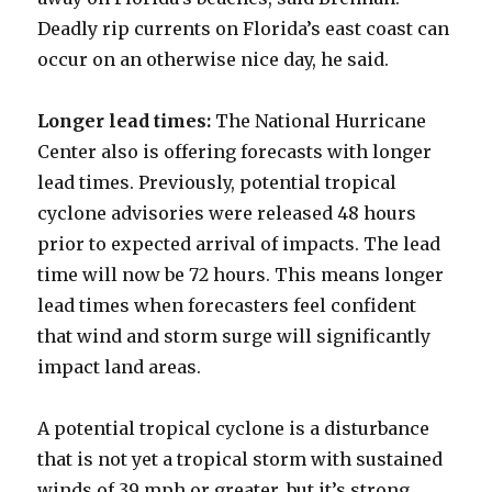
Deadly rip currents on Florida’s east coast can
occur on an otherwise nice day, he said.
Longer lead times:
The National Hurricane
Center also is offering forecasts with longer
lead times. Previously, potential tropical
cyclone advisories were released 48 hours
prior to expected arrival of impacts. The lead
time will now be 72 hours. This means longer
lead times when forecasters feel confident
that wind and storm surge will significantly
impact land areas.
A potential tropical cyclone is a disturbance
that is not yet a tropical storm with sustained
winds of 39 mph or greater, but it’s strong