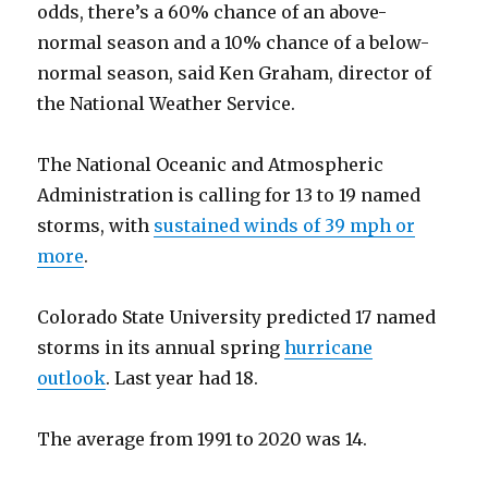
odds, there’s a 60% chance of an above-
normal season and a 10% chance of a below-
normal season, said Ken Graham, director of
the National Weather Service.
The National Oceanic and Atmospheric
Administration is calling for 13 to 19 named
storms, with
sustained winds of 39 mph or
more
.
Colorado State University predicted 17 named
storms in its annual spring
hurricane
outlook
. Last year had 18.
The average from 1991 to 2020 was 14.