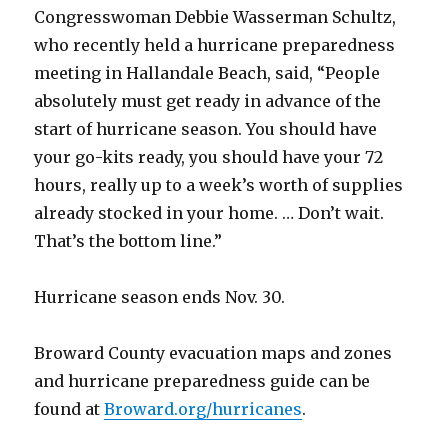
Congresswoman Debbie Wasserman Schultz,
who recently held a hurricane preparedness
meeting in Hallandale Beach, said, “People
absolutely must get ready in advance of the
start of hurricane season. You should have
your go-kits ready, you should have your 72
hours, really up to a week’s worth of supplies
already stocked in your home. … Don’t wait.
That’s the bottom line.”
Hurricane season ends Nov. 30.
Broward County evacuation maps and zones
and hurricane preparedness guide can be
found at
Broward.org/hurricanes
.