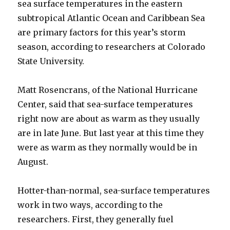
sea surface temperatures in the eastern
subtropical Atlantic Ocean and Caribbean Sea
are primary factors for this year’s storm
season, according to researchers at Colorado
State University.
Matt Rosencrans, of the National Hurricane
Center, said that sea-surface temperatures
right now are about as warm as they usually
are in late June. But last year at this time they
were as warm as they normally would be in
August.
Hotter-than-normal, sea-surface temperatures
work in two ways, according to the
researchers. First, they generally fuel