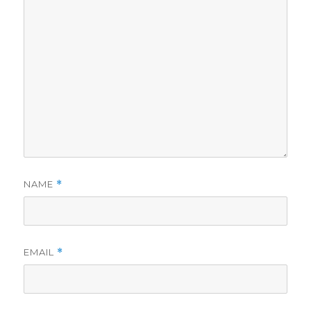
NAME
*
EMAIL
*