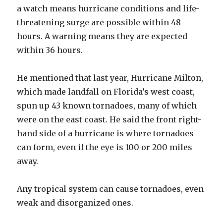
a watch means hurricane conditions and life-
threatening surge are possible within 48
hours. A warning means they are expected
within 36 hours.
He mentioned that last year, Hurricane Milton,
which made landfall on Florida’s west coast,
spun up 43 known tornadoes, many of which
were on the east coast. He said the front right-
hand side of a hurricane is where tornadoes
can form, even if the eye is 100 or 200 miles
away.
Any tropical system can cause tornadoes, even
weak and disorganized ones.