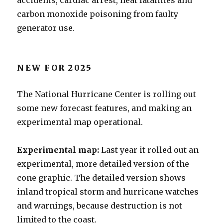
accidents, cardiac arrest, heat fatalities and
carbon monoxide poisoning from faulty
generator use.
NEW FOR 2025
The National Hurricane Center is rolling out
some new forecast features, and making an
experimental map operational.
Experimental map:
Last year it rolled out an
experimental, more detailed version of the
cone graphic. The detailed version shows
inland tropical storm and hurricane watches
and warnings, because destruction is not
limited to the coast.