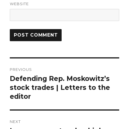
WEBSITE
Post
PREVIOUS
navigation
Defending Rep. Moskowitz’s
Previous
post:
stock trades | Letters to the
editor
NEXT