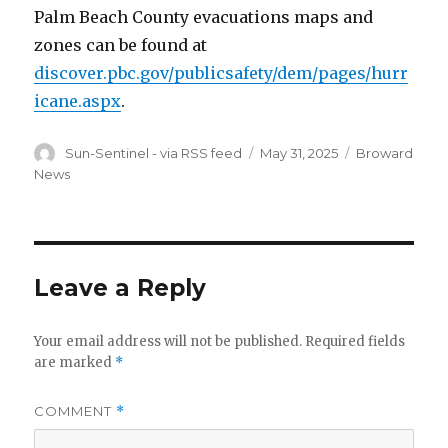
Palm Beach County evacuations maps and
zones can be found at
discover.pbc.gov/publicsafety/dem/pages/hurr
icane.aspx
.
Author
Posted
Categories
Sun-Sentinel - via RSS feed
May 31, 2025
Broward
on
News
Leave a Reply
Your email address will not be published.
Required fields
are marked
*
COMMENT
*