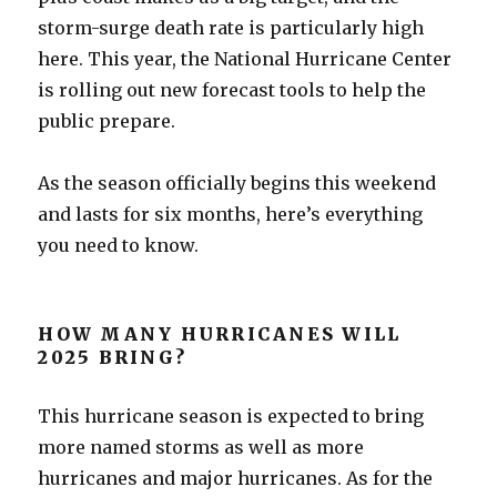
storm-surge death rate is particularly high
here. This year, the National Hurricane Center
is rolling out new forecast tools to help the
public prepare.
As the season officially begins this weekend
and lasts for six months, here’s everything
you need to know.
HOW MANY HURRICANES WILL
2025 BRING?
This hurricane season is expected to bring
more named storms as well as more
hurricanes and major hurricanes. As for the