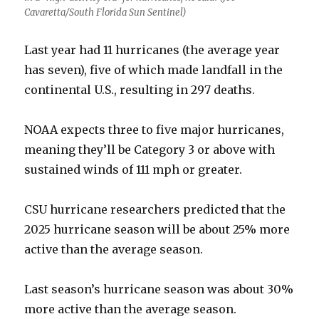
Cavaretta/South Florida Sun Sentinel)
Last year had 11 hurricanes (the average year
has seven), five of which made landfall in the
continental U.S., resulting in 297 deaths.
NOAA expects three to five major hurricanes,
meaning they’ll be Category 3 or above with
sustained winds of 111 mph or greater.
CSU hurricane researchers predicted that the
2025 hurricane season will be about 25% more
active than the average season.
Last season’s hurricane season was about 30%
more active than the average season.