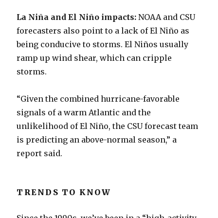
La Niña and El Niño impacts:
NOAA and CSU
forecasters also point to a lack of El Niño as
being conducive to storms. El Niños usually
ramp up wind shear, which can cripple
storms.
“Given the combined hurricane-favorable
signals of a warm Atlantic and the
unlikelihood of El Niño, the CSU forecast team
is predicting an above-normal season,” a
report said.
TRENDS TO KNOW