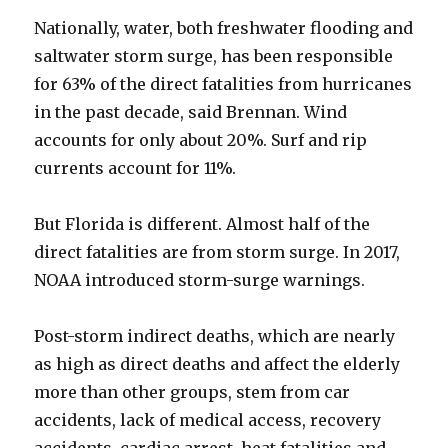
Nationally, water, both freshwater flooding and
saltwater storm surge, has been responsible
for 63% of the direct fatalities from hurricanes
in the past decade, said Brennan. Wind
accounts for only about 20%. Surf and rip
currents account for 11%.
But Florida is different. Almost half of the
direct fatalities are from storm surge. In 2017,
NOAA introduced storm-surge warnings.
Post-storm indirect deaths, which are nearly
as high as direct deaths and affect the elderly
more than other groups, stem from car
accidents, lack of medical access, recovery