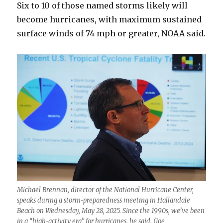
Six to 10 of those named storms likely will
become hurricanes, with maximum sustained
surface winds of 74 mph or greater, NOAA said.
Michael Brennan, director of the National Hurricane Center,
speaks during a storm-preparedness meeting in Hallandale
Beach on Wednesday, May 28, 2025. Since the 1990s, we’ve been
in a “high-activity era” for hurricanes, he said. (Joe