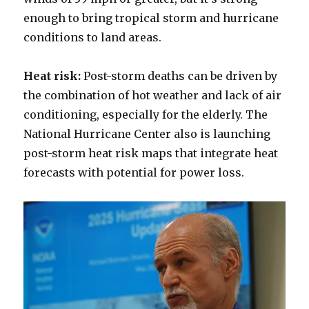
enough to bring tropical storm and hurricane
conditions to land areas.
Heat risk:
Post-storm deaths can be driven by
the combination of hot weather and lack of air
conditioning, especially for the elderly. The
National Hurricane Center also is launching
post-storm heat risk maps that integrate heat
forecasts with potential for power loss.