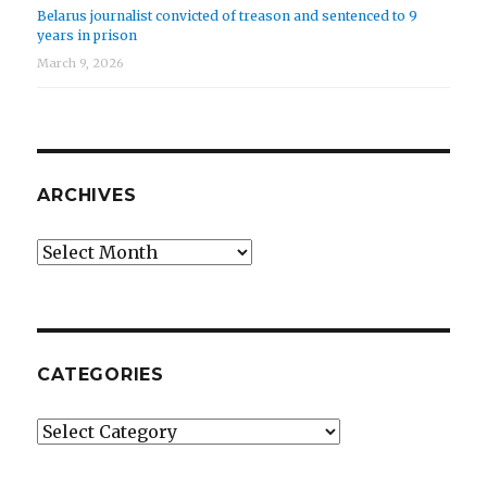
Belarus journalist convicted of treason and sentenced to 9
years in prison
March 9, 2026
ARCHIVES
Archives
CATEGORIES
Categories