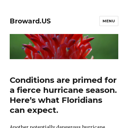
Broward.US
MENU
Conditions are primed for
a fierce hurricane season.
Here’s what Floridians
can expect.
Another potentially dangerous hurricane