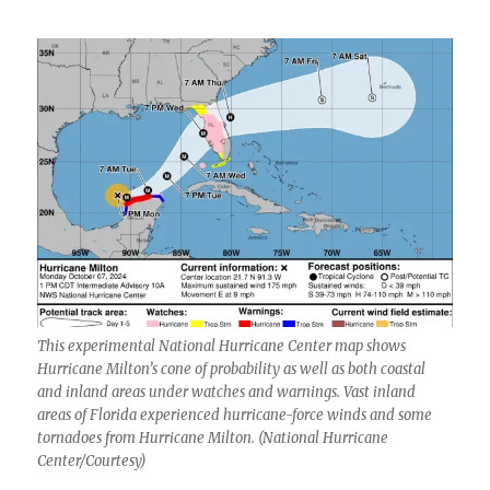
This experimental National Hurricane Center map shows
Hurricane Milton’s cone of probability as well as both coastal
and inland areas under watches and warnings. Vast inland
areas of Florida experienced hurricane-force winds and some
tornadoes from Hurricane Milton. (National Hurricane
Center/Courtesy)