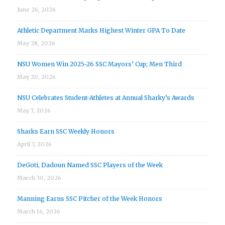
June 26, 2026
Athletic Department Marks Highest Winter GPA To Date
May 28, 2026
NSU Women Win 2025-26 SSC Mayors’ Cup; Men Third
May 20, 2026
NSU Celebrates Student-Athletes at Annual Sharky’s Awards
May 7, 2026
Sharks Earn SSC Weekly Honors
April 7, 2026
DeGoti, Dadoun Named SSC Players of the Week
March 30, 2026
Manning Earns SSC Pitcher of the Week Honors
March 16, 2026