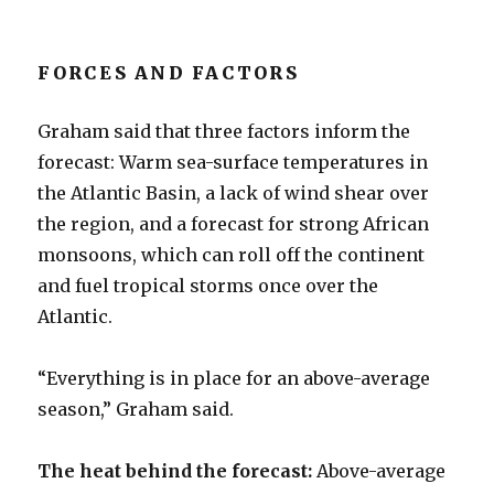
FORCES AND FACTORS
Graham said that three factors inform the
forecast: Warm sea-surface temperatures in
the Atlantic Basin, a lack of wind shear over
the region, and a forecast for strong African
monsoons, which can roll off the continent
and fuel tropical storms once over the
Atlantic.
“Everything is in place for an above-average
season,” Graham said.
The heat behind the forecast:
Above-average