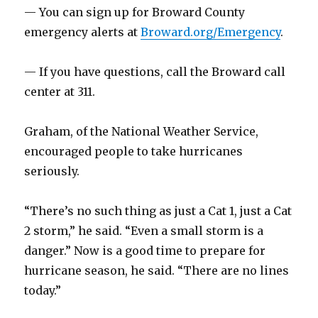
— You can sign up for Broward County
emergency alerts at
Broward.org/Emergency
.
— If you have questions, call the Broward call
center at 311.
Graham, of the National Weather Service,
encouraged people to take hurricanes
seriously.
“There’s no such thing as just a Cat 1, just a Cat
2 storm,” he said. “Even a small storm is a
danger.” Now is a good time to prepare for
hurricane season, he said. “There are no lines
today.”