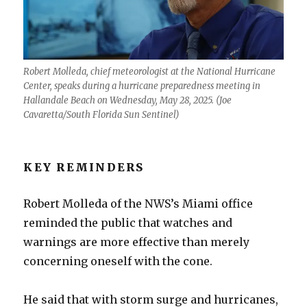
Robert Molleda, chief meteorologist at the National Hurricane
Center, speaks during a hurricane preparedness meeting in
Hallandale Beach on Wednesday, May 28, 2025. (Joe
Cavaretta/South Florida Sun Sentinel)
KEY REMINDERS
Robert Molleda of the NWS’s Miami office
reminded the public that watches and
warnings are more effective than merely
concerning oneself with the cone.
He said that with storm surge and hurricanes,