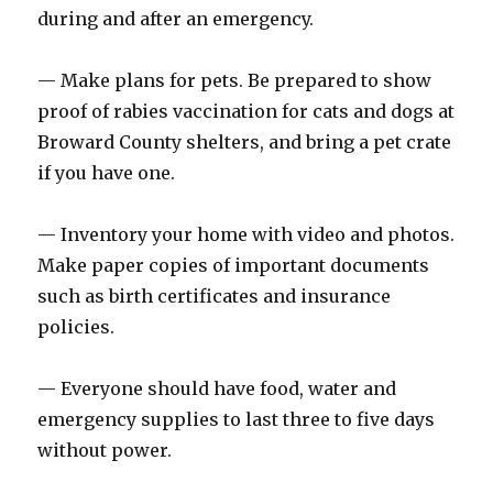
during and after an emergency.
— Make plans for pets. Be prepared to show
proof of rabies vaccination for cats and dogs at
Broward County shelters, and bring a pet crate
if you have one.
— Inventory your home with video and photos.
Make paper copies of important documents
such as birth certificates and insurance
policies.
— Everyone should have food, water and
emergency supplies to last three to five days
without power.