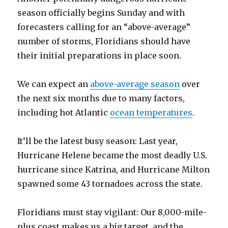
season officially begins Sunday and with
forecasters calling for an “above-average”
number of storms, Floridians should have
their initial preparations in place soon.
We can expect an
above-average season
over
the next six months due to many factors,
including hot Atlantic
ocean temperatures
.
It’ll be the latest busy season: Last year,
Hurricane Helene became the most deadly U.S.
hurricane since Katrina, and Hurricane Milton
spawned some 43 tornadoes across the state.
Floridians must stay vigilant: Our 8,000-mile-
plus coast makes us a big target, and the