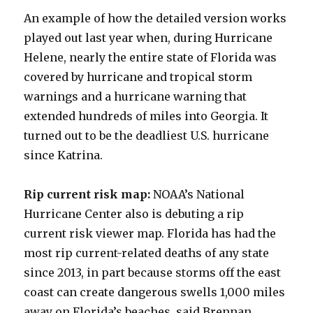
An example of how the detailed version works
played out last year when, during Hurricane
Helene, nearly the entire state of Florida was
covered by hurricane and tropical storm
warnings and a hurricane warning that
extended hundreds of miles into Georgia. It
turned out to be the deadliest U.S. hurricane
since Katrina.
Rip current risk map:
NOAA’s National
Hurricane Center also is debuting a rip
current risk viewer map. Florida has had the
most rip current-related deaths of any state
since 2013, in part because storms off the east
coast can create dangerous swells 1,000 miles
away on Florida’s beaches, said Brennan.