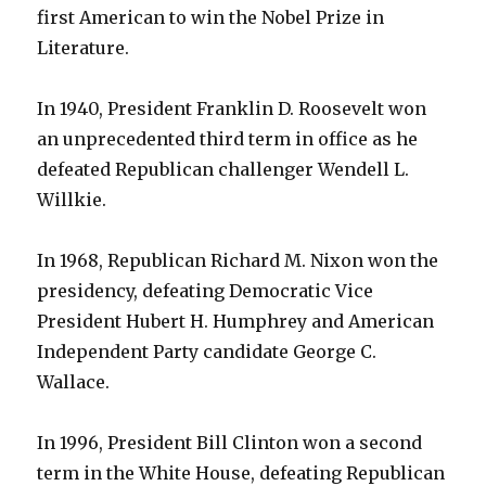
first American to win the Nobel Prize in
Literature.
In 1940, President Franklin D. Roosevelt won
an unprecedented third term in office as he
defeated Republican challenger Wendell L.
Willkie.
In 1968, Republican Richard M. Nixon won the
presidency, defeating Democratic Vice
President Hubert H. Humphrey and American
Independent Party candidate George C.
Wallace.
In 1996, President Bill Clinton won a second
term in the White House, defeating Republican