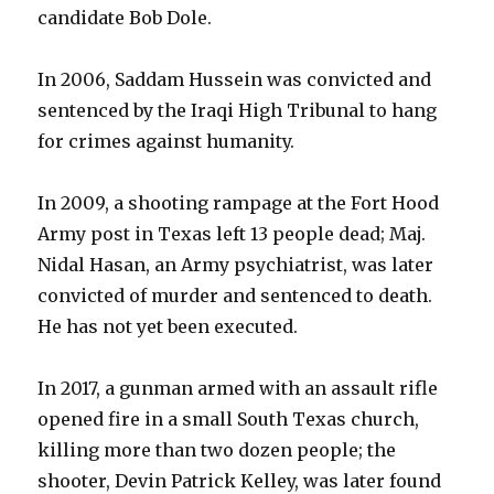
candidate Bob Dole.
In 2006, Saddam Hussein was convicted and
sentenced by the Iraqi High Tribunal to hang
for crimes against humanity.
In 2009, a shooting rampage at the Fort Hood
Army post in Texas left 13 people dead; Maj.
Nidal Hasan, an Army psychiatrist, was later
convicted of murder and sentenced to death.
He has not yet been executed.
In 2017, a gunman armed with an assault rifle
opened fire in a small South Texas church,
killing more than two dozen people; the
shooter, Devin Patrick Kelley, was later found