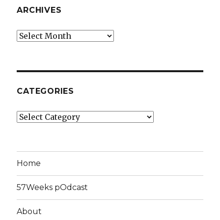
ARCHIVES
Archives
CATEGORIES
Categories
Home
57Weeks pOdcast
About