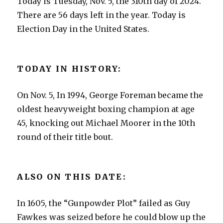
Today is Tuesday, Nov. 5, the 310th day of 2024.
There are 56 days left in the year. Today is
Election Day in the United States.
TODAY IN HISTORY:
On Nov. 5, In 1994, George Foreman became the
oldest heavyweight boxing champion at age
45, knocking out Michael Moorer in the 10th
round of their title bout.
ALSO ON THIS DATE:
In 1605, the “Gunpowder Plot” failed as Guy
Fawkes was seized before he could blow up the