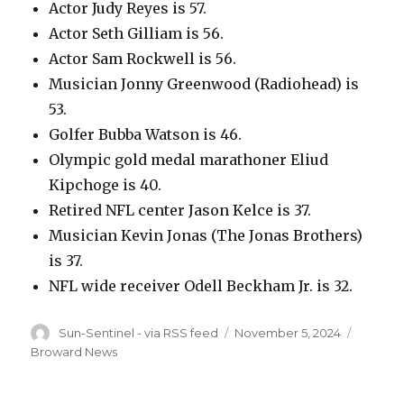
Actor Judy Reyes is 57.
Actor Seth Gilliam is 56.
Actor Sam Rockwell is 56.
Musician Jonny Greenwood (Radiohead) is
53.
Golfer Bubba Watson is 46.
Olympic gold medal marathoner Eliud
Kipchoge is 40.
Retired NFL center Jason Kelce is 37.
Musician Kevin Jonas (The Jonas Brothers)
is 37.
NFL wide receiver Odell Beckham Jr. is 32.
Author
Posted
Categor
Sun-Sentinel - via RSS feed
November 5, 2024
on
Broward News