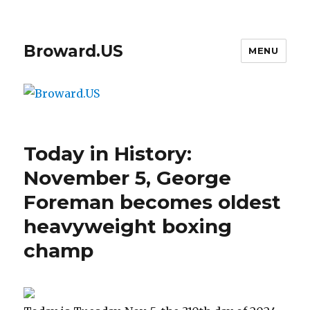
Broward.US
MENU
Today in History:
November 5, George
Foreman becomes oldest
heavyweight boxing
champ