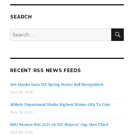
SEARCH
SEA
Search
for:
RECENT RSS NEWS FEEDS
166 Sharks Earn SSC Spring Honor Roll Recognition
June 26, 2026
Athletic Department Marks Highest Winter GPA To Date
May 28, 2026
NSU Women Win 2025-26 SSC Mayors’ Cup; Men Third
May 20, 2026