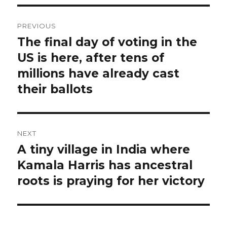
Post
PREVIOUS
navigation
The final day of voting in the
Previous
post:
US is here, after tens of
millions have already cast
their ballots
NEXT
A tiny village in India where
Next
post:
Kamala Harris has ancestral
roots is praying for her victory