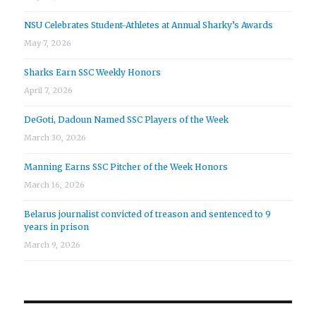
NSU Celebrates Student-Athletes at Annual Sharky’s Awards
May 7, 2026
Sharks Earn SSC Weekly Honors
April 7, 2026
DeGoti, Dadoun Named SSC Players of the Week
March 30, 2026
Manning Earns SSC Pitcher of the Week Honors
March 16, 2026
Belarus journalist convicted of treason and sentenced to 9
years in prison
March 9, 2026