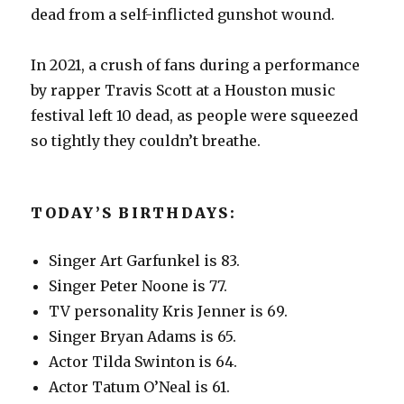
dead from a self-inflicted gunshot wound.
In 2021, a crush of fans during a performance
by rapper Travis Scott at a Houston music
festival left 10 dead, as people were squeezed
so tightly they couldn’t breathe.
TODAY’S BIRTHDAYS:
Singer Art Garfunkel is 83.
Singer Peter Noone is 77.
TV personality Kris Jenner is 69.
Singer Bryan Adams is 65.
Actor Tilda Swinton is 64.
Actor Tatum O’Neal is 61.