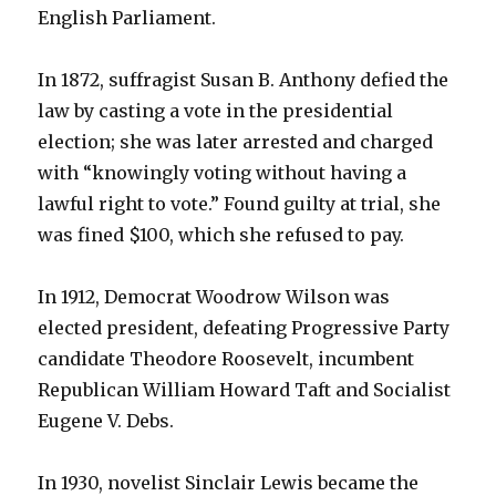
English Parliament.
In 1872, suffragist Susan B. Anthony defied the
law by casting a vote in the presidential
election; she was later arrested and charged
with “knowingly voting without having a
lawful right to vote.” Found guilty at trial, she
was fined $100, which she refused to pay.
In 1912, Democrat Woodrow Wilson was
elected president, defeating Progressive Party
candidate Theodore Roosevelt, incumbent
Republican William Howard Taft and Socialist
Eugene V. Debs.
In 1930, novelist Sinclair Lewis became the