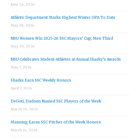
June 26, 2026
Athletic Department Marks Highest Winter GPA To Date
May 28, 2026
NSU Women Win 2025-26 SSC Mayors’ Cup; Men Third
May 20, 2026
NSU Celebrates Student-Athletes at Annual Sharky’s Awards
May 7, 2026
Sharks Earn SSC Weekly Honors
April 7, 2026
DeGoti, Dadoun Named SSC Players of the Week
March 30, 2026
Manning Earns SSC Pitcher of the Week Honors
March 16, 2026