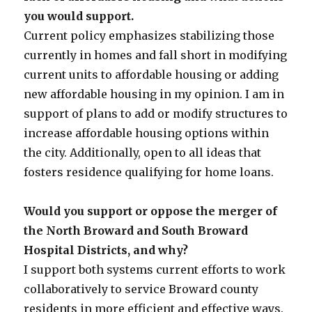
you would support.
Current policy emphasizes stabilizing those
currently in homes and fall short in modifying
current units to affordable housing or adding
new affordable housing in my opinion. I am in
support of plans to add or modify structures to
increase affordable housing options within
the city. Additionally, open to all ideas that
fosters residence qualifying for home loans.
Would you support or oppose the merger of
the North Broward and South Broward
Hospital Districts, and why?
I support both systems current efforts to work
collaboratively to service Broward county
residents in more efficient and effective ways.