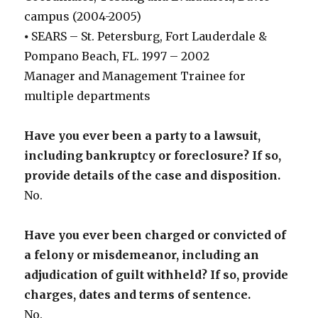
campus (2004-2005)
⦁ SEARS – St. Petersburg, Fort Lauderdale &
Pompano Beach, FL. 1997 – 2002
Manager and Management Trainee for
multiple departments
Have you ever been a party to a lawsuit,
including bankruptcy or foreclosure? If so,
provide details of the case and disposition.
No.
Have you ever been charged or convicted of
a felony or misdemeanor, including an
adjudication of guilt withheld? If so, provide
charges, dates and terms of sentence.
No.