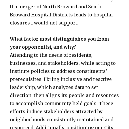
If a merger of North Broward and South
Broward Hospital Districts leads to hospital
closures I would not support.
What factor most distinguishes you from
your opponent(s), and why?
Attending to the needs of residents,
businesses, and stakeholders, while acting to
institute policies to address constituents’
prerequisites. I bring inclusive and reactive
leadership, which analyzes data to set
direction, then aligns its people and resources
to accomplish community held goals. These
efforts induce stakeholders attracted by
neighborhoods consistently maintained and
resourced. Additionally, positioning our City