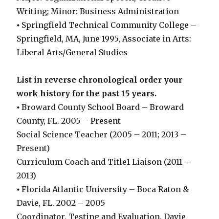
Writing; Minor: Business Administration
⦁ Springfield Technical Community College –
Springfield, MA, June 1995, Associate in Arts:
Liberal Arts/General Studies
List in reverse chronological order your
work history for the past 15 years.
⦁ Broward County School Board – Broward
County, FL. 2005 – Present
Social Science Teacher (2005 – 2011; 2013 –
Present)
Curriculum Coach and Title1 Liaison (2011 –
2013)
⦁ Florida Atlantic University – Boca Raton &
Davie, FL. 2002 – 2005
Coordinator, Testing and Evaluation, Davie