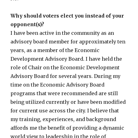
Why should voters elect you instead of your
opponent(s)?
I have been active in the community as an
advisory board member for approximately ten
years, as a member of the Economic
Development Advisory Board. I have held the
role of Chair on the Economic Development
Advisory Board for several years. During my
time on the Economic Advisory Board
programs that were recommended are still
being utilized currently or have been modified
for current use across the city. I believe that
my training, experiences, and background
affords me the benefit of providing a dynamic
world view to leadership in the role of