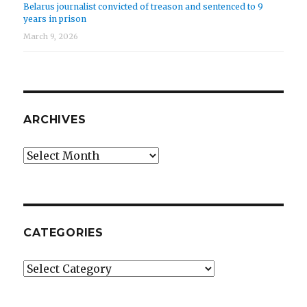
Belarus journalist convicted of treason and sentenced to 9
years in prison
March 9, 2026
ARCHIVES
Archives
CATEGORIES
Categories