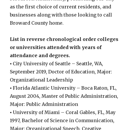
as the first choice of current residents, and
businesses along with those looking to call
Broward County home.
List in reverse chronological order colleges
or universities attended with years of
attendance and degrees.
⦁ City University of Seattle – Seattle, WA,
September 2019, Doctor of Education, Major:
Organizational Leadership
⦁ Florida Atlantic University – Boca Raton, FL,
August 2004, Master of Public Administration,
Major: Public Administration
⦁ University of Miami – Coral Gables, FL, May
1997, Bachelor of Science in Communication,
Major: Organizational Speech, Creative