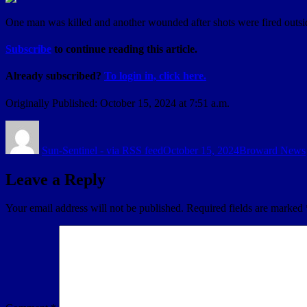
One man was killed and another wounded after shots were fired outsid
Subscribe
to continue reading this article.
Already subscribed?
To login in, click here.
Originally Published:
October 15, 2024 at 7:51 a.m.
Author
Posted
Categories
on
Sun-Sentinel - via RSS feed
October 15, 2024
Broward News
Leave a Reply
Your email address will not be published.
Required fields are marked