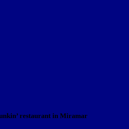
Dunkin’ restaurant in Miramar