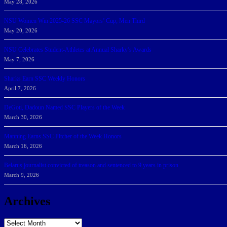
May 28, 2026
NSU Women Win 2025-26 SSC Mayors’ Cup; Men Third
May 20, 2026
NSU Celebrates Student-Athletes at Annual Sharky’s Awards
May 7, 2026
Sharks Earn SSC Weekly Honors
April 7, 2026
DeGoti, Dadoun Named SSC Players of the Week
March 30, 2026
Manning Earns SSC Pitcher of the Week Honors
March 16, 2026
Belarus journalist convicted of treason and sentenced to 9 years in prison
March 9, 2026
Archives
Archives