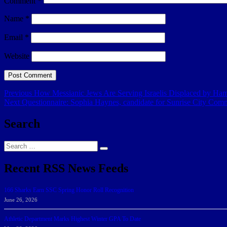
Comment
*
Name
*
Email
*
Website
Post
Previous
Previous
How Messianic Jews Are Serving Israelis Displaced by Ha
Next
post:
Next
Questionnaire: Sophia Haynes, candidate for Sunrise City Com
navigation
post:
Search
Search
Search
for:
Recent RSS News Feeds
166 Sharks Earn SSC Spring Honor Roll Recognition
June 26, 2026
Athletic Department Marks Highest Winter GPA To Date