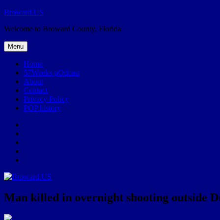
Skip
Broward.US
to
Welcome to Broward County, Florida
content
Menu
Home
57Weeks pOdcast
About
Contact
Privacy Policy
POP history
Yelp
Facebook
Twitter
Instagram
Email
Man killed in overnight shooting outside 