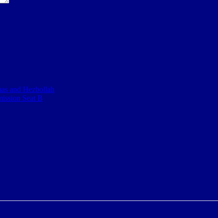
mas and Hezbollah
mission Seat B