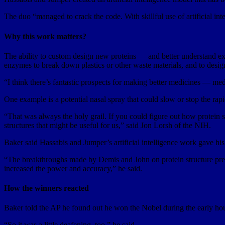
The duo “managed to crack the code. With skillful use of artificial int
Why this work matters?
The ability to custom design new proteins — and better understand exi
enzymes to break down plastics or other waste materials, and to desig
“I think there’s fantastic prospects for making better medicines — med
One example is a potential nasal spray that could slow or stop the ra
“That was always the holy grail. If you could figure out how protein se
structures that might be useful for us,” said Jon Lorsh of the NIH.
Baker said Hassabis and Jumper’s artificial intelligence work gave hi
“The breakthroughs made by Demis and John on protein structure predic
increased the power and accuracy,” he said.
How the winners reacted
Baker told the AP he found out he won the Nobel during the early hou
“So it was a little deafening, too,” he said.