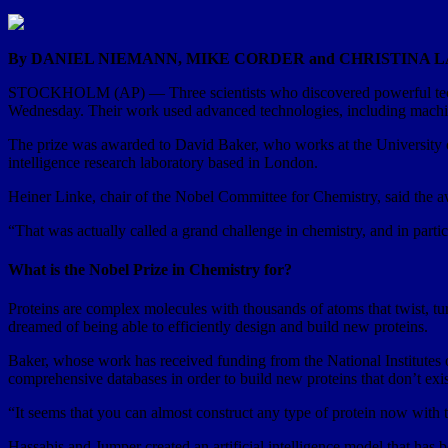
By DANIEL NIEMANN, MIKE CORDER and CHRISTINA 
STOCKHOLM (AP) — Three scientists who discovered powerful techniq
Wednesday. Their work used advanced technologies, including machin
The prize was awarded to David Baker, who works at the University 
intelligence research laboratory based in London.
Heiner Linke, chair of the Nobel Committee for Chemistry, said the aw
“That was actually called a grand challenge in chemistry, and in partic
What is the Nobel Prize in Chemistry for?
Proteins are complex molecules with thousands of atoms that twist, turn
dreamed of being able to efficiently design and build new proteins.
Baker, whose work has received funding from the National Institutes o
comprehensive databases in order to build new proteins that don’t exis
“It seems that you can almost construct any type of protein now with 
Hassabis and Jumper created an artificial intelligence model that has be