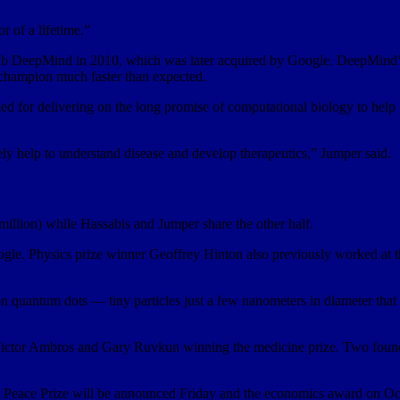
r of a lifetime.”
h lab DeepMind in 2010, which was later acquired by Google. DeepMind’
champion much faster than expected.
zed for delivering on the long promise of computational biology to help
tely help to understand disease and develop therapeutics,” Jumper said.
million) while Hassabis and Jumper share the other half.
ogle. Physics prize winner Geoffrey Hinton also previously worked at t
 on quantum dots — tiny particles just a few nanometers in diameter that
ctor Ambros and Gary Ruvkun winning the medicine prize. Two found
l Peace Prize will be announced Friday and the economics award on Oc