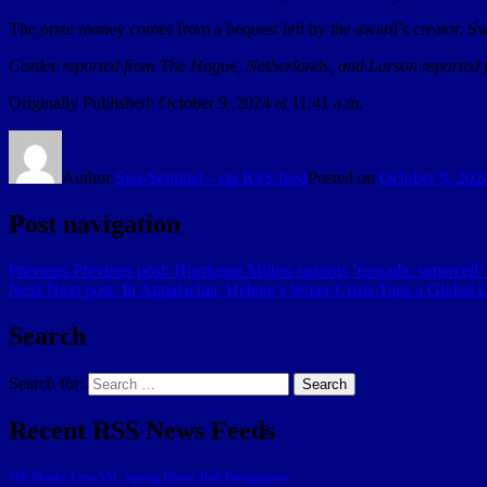
The prize money comes from a bequest left by the award’s creator, Swe
Corder reported from The Hague, Netherlands, and Larson reported 
Originally Published:
October 9, 2024 at 11:41 a.m.
Author
Sun-Sentinel - via RSS feed
Posted on
October 9, 202
Post navigation
Previous
Previous post:
Hurricane Milton spawns ‘tornadic supercell’ i
Next
Next post:
In Appalachia, Helene’s Water Crisis Taps a Global 
Search
Search for:
Search
Recent RSS News Feeds
166 Sharks Earn SSC Spring Honor Roll Recognition