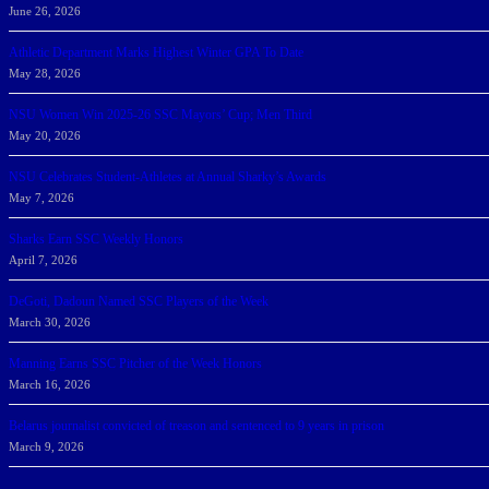
June 26, 2026
Athletic Department Marks Highest Winter GPA To Date
May 28, 2026
NSU Women Win 2025-26 SSC Mayors’ Cup; Men Third
May 20, 2026
NSU Celebrates Student-Athletes at Annual Sharky’s Awards
May 7, 2026
Sharks Earn SSC Weekly Honors
April 7, 2026
DeGoti, Dadoun Named SSC Players of the Week
March 30, 2026
Manning Earns SSC Pitcher of the Week Honors
March 16, 2026
Belarus journalist convicted of treason and sentenced to 9 years in prison
March 9, 2026