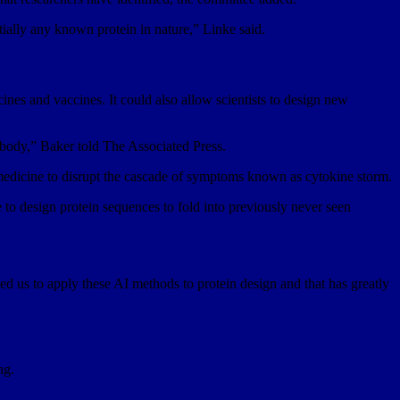
ntially any known protein in nature,” Linke said.
nes and vaccines. It could also allow scientists to design new
e body,” Baker told The Associated Press.
a medicine to disrupt the cascade of symptoms known as cytokine storm.
e to design protein sequences to fold into previously never seen
d us to apply these AI methods to protein design and that has greatly
ng.