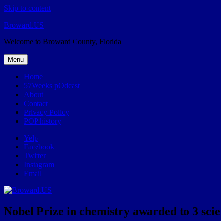
Skip to content
Broward.US
Welcome to Broward County, Florida
Menu
Home
57Weeks pOdcast
About
Contact
Privacy Policy
POP history
Yelp
Facebook
Twitter
Instagram
Email
Nobel Prize in chemistry awarded to 3 scien