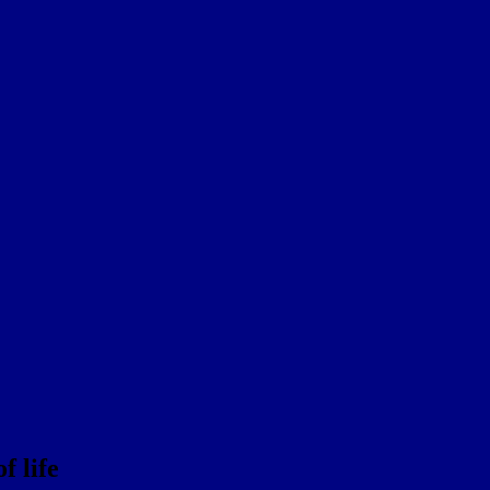
f life