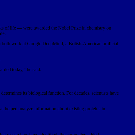
 of life — were awarded the Nobel Prize in chemistry on
de.
 both work at Google DeepMind, a British-American artificial
.
warded today,” he said.
determines its biological function. For decades, scientists have
at helped analyze information about existing proteins in
 that researchers have identified, the committee added.