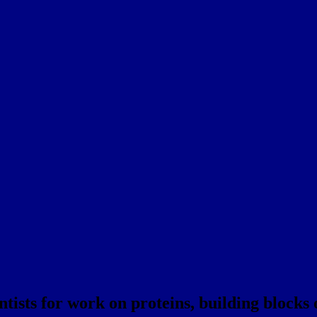
tists for work on proteins, building blocks o