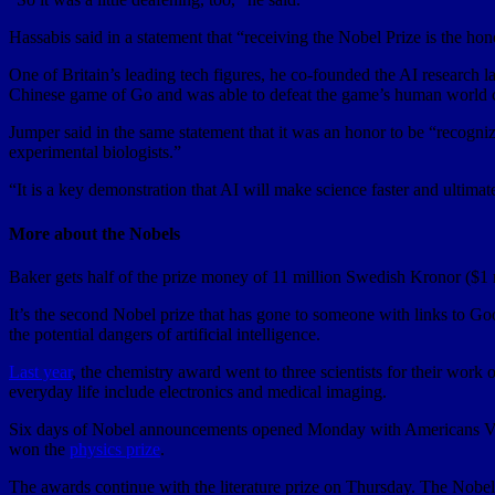
Hassabis said in a statement that “receiving the Nobel Prize is the hono
One of Britain’s leading tech figures, he co-founded the AI researc
Chinese game of Go and was able to defeat the game’s human world 
Jumper said in the same statement that it was an honor to be “recogni
experimental biologists.”
“It is a key demonstration that AI will make science faster and ultima
More about the Nobels
Baker gets half of the prize money of 11 million Swedish Kronor ($1 
It’s the second Nobel prize that has gone to someone with links to Go
the potential dangers of artificial intelligence.
Last year
, the chemistry award went to three scientists for their work
everyday life include electronics and medical imaging.
Six days of Nobel announcements opened Monday with Americans Vi
won the
physics prize
.
The awards continue with the literature prize on Thursday. The Nobe