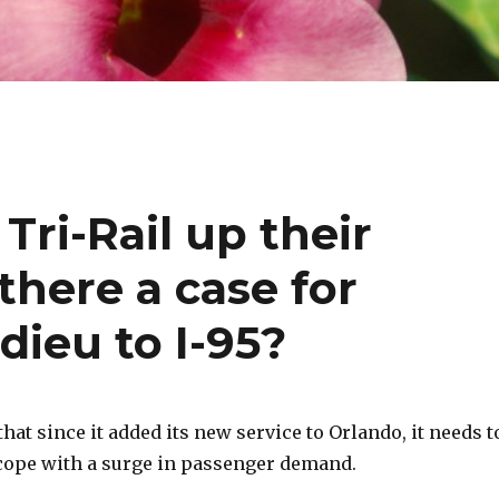
Tri-Rail up their
there a case for
dieu to I-95?
that since it added its new service to Orlando, it needs t
 cope with a surge in passenger demand.