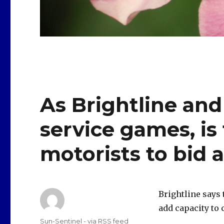
As Brightline and 
service games, is 
motorists to bid a
Brightline says 
add capacity to
Author
Sun-Sentinel - via RSS feed