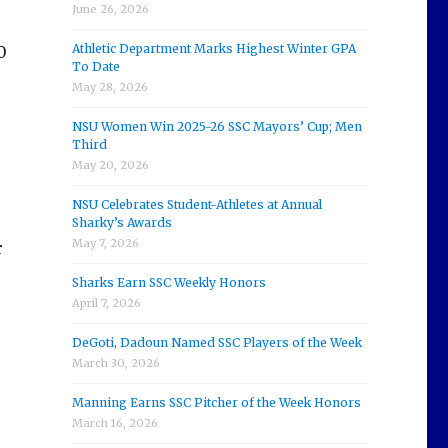
June 26, 2026
Athletic Department Marks Highest Winter GPA
0
To Date
May 28, 2026
NSU Women Win 2025-26 SSC Mayors’ Cup; Men
Third
May 20, 2026
NSU Celebrates Student-Athletes at Annual
Sharky’s Awards
May 7, 2026
r
Sharks Earn SSC Weekly Honors
April 7, 2026
DeGoti, Dadoun Named SSC Players of the Week
March 30, 2026
Manning Earns SSC Pitcher of the Week Honors
March 16, 2026