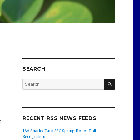
SEARCH
SEARCH
Search
for:
RECENT RSS NEWS FEEDS
o
166 Sharks Earn SSC Spring Honor Roll
Recognition