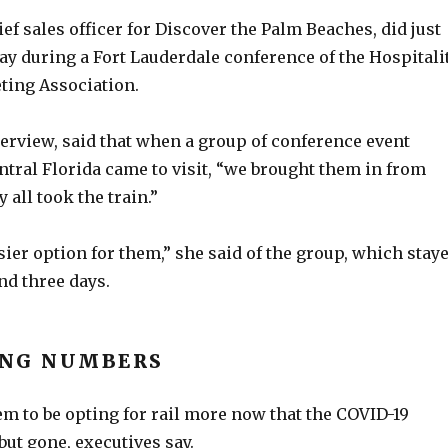
ief sales officer for Discover the Palm Beaches, did just
ay during a Fort Lauderdale conference of the Hospitali
ting Association.
terview, said that when a group of conference event
tral Florida came to visit, “we brought them in from
 all took the train.”
ier option for them,” she said of the group, which stay
nd three days.
ING NUMBERS
m to be opting for rail more now that the COVID-19
but gone, executives say.