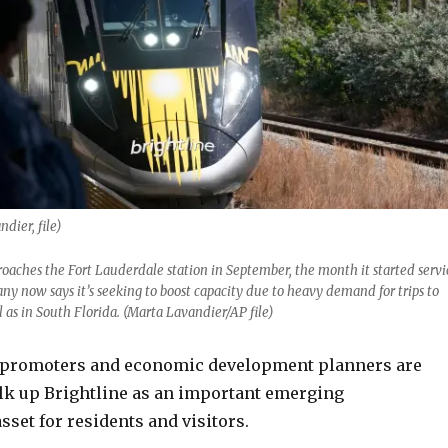
dier, file)
roaches the Fort Lauderdale station in September, the month it started servi
y now says it’s seeking to boost capacity due to heavy demand for trips to
l as in South Florida. (Marta Lavandier/AP file)
 promoters and economic development planners are
alk up Brightline as an important emerging
sset for residents and visitors.