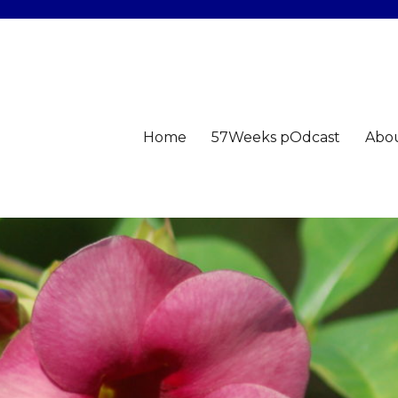
Home
57Weeks pOdcast
Abo