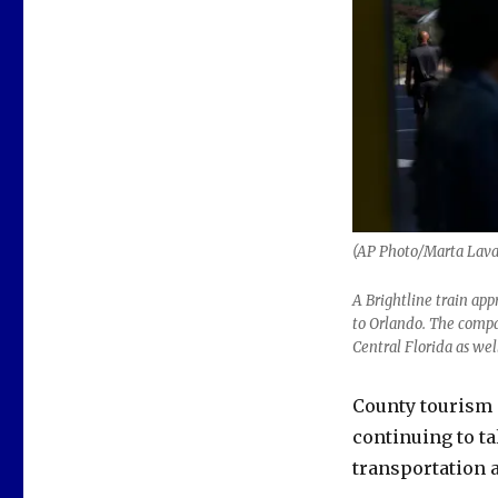
(AP Photo/Marta Lavan
A Brightline train app
to Orlando. The compan
Central Florida as wel
County tourism
continuing to t
transportation a