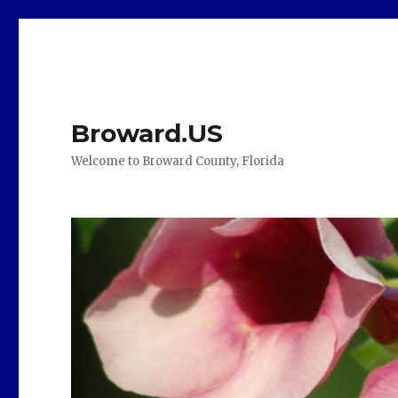
Broward.US
Welcome to Broward County, Florida