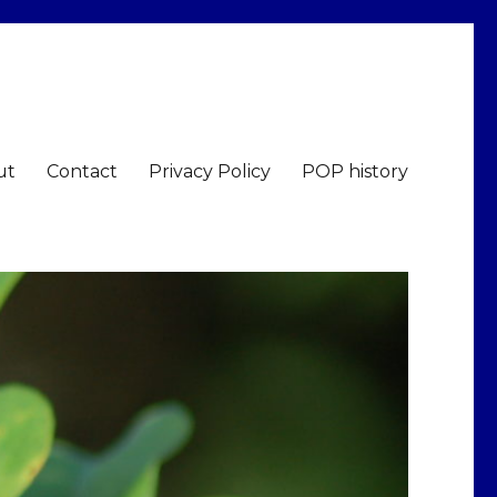
ut
Contact
Privacy Policy
POP history