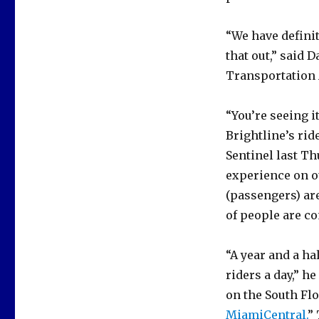
“We have defini
that out,” said 
Transportation 
“You’re seeing i
Brightline’s rid
Sentinel last Th
experience on o
(passengers) are
of people are c
“A year and a ha
riders a day,” h
on the South Flo
MiamiCentral.
”