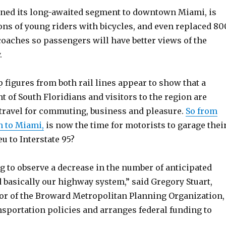
ened its long-awaited segment to downtown Miami, is
ns of young riders with bicycles, and even replaced 80
coaches so passengers will have better views of the
.
 figures from both rail lines appear to show that a
 of South Floridians and visitors to the region are
 travel for commuting, business and pleasure.
So from
 to Miami,
is now the time for motorists to garage thei
eu to Interstate 95?
g to observe a decrease in the number of anticipated
d basically our highway system,” said Gregory Stuart,
tor of the Broward Metropolitan Planning Organization,
nsportation policies and arranges federal funding to
.