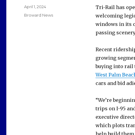
Posted
April 1, 2024
Tri-Rail has op
on
Categories
Broward News
welcoming legio
windows in its 
passing scenery
Recent ridership
growing segment
buying into rail
West Palm Beach
cars and bid adi
“We’re beginnin
trips on I-95 an
executive direc
which plots tra
help build them