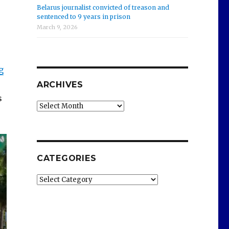
Belarus journalist convicted of treason and
sentenced to 9 years in prison
March 9, 2026
g
ARCHIVES
s
Archives
CATEGORIES
Categories