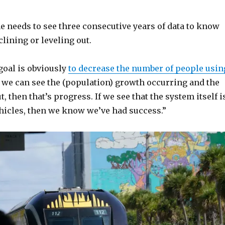
he needs to see three consecutive years of data to know
eclining or leveling out.
goal is obviously
to decrease the number of people usin
f we can see the (population) growth occurring and the
, then that’s progress. If we see that the system itself i
hicles, then we know we’ve had success.”