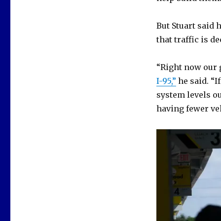
But Stuart said 
that traffic is d
“Right now our 
I-95,”
he said. “I
system levels out
having fewer ve