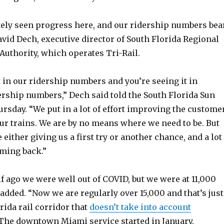
tely seen progress here, and our ridership numbers bea
David Dech, executive director of South Florida Regional
Authority, which operates Tri-Rail.
t in our ridership numbers and you’re seeing it in
ership numbers,” Dech said told the South Florida Sun
ursday. “We put in a lot of effort improving the custome
ur trains. We are by no means where we need to be. But
 either giving us a first try or another chance, and a lot
oming back.”
lf ago we were well out of COVID, but we were at 11,000
e added. “Now we are regularly over 15,000 and that’s just
rida rail corridor that
doesn’t take into account
 The downtown Miami service started in January.