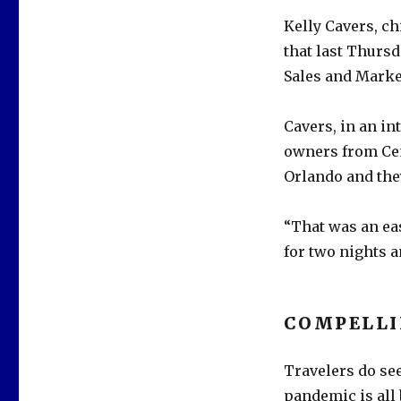
Kelly Cavers, ch
that last Thursd
Sales and Marke
Cavers, in an in
owners from Cen
Orlando and they
“That was an eas
for two nights a
COMPELL
Travelers do see
pandemic is all 