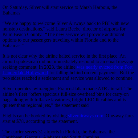
On Saturday, Silver will start service to Marsh Harbour, the
Bahamas.
“We are happy to welcome Silver Airways back to PBI with new
nonstop destinations,” said Laura Beebe, director of airports for
Palm Beach County. “The new service will provide additional
options to our passengers traveling within Florida and to the
Bahamas.”
It is not clear why the airline halted service in the first place. An
airport spokesman did not immediately respond to an email message
seeking comment. In 2023, the airline
was nearly evicted from Fort
Lauderdale-Hollywood
for falling behind on rent payments. But the
two sides reached a settlement and service was allowed to continue.
Silver operates twin-engine, Franco-Italian made ATR aircraft. The
airline’s fleet “offers spacious full-size overhead bins for carry-on
bags along with full-size lavatories, bright LED lit cabins and is
quieter than regional jets,” the statement said
Flights can be booked by visiting
silverairways.com
. One-way fares
start at $78, according to the statement.
The carrier serves 31 airports in Florida, the Bahamas, the
Caribbean, Georgia, Alabama and South Carolina,