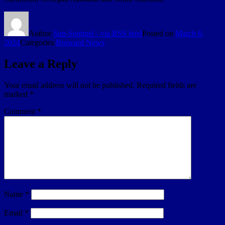
Author
Sun-Sentinel - via RSS feed
Posted on
March 6,
2024
Categories
Broward News
Leave a Reply
Your email address will not be published.
Required fields are
marked
*
Comment
*
Name
*
Email
*