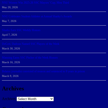
NSU Women Win 2025-26 SSC Mayors’ Cup; Men Third
May 20, 2026
NSU Celebrates Student-Athletes at Annual Sharky’s Awards
May 7, 2026
Sharks Earn SSC Weekly Honors
April 7, 2026
DeGoti, Dadoun Named SSC Players of the Week
March 30, 2026
Manning Earns SSC Pitcher of the Week Honors
March 16, 2026
Belarus journalist convicted of treason and sentenced to 9 years in prison
March 9, 2026
Archives
Archives