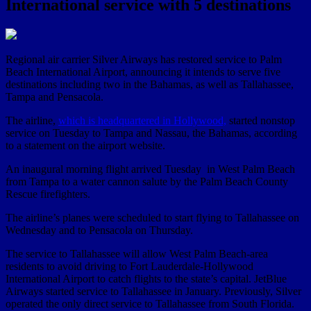
International service with 5 destinations
Regional air carrier Silver Airways has restored service to Palm
Beach International Airport, announcing it intends to serve five
destinations including two in the Bahamas, as well as Tallahassee,
Tampa and Pensacola.
The airline,
which is headquartered in Hollywood,
started nonstop
service on Tuesday to Tampa and Nassau, the Bahamas, according
to a statement on the airport website.
An inaugural morning flight arrived Tuesday in West Palm Beach
from Tampa to a water cannon salute by the Palm Beach County
Rescue firefighters.
The airline’s planes were scheduled to start flying to Tallahassee on
Wednesday and to Pensacola on Thursday.
The service to Tallahassee will allow West Palm Beach-area
residents to avoid driving to Fort Lauderdale-Hollywood
International Airport to catch flights to the state’s capital. JetBlue
Airways started service to Tallahassee in January. Previously, Silver
operated the only direct service to Tallahassee from South Florida.