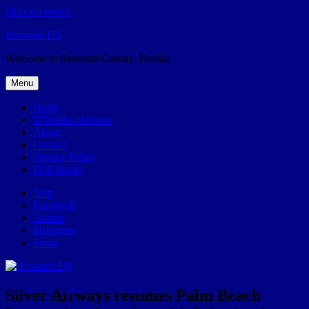
Skip to content
Broward.US
Welcome to Broward County, Florida
Menu
Home
57Weeks pOdcast
About
Contact
Privacy Policy
POP history
Yelp
Facebook
Twitter
Instagram
Email
Silver Airways resumes Palm Beach