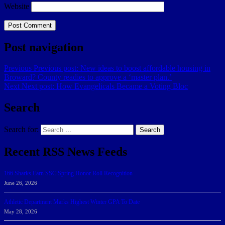
Website
Post navigation
Previous
Previous post:
New ideas to boost affordable housing in
Broward? County readies to approve a ‘master plan.’
Next
Next post:
How Evangelicals Became a Voting Bloc
Search
Search for:
Search
Recent RSS News Feeds
166 Sharks Earn SSC Spring Honor Roll Recognition
June 26, 2026
Athletic Department Marks Highest Winter GPA To Date
May 28, 2026