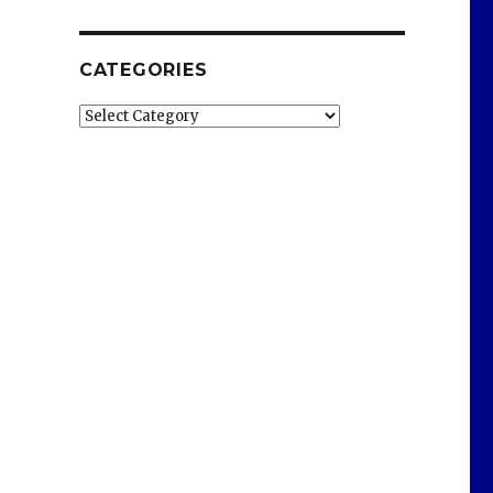
CATEGORIES
Categories