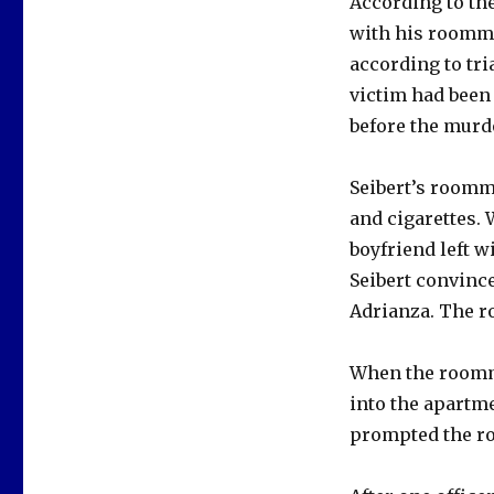
According to the
with his roomma
according to tr
victim had been
before the murd
Seibert’s roomma
and cigarettes.
boyfriend left w
Seibert convinc
Adrianza. The ro
When the roommat
into the apartm
prompted the ro