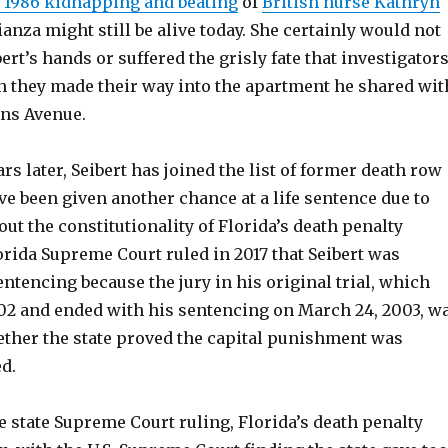
e 1986 kidnapping and beating
of
British nurse Kathryn
ianza might still be alive today. She certainly would not
bert’s hands or suffered the grisly fate that investigator
 they made their way into the apartment he shared wit
ins Avenue.
rs later, Seibert has joined the list of former death row
e been given another chance at a life sentence due to
out the constitutionality of Florida’s death penalty
rida Supreme Court ruled in 2017 that Seibert was
sentencing because the jury in his original trial, which
002 and ended with his sentencing on March 24, 2003, w
ther the state proved the capital punishment was
d.
he state Supreme Court ruling, Florida’s death penalty