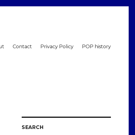
ut
Contact
Privacy Policy
POP history
SEARCH