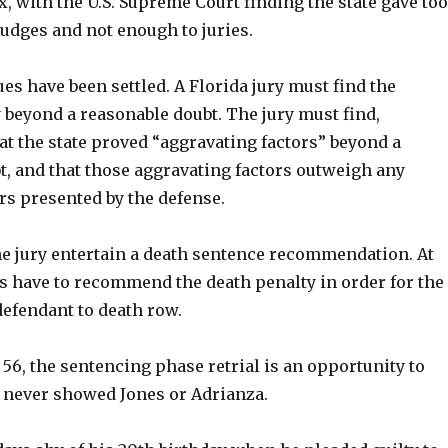
x, with the U.S. Supreme Court finding the state gave too
udges and not enough to juries.
es have been settled. A Florida jury must find the
 beyond a reasonable doubt. The jury must find,
t the state proved “aggravating factors” beyond a
t, and that those aggravating factors outweigh any
rs presented by the defense.
he jury entertain a death sentence recommendation. At
rs have to recommend the death penalty in order for the
defendant to death row.
 56, the sentencing phase retrial is an opportunity to
 never showed Jones or Adrianza.