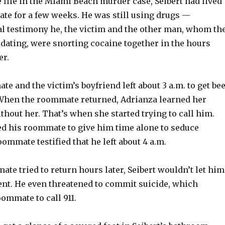
 file in the Miami Beach murder case, Seibert had lived
te for a few weeks. He was still using drugs —
ial testimony he, the victim and the other man, whom th
 dating, were snorting cocaine together in the hours
er.
te and the victim’s boyfriend left about 3 a.m. to get be
 When the roommate returned, Adrianza learned her
ithout her. That’s when she started trying to call him.
ed his roommate to give him time alone to seduce
ommate testified that he left about 4 a.m.
e tried to return hours later, Seibert wouldn’t let him
ent. He even threatened to commit suicide, which
ommate to call 911.