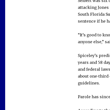
Seibert was six 
attacking Jones 
South Florida Su
sentence if he ha
“It’s good to kn
anyone else,” sa
Spiceley’s predi
years and 58 day
and federal laws
about one-third
guidelines.
Parole has since