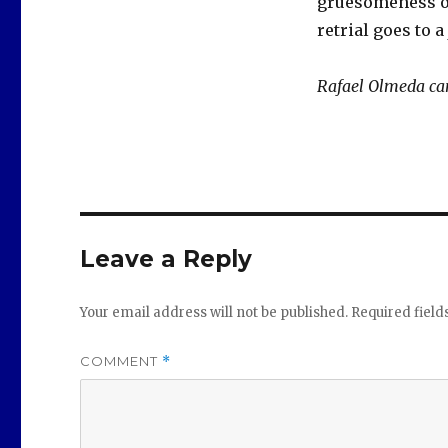
gruesomeness of
retrial goes to 
Rafael Olmeda ca
Leave a Reply
Your email address will not be published.
Required fiel
COMMENT
*