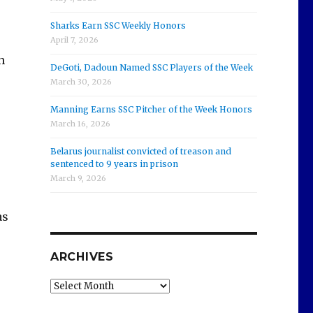
Sharks Earn SSC Weekly Honors
s
April 7, 2026
h
DeGoti, Dadoun Named SSC Players of the Week
March 30, 2026
Manning Earns SSC Pitcher of the Week Honors
March 16, 2026
Belarus journalist convicted of treason and
sentenced to 9 years in prison
March 9, 2026
as
ARCHIVES
Archives