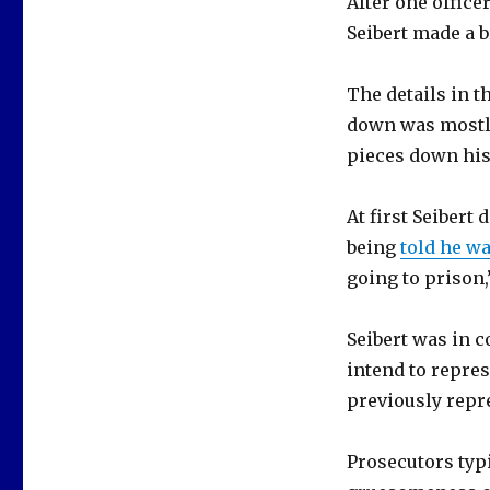
After one office
Seibert made a 
The details in th
down was mostly
pieces down his 
At first Seibert
being
told he w
going to prison,
Seibert was in c
intend to repres
previously repr
Prosecutors typi