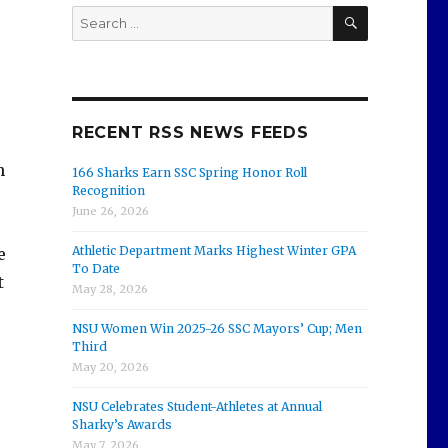
SEARCH
Search
for:
RECENT RSS NEWS FEEDS
n
166 Sharks Earn SSC Spring Honor Roll
Recognition
June 26, 2026
Athletic Department Marks Highest Winter GPA
e
To Date
t
May 28, 2026
NSU Women Win 2025-26 SSC Mayors’ Cup; Men
Third
May 20, 2026
NSU Celebrates Student-Athletes at Annual
Sharky’s Awards
May 7, 2026