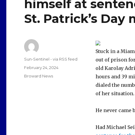
himself at sentenc
St. Patrick’s Day
Stuck in a Miam
Author
Sun-Sentinel - via RSS feed
out of prison fo
Posted
February 24, 2024
old Karolay Adr
on
Categories
Broward News
hours and 39 min
dialed the numbe
of her situation.
He never came b
Had Michael Seib