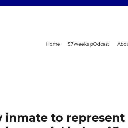
Home
57Weeks pOdcast
Abo
 inmate to represent