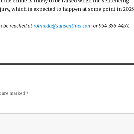
 the crime is likely to be raised when the sentencing
a jury, which is expected to happen at some point in 2025
n be reached at
rolmeda@sunsentinel.com
or 954-356-4457.
ds are marked
*