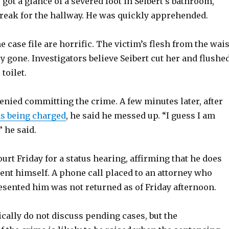
r got a glance of a severed foot in Seibert’s bathroom,
break for the hallway. He was quickly apprehended.
e case file are horrific. The victim’s flesh from the wais
 gone. Investigators believe Seibert cut her and flushe
toilet.
 denied committing the crime. A few minutes later, after
as being charged
, he said he messed up. “I guess I am
” he said.
ourt Friday for a status hearing, affirming that he does
ent himself. A phone call placed to an attorney who
esented him was not returned as of Friday afternoon.
cally do not discuss pending cases, but the