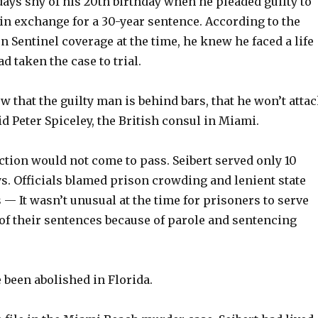
days shy of his 20th birthday when he pleaded guilty to
in exchange for a 30-year sentence. According to the
n Sentinel coverage at the time, he knew he faced a life
d taken the case to trial.
ow that the guilty man is behind bars, that he won’t atta
id Peter Spiceley, the British consul in Miami.
ction would not come to pass. Seibert served only 10
s. Officials blamed prison crowding and lenient state
 — It wasn’t unusual at the time for prisoners to serve
 of their sentences because of parole and sentencing
 been abolished in Florida.