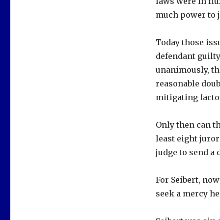
laws were in flu
much power to j
Today those issu
defendant guilty
unanimously, tha
reasonable doub
mitigating facto
Only then can t
least eight juro
judge to send a 
For Seibert, now
seek a mercy he