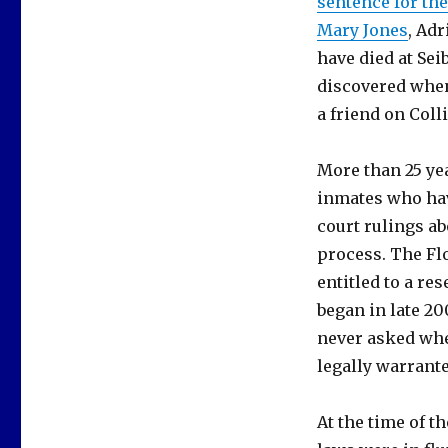
sentence for th
Mary Jones
, Adr
have died at Sei
discovered when
a friend on Coll
More than 25 yea
inmates who hav
court rulings ab
process. The Flo
entitled to a re
began in late 2
never asked whe
legally warrante
At the time of t