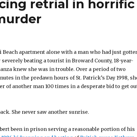
ing retrial in horrific
 murder
i Beach apartment alone with a man who had just gotte
r severely beating a tourist in Broward County, 18-year-
ianza knew she was in trouble. Over a period of two
utes in the predawn hours of St. Patrick’s Day 1998, sh
r of another man 100 times in a desperate bid to get ou
ack. She never saw another sunrise.
ert been in prison serving a reasonable portion of his