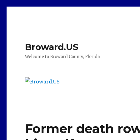
Broward.US
Welcome to Broward County, Florida
Former death row