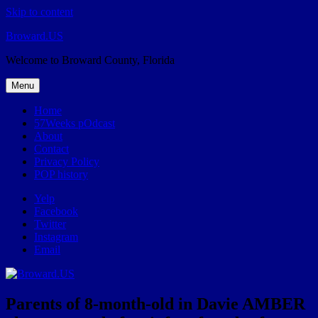
Skip to content
Broward.US
Welcome to Broward County, Florida
Menu
Home
57Weeks pOdcast
About
Contact
Privacy Policy
POP history
Yelp
Facebook
Twitter
Instagram
Email
Parents of 8-month-old in Davie AMBER