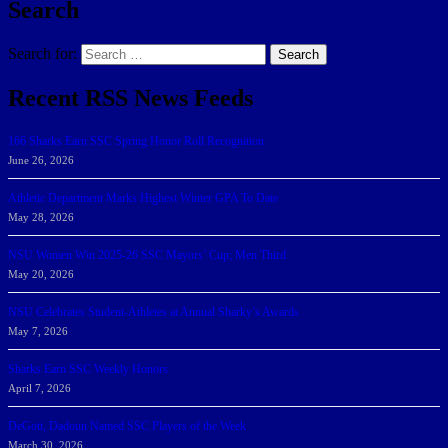
Search
Search for:
Search
Recent RSS News Feeds
166 Sharks Earn SSC Spring Honor Roll Recognition
June 26, 2026
Athletic Department Marks Highest Winter GPA To Date
May 28, 2026
NSU Women Win 2025-26 SSC Mayors’ Cup; Men Third
May 20, 2026
NSU Celebrates Student-Athletes at Annual Sharky’s Awards
May 7, 2026
Sharks Earn SSC Weekly Honors
April 7, 2026
DeGoti, Dadoun Named SSC Players of the Week
March 30, 2026