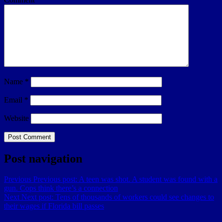
Name
*
Email
*
Website
Post navigation
Previous
Previous post:
A teen was shot. A student was found with a
gun. Cops think there’s a connection
Next
Next post:
Tens of thousands of workers could see changes to
their wages if Florida bill passes