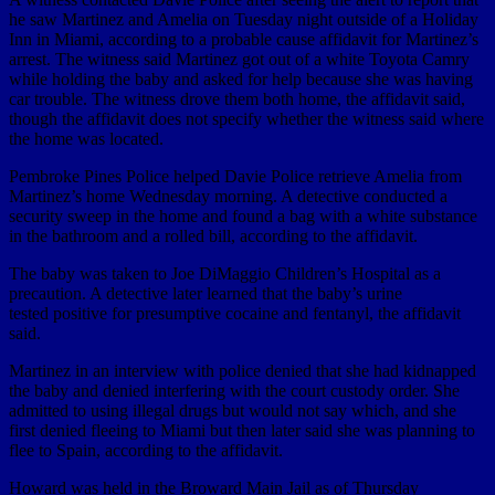
he saw Martinez and Amelia on Tuesday night outside of a Holiday
Inn in Miami, according to a probable cause affidavit for Martinez’s
arrest. The witness said Martinez got out of a white Toyota Camry
while holding the baby and asked for help because she was having
car trouble. The witness drove them both home, the affidavit said,
though the affidavit does not specify whether the witness said where
the home was located.
Pembroke Pines Police helped Davie Police retrieve Amelia from
Martinez’s home Wednesday morning. A detective conducted a
security sweep in the home and found a bag with a white substance
in the bathroom and a rolled bill, according to the affidavit.
The baby was taken to Joe DiMaggio Children’s Hospital as a
precaution. A detective later learned that the baby’s urine
tested positive for presumptive cocaine and fentanyl, the affidavit
said.
Martinez in an interview with police denied that she had kidnapped
the baby and denied interfering with the court custody order. She
admitted to using illegal drugs but would not say which, and she
first denied fleeing to Miami but then later said she was planning to
flee to Spain, according to the affidavit.
Howard was held in the Broward Main Jail as of Thursday