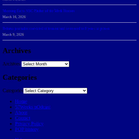
Manning Earns SSC Pitcher of the Week Honors
March 16, 2026
Belarus journalist convicted of treason and sentenced to 9 years in prison
March 9, 2026
Archives
Archives
Categories
Categories
Home
57Weeks pOdcast
About
Contact
Privacy Policy
POP history