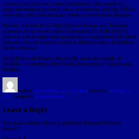
afternoon and faces one count of interference with custody of a
minor and violating probation. He is on probation until July 2025 in
connection with a past domestic-violence case involving Martinez.
Martinez was held in the North Broward Bureau as of Thursday
afternoon and faces one count of kidnapping of a child under 13
years old with an aggravated circumstance of aggravated child abuse
stemming from the baby’s exposure to illegal narcotics, the affidavit
for her arrest said.
Davie Police said Tuesday that Amelia was in the custody of
ChildNet, a contractor of the Florida Department of Children and
Families.
Author
Sun-Sentinel - via RSS feed
Posted on
February 22,
2024
Categories
Broward News
Leave a Reply
Your email address will not be published.
Required fields are
marked
*
Comment
*