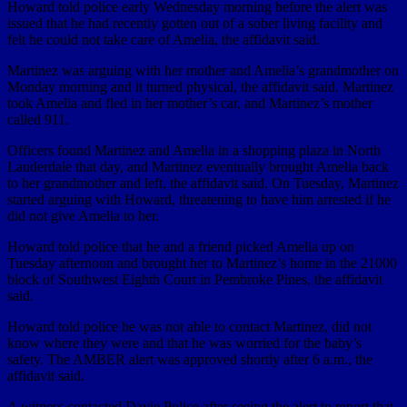
Howard told police early Wednesday morning before the alert was
issued that he had recently gotten out of a sober living facility and
felt he could not take care of Amelia, the affidavit said.
Martinez was arguing with her mother and Amelia’s grandmother on
Monday morning and it turned physical, the affidavit said. Martinez
took Amelia and fled in her mother’s car, and Martinez’s mother
called 911.
Officers found Martinez and Amelia in a shopping plaza in North
Lauderdale that day, and Martinez eventually brought Amelia back
to her grandmother and left, the affidavit said. On Tuesday, Martinez
started arguing with Howard, threatening to have him arrested if he
did not give Amelia to her.
Howard told police that he and a friend picked Amelia up on
Tuesday afternoon and brought her to Martinez’s home in the 21000
block of Southwest Eighth Court in Pembroke Pines, the affidavit
said.
Howard told police he was not able to contact Martinez, did not
know where they were and that he was worried for the baby’s
safety. The AMBER alert was approved shortly after 6 a.m., the
affidavit said.
A witness contacted Davie Police after seeing the alert to report that