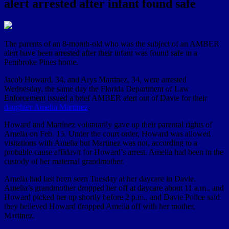
alert arrested after infant found safe
The parents of an 8-month-old who was the subject of an AMBER
alert have been arrested after their infant was found safe in a
Pembroke Pines home.
Jacob Howard, 34, and Arys Martinez, 34, were arrested
Wednesday, the same day the Florida Department of Law
Enforcement issued a brief AMBER alert out of Davie for their
daughter Amelia Martinez
.
Howard and Martinez voluntarily gave up their parental rights of
Amelia on Feb. 15. Under the court order, Howard was allowed
visitations with Amelia but Martinez was not, according to a
probable cause affidavit for Howard’s arrest. Amelia had been in the
custody of her maternal grandmother.
Amelia had last been seen Tuesday at her daycare in Davie.
Amelia’s grandmother dropped her off at daycare about 11 a.m., and
Howard picked her up shortly before 2 p.m., and Davie Police said
they believed Howard dropped Amelia off with her mother,
Martinez.