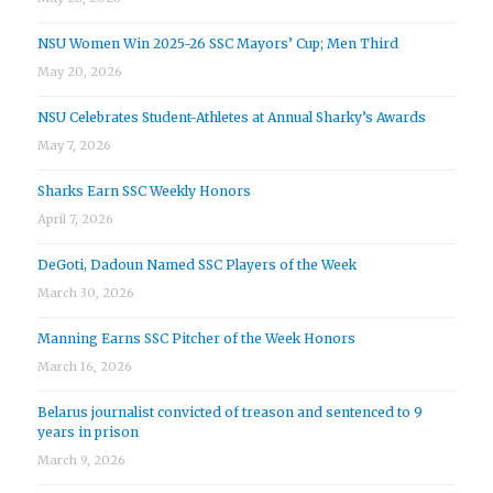
NSU Women Win 2025-26 SSC Mayors’ Cup; Men Third
May 20, 2026
NSU Celebrates Student-Athletes at Annual Sharky’s Awards
May 7, 2026
Sharks Earn SSC Weekly Honors
April 7, 2026
DeGoti, Dadoun Named SSC Players of the Week
March 30, 2026
Manning Earns SSC Pitcher of the Week Honors
March 16, 2026
Belarus journalist convicted of treason and sentenced to 9
years in prison
March 9, 2026