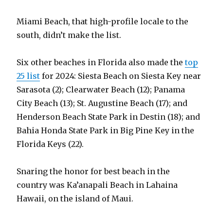
Miami Beach, that high-profile locale to the
south, didn’t make the list.
Six other beaches in Florida also made the
top
25 list
for 2024: Siesta Beach on Siesta Key near
Sarasota (2); Clearwater Beach (12); Panama
City Beach (13); St. Augustine Beach (17); and
Henderson Beach State Park in Destin (18); and
Bahia Honda State Park in Big Pine Key in the
Florida Keys (22).
Snaring the honor for best beach in the
country was Ka’anapali Beach in Lahaina
Hawaii, on the island of Maui.