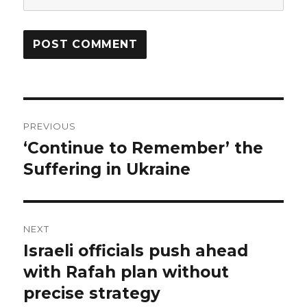
Post
PREVIOUS
navigation
‘Continue to Remember’ the
Previous
post:
Suffering in Ukraine
NEXT
Israeli officials push ahead
Next
post:
with Rafah plan without
precise strategy