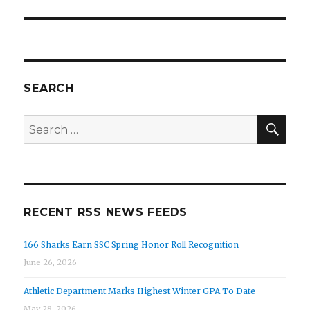
SEARCH
SEA
Search
for:
RECENT RSS NEWS FEEDS
166 Sharks Earn SSC Spring Honor Roll Recognition
June 26, 2026
Athletic Department Marks Highest Winter GPA To Date
May 28, 2026