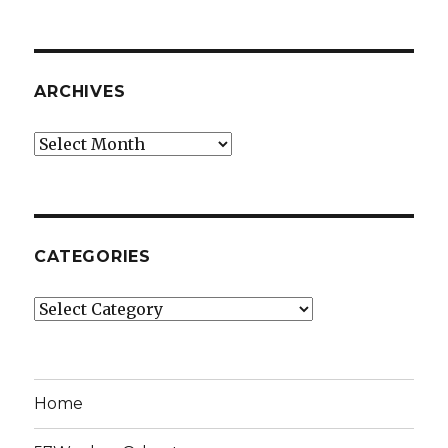
ARCHIVES
Archives
CATEGORIES
Categories
Home