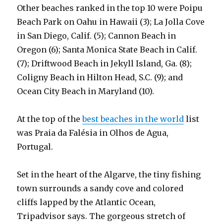
Other beaches ranked in the top 10 were Poipu
Beach Park on Oahu in Hawaii (3); La Jolla Cove
in San Diego, Calif. (5); Cannon Beach in
Oregon (6); Santa Monica State Beach in Calif.
(7); Driftwood Beach in Jekyll Island, Ga. (8);
Coligny Beach in Hilton Head, S.C. (9); and
Ocean City Beach in Maryland (10).
At the top of the
best beaches in the world
list
was Praia da Falésia in Olhos de Agua,
Portugal.
Set in the heart of the Algarve, the tiny fishing
town surrounds a sandy cove and colored
cliffs lapped by the Atlantic Ocean,
Tripadvisor says. The gorgeous stretch of