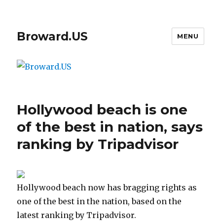
Broward.US
MENU
Hollywood beach is one
of the best in nation, says
ranking by Tripadvisor
Hollywood beach now has bragging rights as
one of the best in the nation, based on the
latest ranking by Tripadvisor.