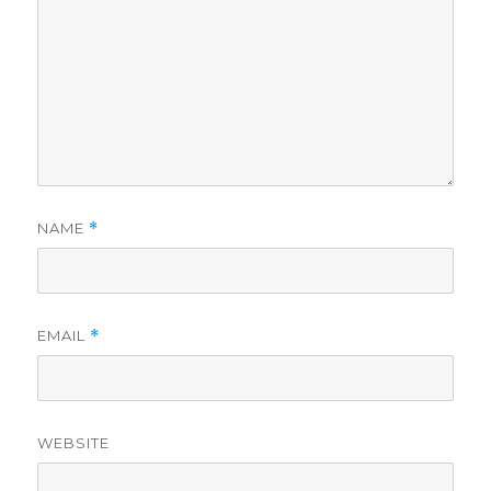
NAME
*
EMAIL
*
WEBSITE