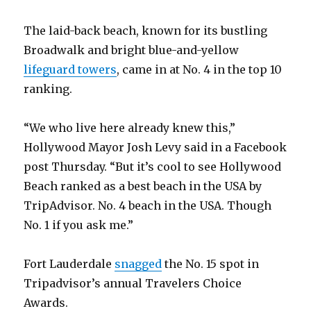
The laid-back beach, known for its bustling
Broadwalk and bright blue-and-yellow
lifeguard towers
, came in at No. 4 in the top 10
ranking.
“We who live here already knew this,”
Hollywood Mayor Josh Levy said in a Facebook
post Thursday. “But it’s cool to see Hollywood
Beach ranked as a best beach in the USA by
TripAdvisor. No. 4 beach in the USA. Though
No. 1 if you ask me.”
Fort Lauderdale
snagged
the No. 15 spot in
Tripadvisor’s annual Travelers Choice
Awards.