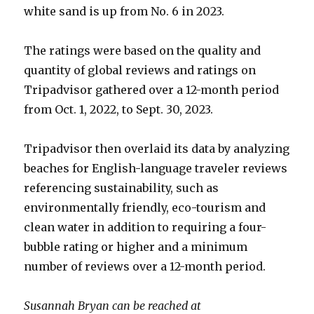
white sand is up from No. 6 in 2023.
The ratings were based on the quality and
quantity of global reviews and ratings on
Tripadvisor gathered over a 12-month period
from Oct. 1, 2022, to Sept. 30, 2023.
Tripadvisor then overlaid its data by analyzing
beaches for English-language traveler reviews
referencing sustainability, such as
environmentally friendly, eco-tourism and
clean water in addition to requiring a four-
bubble rating or higher and a minimum
number of reviews over a 12-month period.
Susannah Bryan can be reached at