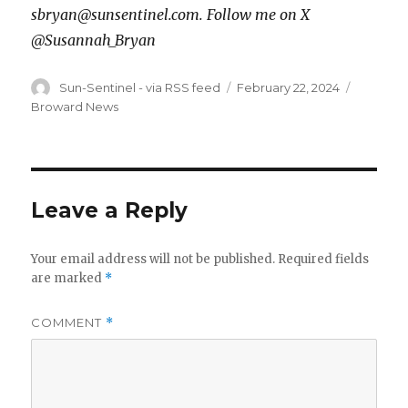
sbryan@sunsentinel.com. Follow me on X
@Susannah_Bryan
Author
Posted
Categor
Sun-Sentinel - via RSS feed
February 22, 2024
on
Broward News
Leave a Reply
Your email address will not be published.
Required fields
are marked
*
COMMENT
*