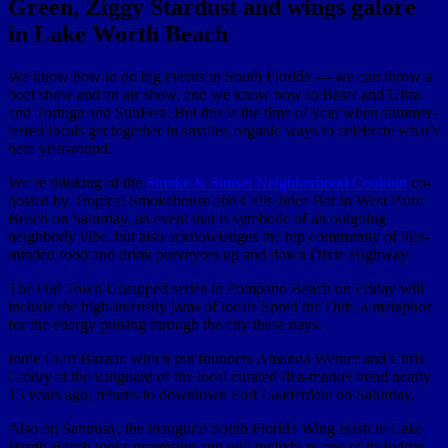
Green, Ziggy Stardust and wings galore
in Lake Worth Beach
We know how to do big events in South Florida — we can throw a
boat show and an air show, and we know how to Basel and Ultra
and Tortuga and SunFest. But this is the time of year when summer-
tested locals get together in smaller, organic ways to celebrate what’s
here year-round.
We’re thinking of the
Smoke & Sunset Neighborhood Cookout
co-
hosted by Tropical Smokehouse and Celis Juice Bar in West Palm
Beach on Saturday, an event that is symbolic of an outgoing
neighborly vibe, but also acknowledges the hip community of like-
minded food and drink purveyors up and down Dixie Highway.
The Old Town Untapped series in Pompano Beach on Friday will
include the high-intensity jams of locals Spred the Dub, a metaphor
for the energy pulsing through the city these days.
Indie Craft Bazaar, which put founders Amanda Weiner and Chris
Gaidry at the vanguard of the local curated flea-market trend nearly
15 years ago, returns to downtown Fort Lauderdale on Saturday.
Also on Saturday, the inaugural South Florida Wing Bash in Lake
Worth Beach looks promising and will include as one of its judges