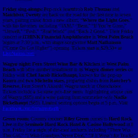
Friday sing-alongs:
Pop-rock heartthrob
Rob Thomas
and
Matchbox Twenty
are back on the road for the first time in seven
years, pairing music from a new album, “
Where the Light Goes
,”
with fan favorites including “3AM,” “Bent,” “If You’re Gone,”
“Unwell,” “Push,” “Real World” and “Back 2 Good.” Their Friday
concert at
iTHINK Financial Amphitheatre
in
West Palm Beach
begins at 7:30 p.m., with singer-songwriter
Matt Nathanson
(“Come On Get Higher”) opening. Tickets start at $29.50+ at
LiveNation.com
.
Wagyu night:
Fern Street Wine Bar & Kitchen
in
West Palm
Beach
will offer another installment in its
Wagyu dinner series
on
Friday with
Chef Jacob Bickelhaupt,
known for the pop-up
Konro
and
two Michelin stars
, preparing dishes from
Rancher’s
Reserve
, Fern Street’s
Akaushi Wagyu ranch in Okeechobee.
Tickets include
a 3-course prix-fixe menu highlighting unique cuts
of Wagyu ($95) and a wine pairing from sommelier-wife
Nadia
Bickelhaupt
($65). Limited seating options begin at 5 p.m. Visit
Facebook.com/fernstreetwpb
.
Green room:
Country crooner
Riley Green
comes to
Hard Rock
Live
at the
Seminole Hard Rock Hotel & Casino Hollywood
at 8
p.m. Friday for a night of dirt-road anthems including “There Was
This Girl,” “I Wish Grandpas Never Died,” “If It Wasn’t for Trucks”