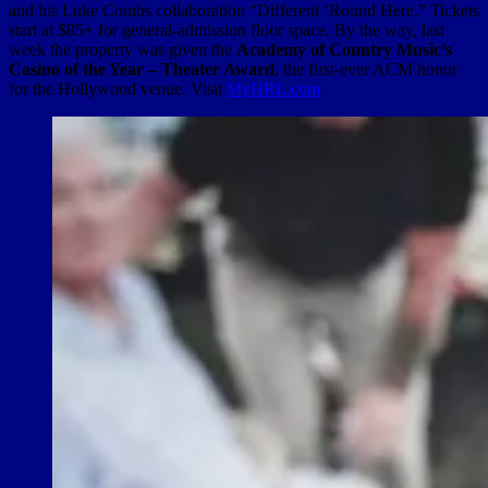
and his Luke Combs collaboration “Different ‘Round Here.” Tickets
start at $85+ for general-admission floor space. By the way, last
week the property was given the
Academy of Country Music’s
Casino of the Year – Theater Award
, the first-ever ACM honor
for the Hollywood venue. Visit
MyHRL.com
.