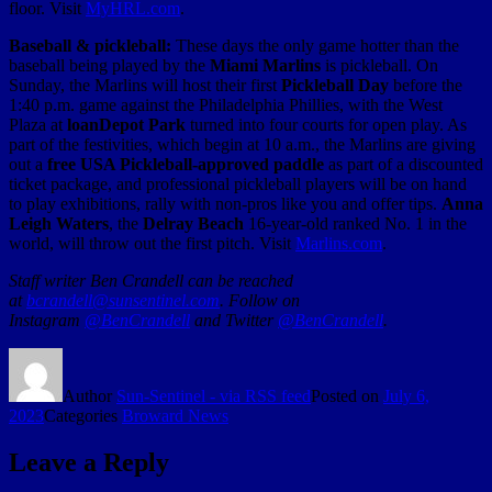
floor. Visit
MyHRL.com
.
Baseball & pickleball:
These days the only game hotter than the
baseball being played by the
Miami Marlins
is pickleball. On
Sunday, the Marlins will host their first
Pickleball Day
before the
1:40 p.m. game against the Philadelphia Phillies, with the West
Plaza at
loanDepot Park
turned into four courts for open play. As
part of the festivities, which begin at 10 a.m., the Marlins are giving
out a
free USA Pickleball-approved paddle
as part of a discounted
ticket package, and professional pickleball players will be on hand
to play exhibitions, rally with non-pros like you and offer tips.
Anna
Leigh Waters
, the
Delray Beach
16-year-old ranked No. 1 in the
world, will throw out the first pitch. Visit
Marlins.com
.
Staff writer Ben Crandell can be reached
at
bcrandell@sunsentinel.com
. Follow on
Instagram
@BenCrandell
and Twitter
@BenCrandell
.
Author
Sun-Sentinel - via RSS feed
Posted on
July 6,
2023
Categories
Broward News
Leave a Reply