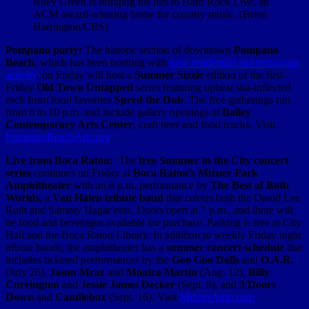
Riley Green is bringing his hits to Hard Rock Live, an
ACM award-winning home for country music. (Brent
Harrington/CBS)
Pompano party:
The historic section of downtown
Pompano
Beach
, which has been bustling with
new residential and restaurant
activity
, on Friday will host a
Summer Sizzle
edition of the first-
Friday
Old Town Untapped
series featuring upbeat ska-inflected
rock from local favorites
Spred the Dub
. The free gatherings run
from 6 to 10 p.m. and include gallery openings at
Bailey
Contemporary Arts Center
, craft beer and food trucks. Visit
PompanoBeachArts.org
.
Live from Boca Raton:
The
free Summer in the City concert
series
continues on Friday at
Boca Raton’s Mizner Park
Amphitheater
with an 8 p.m. performance by
The Best of Both
Worlds,
a
Van Halen tribute band
that covers both the David Lee
Roth and Sammy Hagar eras. Doors open at 7 p.m., and there will
be food and beverages available for purchase. Parking is free at City
Hall and the Boca Raton Library. In addition to weekly Friday night
tribute bands, the amphitheater has a
summer concert schedule
that
includes ticketed performances by the
Goo Goo Dolls
and
O.A.R.
(July 26),
Jason Mraz
and
Monica Martin
(Aug. 12),
Billy
Currington
and
Jessie James Decker
(Sept. 8), and
3 Doors
Down
and
Candlebox
(Sept. 16). Visit
MiznerAmp.com
.