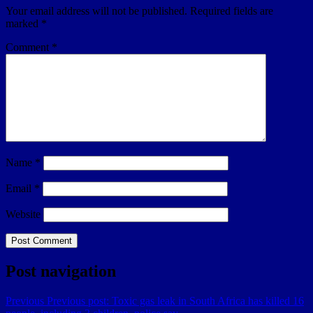
Your email address will not be published.
Required fields are
marked
*
Comment
*
Name
*
Email
*
Website
Post navigation
Previous
Previous post:
Toxic gas leak in South Africa has killed 16