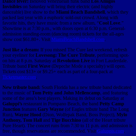
Dance fever:
Beloved Venezuelan funk band
Los Amigos
Invisibles
on Saturday will bring their electric (and highly
danceable) live show to the
Miami Beach Bandshell
, which they
packed last year with a euphoric sold-out crowd. Along with
favorite hits, they have music from a new album, “
Cool Love
.”
Showtime is at 7:30 p.m., with doors open at 6:30 p.m. General-
admission standing-room (dancing room) tickets for the all-ages
show cost $61.80+. Visit
MiamiBeachBandshell.com
.
Just like a dream:
If you missed The Cure last weekend, refresh
your eyeliner for
Lovesong: The Cure Tribute
, performing spot-
on hits at 8 p.m. Saturday at
Revolution Live
in Fort Lauderdale.
Tribute band
First Wave
(Depeche Mode a specialty) will open.
Tickets cost $13+ or $9.25+ each as part of a four-pack at
Ticketmaster.com
.
New tribute band:
South Florida has a new tribute band dedicated
to the music of
Tom Petty and John Mellencamp
, and featuring
some of the area’s best players. Making its debut on Saturday at
Galuppi’s
restaurant in Pompano Beach, the band
Petty Camp
Junction
features
Gary Wayne
(of Eagles tribute band The Long
Run),
Wayne Hood
(Dion, Wolfepak Band, Boss Project),
Mylo
Anthony, Tom Hall
and
Tige Bucchino
(all of the Heart tribute
Pure Heart). The concert runs from 7:30 to 11 p.m. and admission is
free, though reservations are recommended. Visit
Galuppis.com
.