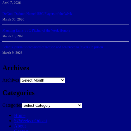
April 7, 2026
DeGoti, Dadoun Named SSC Players of the Week
March 30, 2026
Manning Earns SSC Pitcher of the Week Honors
March 16, 2026
Belarus journalist convicted of treason and sentenced to 9 years in prison
March 9, 2026
Archives
Archives
Categories
Categories
Home
57Weeks pOdcast
About