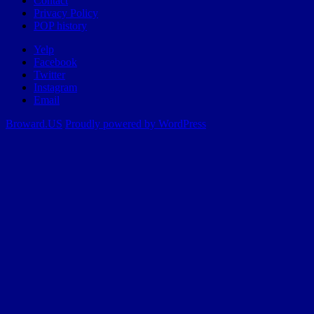
Contact
Privacy Policy
POP history
Yelp
Facebook
Twitter
Instagram
Email
Broward.US
Proudly powered by WordPress