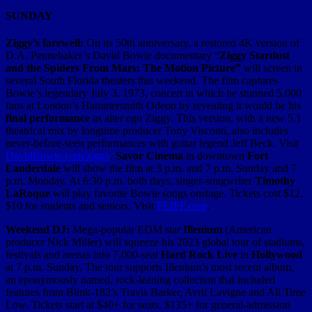
SUNDAY
Ziggy’s farewell:
On its 50th anniversary, a restored 4K version of
D.A. Pennebaker’s David Bowie documentary “
Ziggy Stardust
and the Spiders From Mars: The Motion Picture”
will screen in
several South Florida theaters this weekend. The film captures
Bowie’s legendary July 3, 1973, concert in which he stunned 5,000
fans at London’s Hammersmith Odeon by revealing it would be his
final performance
as alter ego Ziggy. This version, with a new 5.1
theatrical mix by longtime producer Tony Visconti, also includes
never-before-seen performances with guitar legend Jeff Beck. Visit
DavidBowie.com/ziggy
.
Savor Cinema
in downtown
Fort
Lauderdale
will show the film at 3 p.m. and 7 p.m. Sunday and 7
p.m. Monday. At 6:30 p.m. both days, singer-songwriter
Timothy
LaRoque
will play favorite Bowie songs onstage. Tickets cost $12,
$10 for students and seniors. Visit
FLIFF.com
.
Weekend DJ:
Mega-popular EDM star
Illenium
(American
producer Nick Miller) will squeeze his 2023 global tour of stadiums,
festivals and arenas into 7,000-seat
Hard Rock Live
in
Hollywood
at 7 p.m. Sunday. The tour supports Illenium’s most recent album,
an eponymously named, rock-leaning collection that included
features from Blink-182’s Travis Barker, Avril Lavigne and All Time
Low. Tickets start at $40+ for seats, $135+ for general-admission