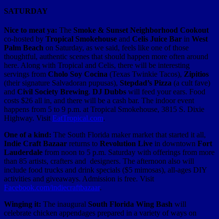
SATURDAY
Nice to meat ya:
The
Smoke & Sunset Neighborhood Cookout
co-hosted by
Tropical Smokehouse
and
Celis Juice Bar
in
West
Palm Beach
on Saturday, as we said, feels like one of those
thoughtful, authentic scenes that should happen more often around
here. Along with Tropical and Celis, there will be interesting
servings from
Cholo Soy Cocina
(Texas Twinkie Tacos),
Zipitios
(their signature Salvadoran pupusas),
Stepdad’s Pizza
(a cult fave)
and
Civil Society Brewing
.
DJ Dubbs
will feed your ears. Food
costs $26 all in, and there will be a cash bar. The indoor event
happens from 5 to 9 p.m. at Tropical Smokehouse, 3815 S. Dixie
Highway. Visit
EatTropical.com
.
One of a kind:
The South Florida maker market that started it all,
Indie Craft Bazaar
returns to
Revolution Live
in downtown
Fort
Lauderdale
from noon to 5 p.m. Saturday with offerings from more
than 85 artists, crafters and designers. The afternoon also will
include food trucks and drink specials ($5 mimosas), all-ages DIY
activities and giveaways. Admission is free. Visit
Facebook.com/indiecraftbazaar
.
Winging it:
The inaugural
South Florida Wing Bash
will
celebrate chicken appendages prepared in a variety of ways on