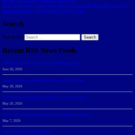
people, including 3 children, police say
Next
Next post:
Trump valet due in court again Thursday in secret
documents case. Did he hire a local lawyer?
Search
Search for:
Search
Recent RSS News Feeds
166 Sharks Earn SSC Spring Honor Roll Recognition
June 26, 2026
Athletic Department Marks Highest Winter GPA To Date
May 28, 2026
NSU Women Win 2025-26 SSC Mayors’ Cup; Men Third
May 20, 2026
NSU Celebrates Student-Athletes at Annual Sharky’s Awards
May 7, 2026
Sharks Earn SSC Weekly Honors