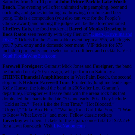
Saturday from 6 to 10 p.m. at
John Prince Park
in
Lake Worth
Beach
. The evening will offer unlimited wing sampling, beer and
cocktails, and games including ax throwing, cornhole and beer
pong. This is a competition (you also can vote for the People’s
Choice award) and among the judges will be the aforementioned
Cheffrey Eats
, the food trucker at
Barrel of Monks Brewing
in
Boca Raton
seen recently with Guy Fieri on “
Diners, Drive-Ins and
Dives
.” Tickets for the 21-and-older event begin at $55, which gets
you 7 p.m. entry and a domestic beer menu. VIP tickets for $75
include 6 p.m. entry and a selection of craft beer and cocktails. Visit
SouthFloridaWingBash.com
.
Farewell Foreigner:
Guitarist Mick Jones and
Foreigner
, the band
he founded nearly 50 years ago, will perform on Saturday at
iTHINK Financial Amphitheatre
in West Palm Beach, the second
stop on its
Historic Farewell Tour
. Fronted by longtime lead singer
Kelly Hansen (he joined the band in 2005 after Lou Gramm’s
departure), Foreigner will leave fans with the arena-rock hits that
dominated the charts in the late ’70s and early ‘80s. They include
“Cold as Ice,” “Feels Like the First Time,” “Hot Blooded,”
“Urgent,” “Juke Box Hero,” “Waiting for a Girl Like You,” “I Want
to Know What Love Is” and more. Fellow classic rockers
Loverboy
will open. Tickets for the 7 p.m. concert start at $22.25+
for a lawn four-pack. Visit
LiveNation.com
.