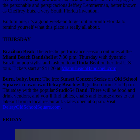
the personable and perspicacious Jeffrey Lemmerman, better known
as Cheffrey Eats, a very South Florida invention.
Bottom line, it’s a good weekend to get out in South Florida to
remind yourself what this place is really all about.
THURSDAY
Brazilian Beat:
The eclectic performance season continues at the
Miami Beach Bandshell
at 7:30 p.m. Thursday with dynamic
Brazilian pop stylist and fashion icon
Duda Beat
on her first U.S.
tour. Tickets start at $41.20 at
MiamiBeachBandshell.com
.
Burn, baby, burn:
The free
Sunset Concert Series
on
Old School
Square
in downtown
Delray Beach
will go disco from 7 to 9 p.m.
Thursday with the popular
Studio54
Band
. There will be food and
drink vendors, and you’ll find tables, chairs and lounge areas to eat
takeout from a local restaurant. Gates open at 6 p.m. Visit
DelrayOldSchoolSquare.com
.
FRIDAY