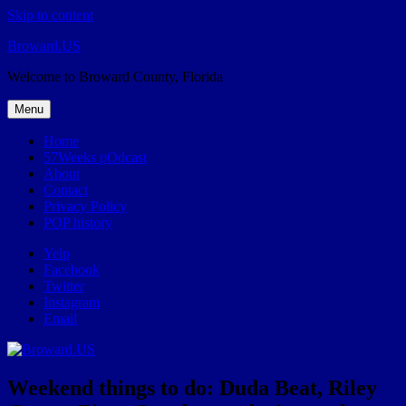
Skip to content
Broward.US
Welcome to Broward County, Florida
Menu
Home
57Weeks pOdcast
About
Contact
Privacy Policy
POP history
Yelp
Facebook
Twitter
Instagram
Email
Weekend things to do: Duda Beat, Riley