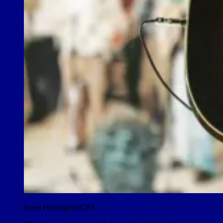
Brent Harrington/CBS