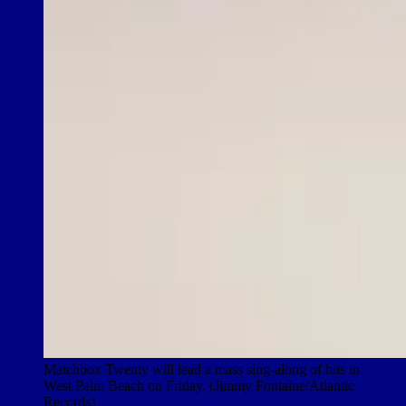
Matchbox Twenty will lead a mass sing-along of hits in
West Palm Beach on Friday. (Jimmy Fontaine/Atlantic
Records)