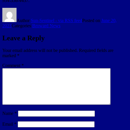
954-356-4457.
Author
Sun-Sentinel - via RSS feed
Posted on
June 20,
2023
Categories
Broward News
Leave a Reply
Your email address will not be published.
Required fields are
marked
*
Comment
*
Name
*
Email
*