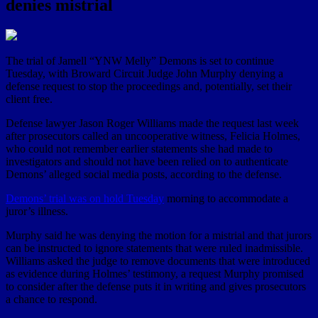
denies mistrial
The trial of Jamell “YNW Melly” Demons is set to continue
Tuesday, with Broward Circuit Judge John Murphy denying a
defense request to stop the proceedings and, potentially, set their
client free.
Defense lawyer Jason Roger Williams made the request last week
after prosecutors called an uncooperative witness, Felicia Holmes,
who could not remember earlier statements she had made to
investigators and should not have been relied on to authenticate
Demons’ alleged social media posts, according to the defense.
Demons’ trial was on hold Tuesday
morning to accommodate a
juror’s illness.
Murphy said he was denying the motion for a mistrial and that jurors
can be instructed to ignore statements that were ruled inadmissible.
Williams asked the judge to remove documents that were introduced
as evidence during Holmes’ testimony, a request Murphy promised
to consider after the defense puts it in writing and gives prosecutors
a chance to respond.