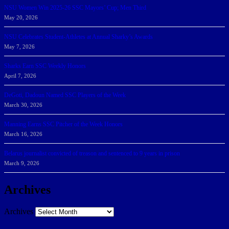
NSU Women Win 2025-26 SSC Mayors’ Cup; Men Third
May 20, 2026
NSU Celebrates Student-Athletes at Annual Sharky’s Awards
May 7, 2026
Sharks Earn SSC Weekly Honors
April 7, 2026
DeGoti, Dadoun Named SSC Players of the Week
March 30, 2026
Manning Earns SSC Pitcher of the Week Honors
March 16, 2026
Belarus journalist convicted of treason and sentenced to 9 years in prison
March 9, 2026
Archives
Archives