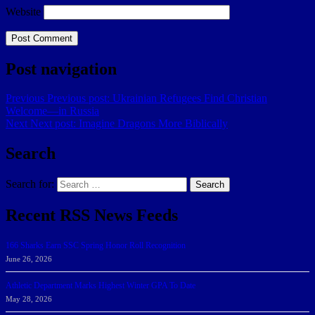
Website
Post navigation
Previous
Previous post:
Ukrainian Refugees Find Christian
Welcome—in Russia
Next
Next post:
Imagine Dragons More Biblically
Search
Search for:
Search
Recent RSS News Feeds
166 Sharks Earn SSC Spring Honor Roll Recognition
June 26, 2026
Athletic Department Marks Highest Winter GPA To Date
May 28, 2026