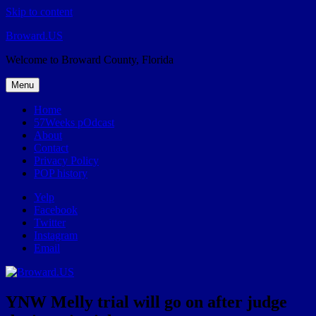
Skip to content
Broward.US
Welcome to Broward County, Florida
Menu
Home
57Weeks pOdcast
About
Contact
Privacy Policy
POP history
Yelp
Facebook
Twitter
Instagram
Email
YNW Melly trial will go on after judge