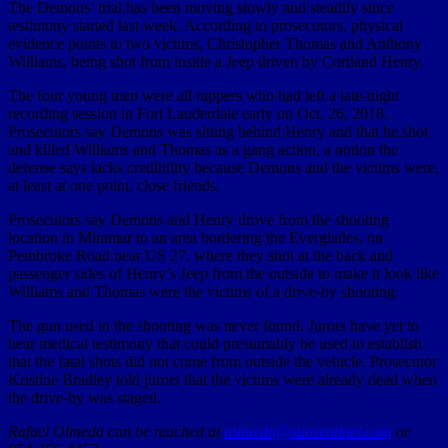
The Demons’ trial has been moving slowly and steadily since
testimony started last week. According to prosecutors, physical
evidence points to two victims, Christopher Thomas and Anthony
Williams, being shot from inside a Jeep driven by Cortland Henry.
The four young men were all rappers who had left a late-night
recording session in Fort Lauderdale early on Oct. 26, 2018.
Prosecutors say Demons was sitting behind Henry and that he shot
and killed Williams and Thomas as a gang action, a notion the
defense says lacks credibility because Demons and the victims were,
at least at one point, close friends.
Prosecutors say Demons and Henry drove from the shooting
location in Miramar to an area bordering the Everglades, on
Pembroke Road near US 27, where they shot at the back and
passenger sides of Henry’s Jeep from the outside to make it look like
Williams and Thomas were the victims of a drive-by shooting.
The gun used in the shooting was never found. Jurors have yet to
hear medical testimony that could presumably be used to establish
that the fatal shots did not come from outside the vehicle. Prosecutor
Kristine Bradley told jurors that the victims were already dead when
the drive-by was staged.
Rafael Olmeda can be reached at
rolmeda@sunsentinel.com
or