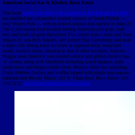
American Social Bar & Kitchen, Boca Raton
This local
sports-pub chain with locations in Brickell and Las Olas
has shuffled into yet another touristy enclave of South Florida —
ritzy Mizner Park — with its newest outpost that opened on May 23.
The 9,100-square-foot location touting American pub grub, craft
beer and walls of giant flat-screen TVs comes from Laurie and Tony
Mijares Jr., son Rick Mijares, and partner Paul Greenberg, and touts
a rustic-chic dining room accented in exposed brick, metal and
wood. AmSo’s menu, identical to that of other locations, features
Wagyu steak fried rice, pan-roasted salmon and grilled chicken mac
‘n’ cheese, along with handhelds including smash burgers, mahi
sandwiches and Wagyu truffle melts. Brunch offers fare including
Fruity Pebbles chicken and waffles topped with maple mascarpone,
mimosas and Bloody Marys.
351 W. Plaza Real, Boca Raton; 561-
710-7272;
americansocialbar.com/boca-raton