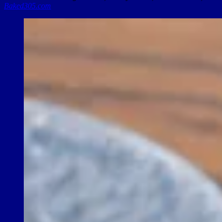
Baked305.com