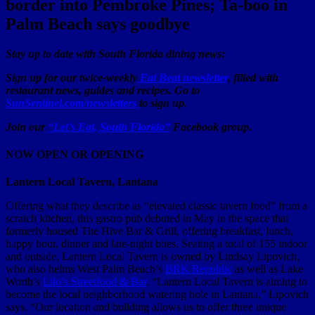
border into Pembroke Pines; Ta-boo in
Palm Beach says goodbye
Stay up to date with South Florida dining news:
Sign up for our twice-weekly
Eat Beat newsletter
, filled with
restaurant news, guides and recipes. Go to
SunSentinel.com/newsletters
to sign up.
Join our
“Let’s Eat, South Florida”
Facebook group.
NOW OPEN OR OPENING
Lantern Local Tavern, Lantana
Offering what they describe as “elevated classic tavern food” from a
scratch kitchen, this gastro pub debuted in May in the space that
formerly housed The Hive Bar & Grill, offering breakfast, lunch,
happy hour, dinner and late-night bites. Seating a total of 155 indoor
and outside, Lantern Local Tavern is owned by Lindsay Lipovich,
who also helms West Palm Beach’s
BRK Republic
as well as Lake
Worth’s
Lilo’s Streetfood & Bar
. “Lantern Local Tavern is aiming to
become the local neighborhood watering hole in Lantana,” Lipovich
says. “Our location and building allows us to offer three unique