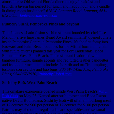
atmospheres: Old-school Florida diner to enjoy breakfast and
brunch, a tavern bar perfect for lunch and happy hour, and a candle-
lit dining room for dinner.”
618 W. Lantana Road, Lantana; 561-
612-5655;
lanternlocaltavern.com
Pubbelly Sushi, Pembroke Pines and beyond
This Japanese-Latin fusion sushi restaurant founded by chef Jose
Mendin (a five-time James Beard Award semifinalist) opened June 2
inside Pembroke Centre in Pembroke Pines. It’s the first foray into
Broward and Palm Beach counties for the Miami-born mini-chain,
with future taverns planned this year for Fort Lauderdale, Boca
Raton and West Palm Beach. The restaurant is adorned with
bamboo furniture, granite accents and red tufted leather banquettes,
and its popular menu items include short rib and truffle dumplings,
tostones con ceviche and bao buns.
306 SW 145th Ave., Pembroke
Pines; 954-367-7970;
PubbellyGlobal.com
Sushi by Boū, West Palm Beach
This omakase experience opened inside West Palm Beach’s
Vinyl
Fish Club
on May 25. Named after sushi master and Boca Raton
native David Bouhadana, Sushi by Boū will offer an hourlong meal
of 12 courses for $60 per person or 17 courses for $100 per person.
Patrons may also order regular a la carte specialties and seasonal