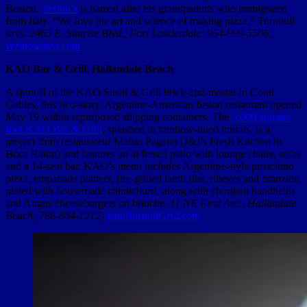
Boston.
Verino’s
is named after his grandparents who immigrated
from Italy. “We love the art and science of making pizza,” Turnbull
says.
2465 E. Sunrise Blvd., Fort Lauderdale; 954-999-5506;
verinospizza.com
KAO Bar & Grill, Hallandale Beach
A spinoff of the KAO Sushi & Grill brick-and-mortar in Coral
Gables, this two-story, Argentine-American fusion restaurant opened
May 19 within repurposed shipping containers. The
5,000-square-
foot KAO Bar & Grill
, splashed in rainbow-hued murals, is a
project from restaurateur Matias Pagano (J&J’s Fresh Kitchen in
Boca Raton) and features an al fresco patio with lounge chairs, sofas
and a 14-seat bar. KAO’s menu includes Argentine-style prosciutto
pizza, empanada platters, fire-grilled lamb ribs, ribeyes and branzino
plated with housemade chimichurri, along with choripan handhelds
and Angus cheeseburgers on brioche.
11 NE First Ave., Hallandale
Beach; 786-864-1212;
KaoBarandGrill.com