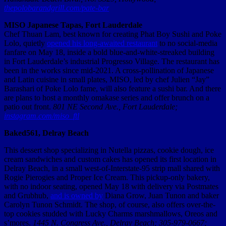
thepolobarandgrill.com/pate-bar
MISO Japanese Tapas, Fort Lauderdale
Chef Thuan Lam, best known for creating Phat Boy Sushi and Poke
Lolo, quietly
opened his long-awaited restaurant
to no social-media
fanfare on May 18, inside a bold blue-and-white-streaked building
in Fort Lauderdale’s industrial Progresso Village. The restaurant has
been in the works since mid-2021. A cross-pollination of Japanese
and Latin cuisine in small plates, MISO, led by chef Julien “Jay”
Barashari of Poke Lolo fame, will also feature a sushi bar. And there
are plans to host a monthly omakase series and offer brunch on a
patio out front.
801 NE Second Ave., Fort Lauderdale;
instagram.com/miso_ftl
Baked561, Delray Beach
This dessert shop specializing in Nutella pizzas, cookie dough, ice
cream sandwiches and custom cakes has opened its first location in
Delray Beach, in a small west-of-Interstate-95 strip mall shared with
Rogie Pierogies and Proper Ice Cream. This pickup-only bakery,
with no indoor seating, opened May 18 with delivery via Postmates
and Grubhub,
and is owned by
Diana Grow, Juan Tunon and baker
Carolyn Tunon Schmidt. The shop, of course, also offers over-the-
top cookies studded with Lucky Charms marshmallows, Oreos and
s’mores.
1445 N. Congress Ave., Delray Beach; 305-979-0667;