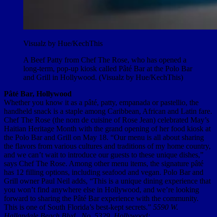
Visualz by Hue/KechThis
A Beef Patty from Chef The Rose, who has opened a
long-term, pop-up kiosk called Pâté Bar at the Polo Bar
and Grill in Hollywood. (Visualz by Hue/KechThis)
Pâté Bar, Hollywood
Whether you know it as a pâté, patty, empanada or pastellio, the
handheld snack is a staple among Caribbean, African and Latin fare.
Chef The Rose (the nom de cuisine of Rose Jean) celebrated May’s
Haitian Heritage Month with the grand opening of her food kiosk at
the Polo Bar and Grill on May 18. “Our menu is all about sharing
the flavors from various cultures and traditions of my home country,
and we can’t wait to introduce our guests to these unique dishes,”
says Chef The Rose. Among other menu items, the signature pâté
has 12 filling options, including seafood and vegan. Polo Bar and
Grill owner Paul Neil adds, “This is a unique dining experience that
you won’t find anywhere else in Hollywood, and we’re looking
forward to sharing the Pâté Bar experience with the community.
This is one of South Florida’s best-kept secrets.”
5590 W.
Hallandale Beach Blvd., No. 5329, Hollywood;