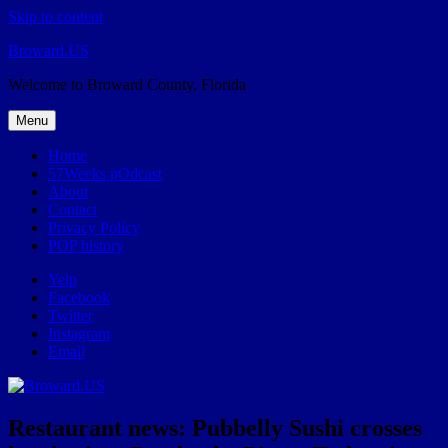
Skip to content
Broward.US
Welcome to Broward County, Florida
Menu
Home
57Weeks pOdcast
About
Contact
Privacy Policy
POP history
Yelp
Facebook
Twitter
Instagram
Email
Restaurant news: Pubbelly Sushi crosses