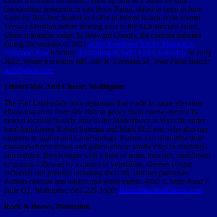
mochi ice cream for dessert. Next up will be a Sushi by Boū
freestanding restaurant in east Boca Raton, slated to open in June.
Sushi by Boū first landed in SoFlo in Miami Beach at the former
Versace Mansion before moving over to the SLS Brickell Hotel,
where it remains today. In Broward County, the concept debuted
during the summer of 2021
at the Residence Inn by Marriott in
Pompano Beac
h before
decamping to Salt7 Fort Lauderdale
in early
2022, where it remains still.
340 W. Clematis St., West Palm Beach;
sushibybou.com
I Heart Mac And Cheese, Wellington
The Fort Lauderdale-born restaurant that made its name elevating
elbow macaroni from side dish to gooey main course opened its
newest location in early June in the Marketplace at Wycliffe under
local franchisees Robert Sukman and Mark McLeod, who also run
outposts in Jupiter and Coral Springs. Patrons can customize their
mac-and-cheese bowls and grilled-cheese sandwiches in assembly-
line fashion. Bowls begin with a base of pasta, broccoli, cauliflower
or quinoa, followed by a choice of vegetables, cheeses (vegan
included) and proteins including short rib, chicken parmesan,
Buffalo chicken and lobster and white truffle.
4095 S. State Road 7,
Suite Q1, Wellington; 561-225-1020;
IHeartMacAndCheese.com
Rock & Brews, Plantation