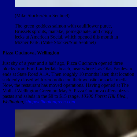
(Mike Stocker/Sun Sentinel)
The green goddess salmon with cauliflower puree,
Brussels sprouts, maitake, pomegranate, and crispy
leeks at American Social, which opened this month in
Mizner Park. (Mike Stocker/Sun Sentinel)
Pizza Cucinova, Wellington
Just shy of a year and a half ago, Pizza Cucinova opened three
blocks from Fort Lauderdale beach, near where Las Olas Boulevard
ends at State Road A1A. Then roughly 10 months later, that location
suddenly closed with zero notice on their website or social media.
Now, the restaurant has moved operations. Having opened at The
Mall at Wellington Green on May 5, Pizza Cucinova offers pizzas,
pastas and salads in the $8 to $15 range.
10300 Forest Hill Blvd.,
Wellington;
shopwellingtongreen.com