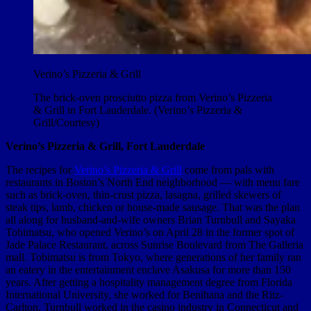
Verino’s Pizzeria & Grill
The brick-oven prosciutto pizza from Verino’s Pizzeria
& Grill in Fort Lauderdale. (Verino’s Pizzeria &
Grill/Courtesy)
Verino’s Pizzeria & Grill, Fort Lauderdale
The recipes for
Verino’s Pizzeria & Grill
come from pals with
restaurants in Boston’s North End neighborhood — with menu fare
such as brick-oven, thin-crust pizza, lasagna, grilled skewers of
steak tips, lamb, chicken or house-made sausage. That was the plan
all along for husband-and-wife owners Brian Turnbull and Sayaka
Tobimatsu, who opened Verino’s on April 28 in the former spot of
Jade Palace Restaurant, across Sunrise Boulevard from The Galleria
mall. Tobimatsu is from Tokyo, where generations of her family ran
an eatery in the entertainment enclave Asakusa for more than 150
years. After getting a hospitality management degree from Florida
International University, she worked for Benihana and the Ritz-
Carlton. Turnbull worked in the casino industry in Connecticut and