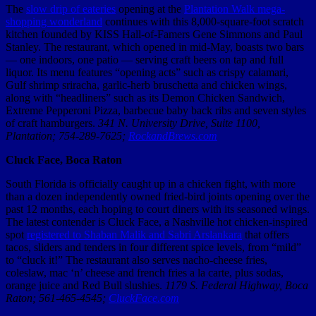
The
slow drip of eateries
opening at the
Plantation Walk mega-
shopping wonderland
continues with this 8,000-square-foot scratch
kitchen founded by KISS Hall-of-Famers Gene Simmons and Paul
Stanley. The restaurant, which opened in mid-May, boasts two bars
— one indoors, one patio — serving craft beers on tap and full
liquor. Its menu features “opening acts” such as crispy calamari,
Gulf shrimp sriracha, garlic-herb bruschetta and chicken wings,
along with “headliners” such as its Demon Chicken Sandwich,
Extreme Pepperoni Pizza, barbecue baby back ribs and seven styles
of craft hamburgers.
341 N. University Drive, Suite 1100,
Plantation; 754-289-7625;
RockandBrews.com
Cluck Face, Boca Raton
South Florida is officially caught up in a chicken fight, with more
than a dozen independently owned fried-bird joints opening over the
past 12 months, each hoping to court diners with its seasoned wings.
The latest contender is Cluck Face, a Nashville hot chicken-inspired
spot
registered to Shaban Malik and Sabri Arslankara
that offers
tacos, sliders and tenders in four different spice levels, from “mild”
to “cluck it!” The restaurant also serves nacho-cheese fries,
coleslaw, mac ‘n’ cheese and french fries a la carte, plus sodas,
orange juice and Red Bull slushies.
1179 S. Federal Highway, Boca
Raton; 561-465-4545;
CluckFace.com