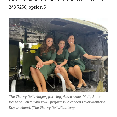
243-7250, option 5.
The Victory Dolls singers, from left, Alexa Amor, Molly Anne
Ross and Laura Yanez will perform two concerts over Memorial
Day weekend. (The Victory Dolls/Courtesy)