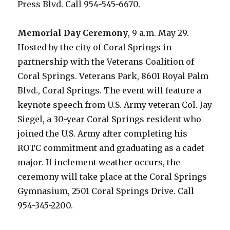
Press Blvd. Call 954-545-6670.
Memorial Day Ceremony
, 9 a.m. May 29.
Hosted by the city of Coral Springs in
partnership with the Veterans Coalition of
Coral Springs. Veterans Park, 8601 Royal Palm
Blvd., Coral Springs. The event will feature a
keynote speech from U.S. Army veteran Col. Jay
Siegel, a 30-year Coral Springs resident who
joined the U.S. Army after completing his
ROTC commitment and graduating as a cadet
major. If inclement weather occurs, the
ceremony will take place at the Coral Springs
Gymnasium, 2501 Coral Springs Drive. Call
954-345-2200.