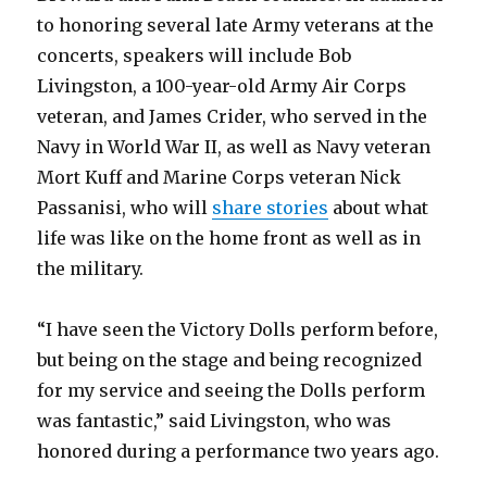
to honoring several late Army veterans at the
concerts, speakers will include Bob
Livingston, a 100-year-old Army Air Corps
veteran, and James Crider, who served in the
Navy in World War II, as well as Navy veteran
Mort Kuff and Marine Corps veteran Nick
Passanisi, who will
share stories
about what
life was like on the home front as well as in
the military.
“I have seen the Victory Dolls perform before,
but being on the stage and being recognized
for my service and seeing the Dolls perform
was fantastic,” said Livingston, who was
honored during a performance two years ago.