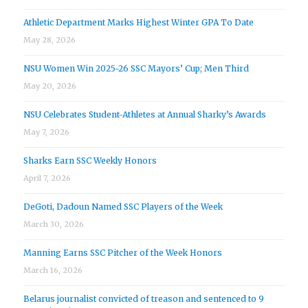
Athletic Department Marks Highest Winter GPA To Date
May 28, 2026
NSU Women Win 2025-26 SSC Mayors’ Cup; Men Third
May 20, 2026
NSU Celebrates Student-Athletes at Annual Sharky’s Awards
May 7, 2026
Sharks Earn SSC Weekly Honors
April 7, 2026
DeGoti, Dadoun Named SSC Players of the Week
March 30, 2026
Manning Earns SSC Pitcher of the Week Honors
March 16, 2026
Belarus journalist convicted of treason and sentenced to 9