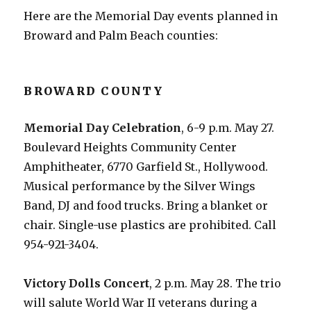
Here are the Memorial Day events planned in
Broward and Palm Beach counties:
BROWARD COUNTY
Memorial Day Celebration
, 6-9 p.m. May 27.
Boulevard Heights Community Center
Amphitheater, 6770 Garfield St., Hollywood.
Musical performance by the Silver Wings
Band, DJ and food trucks. Bring a blanket or
chair. Single-use plastics are prohibited. Call
954-921-3404.
Victory Dolls Concert
, 2 p.m. May 28. The trio
will salute World War II veterans during a