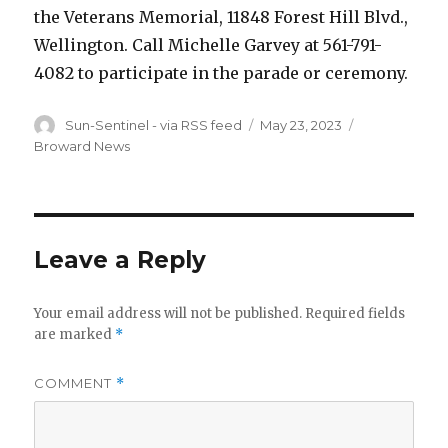
the Veterans Memorial, 11848 Forest Hill Blvd.,
Wellington. Call Michelle Garvey at 561-791-
4082 to participate in the parade or ceremony.
Author
Sun-Sentinel - via RSS feed
Posted
May 23, 2023
Categories
on
Broward News
Leave a Reply
Your email address will not be published.
Required fields
are marked
*
COMMENT
*