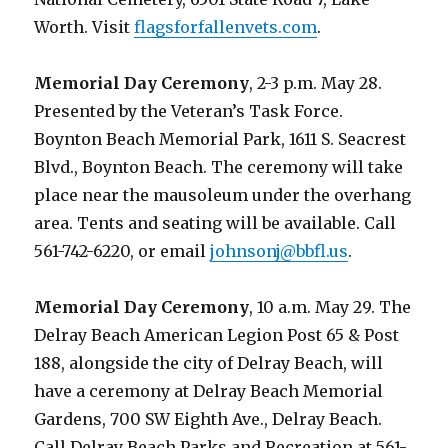
Worth. Visit
flagsforfallenvets.com
.
Memorial Day Ceremony
, 2-3 p.m. May 28.
Presented by the Veteran’s Task Force.
Boynton Beach Memorial Park, 1611 S. Seacrest
Blvd., Boynton Beach. The ceremony will take
place near the mausoleum under the overhang
area. Tents and seating will be available. Call
561-742-6220, or email
johnsonj@bbfl.us
.
Memorial Day Ceremony
, 10 a.m. May 29. The
Delray Beach American Legion Post 65 & Post
188, alongside the city of Delray Beach, will
have a ceremony at Delray Beach Memorial
Gardens, 700 SW Eighth Ave., Delray Beach.
Call Delray Beach Parks and Recreation at 561-