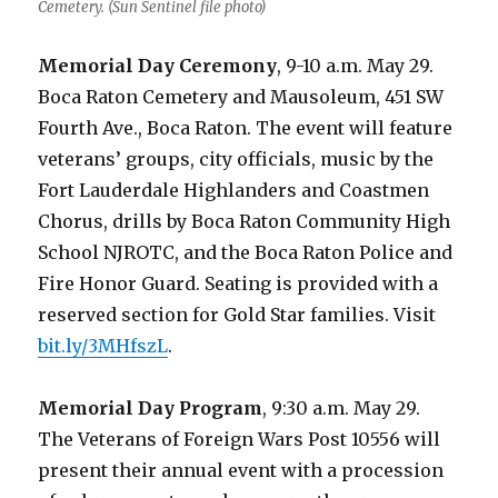
Cemetery. (Sun Sentinel file photo)
Memorial Day Ceremony
, 9-10 a.m. May 29.
Boca Raton Cemetery and Mausoleum, 451 SW
Fourth Ave., Boca Raton. The event will feature
veterans’ groups, city officials, music by the
Fort Lauderdale Highlanders and Coastmen
Chorus, drills by Boca Raton Community High
School NJROTC, and the Boca Raton Police and
Fire Honor Guard. Seating is provided with a
reserved section for Gold Star families. Visit
bit.ly/3MHfszL
.
Memorial Day Program
, 9:30 a.m. May 29.
The Veterans of Foreign Wars Post 10556 will
present their annual event with a procession