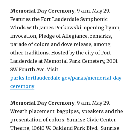
Memorial Day Ceremony
, 9 a.m. May 29.
Features the Fort Lauderdale Symphonic
Winds with James Perkowski, opening hymn,
invocation, Pledge of Allegiance, remarks,
parade of colors and dove release, among
other traditions. Hosted by the city of Fort
Lauderdale at Memorial Park Cemetery, 2001
SW Fourth Ave. Visit
parks.fortlauderdale.gov/parks/memorial-day-
ceremony
.
Memorial Day Ceremony
, 9 a.m. May 29.
Wreath placement, bagpipes, speakers and the
presentation of colors. Sunrise Civic Center
Theatre, 10610 W. Oakland Park Blvd., Sunrise.