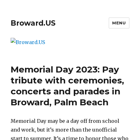
Broward.US
MENU
Memorial Day 2023: Pay
tribute with ceremonies,
concerts and parades in
Broward, Palm Beach
Memorial Day may be a day off from school
and work, but it’s more than the unofficial
start to summer. It’s a time to honor those who