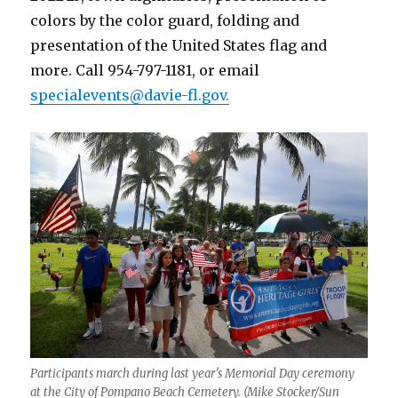
colors by the color guard, folding and
presentation of the United States flag and
more. Call 954-797-1181, or email
specialevents@davie-fl.gov.
Participants march during last year’s Memorial Day ceremony
at the City of Pompano Beach Cemetery. (Mike Stocker/Sun