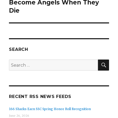
Become Angels When They
post:
Die
SEARCH
SE
Search
for:
RECENT RSS NEWS FEEDS
166 Sharks Earn SSC Spring Honor Roll Recognition
June 26, 2026