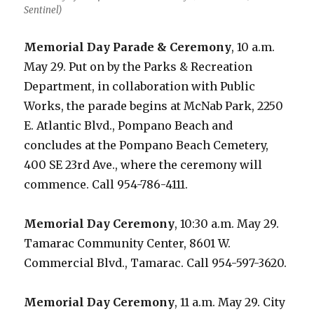
Sentinel)
Memorial Day Parade & Ceremony
, 10 a.m.
May 29. Put on by the Parks & Recreation
Department, in collaboration with Public
Works, the parade begins at McNab Park, 2250
E. Atlantic Blvd., Pompano Beach and
concludes at the Pompano Beach Cemetery,
400 SE 23rd Ave., where the ceremony will
commence. Call 954-786-4111.
Memorial Day Ceremony
, 10:30 a.m. May 29.
Tamarac Community Center, 8601 W.
Commercial Blvd., Tamarac. Call 954-597-3620.
Memorial Day Ceremony
, 11 a.m. May 29. City