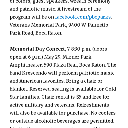
of colors, guest speakers, wreath ceremony
and patriotic music. A livestream of the
program will be on
facebook.com/pbcparks
.
Veterans Memorial Park, 9400 W. Palmetto
Park Road, Boca Raton.
Memorial Day Concert
, 7-8:30 p.m. (doors
open at 6 p.m.) May 29. Mizner Park
Amphitheater, 590 Plaza Real, Boca Raton. The
band Krescendo will perform patriotic music
and American favorites. Bring a chair or
blanket. Reserved seating is available for Gold
Star families. Chair rental is $5 and free for
active military and veterans. Refreshments
will also be available for purchase. No coolers
or outside alcoholic beverages are permitted.