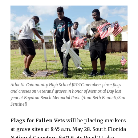
Atlantic Community High School JROTC members place flags
and crosses on veterans’ graves in honor of Memorial Day last
year at Boynton Beach Memorial Park. (Amu Beth Bennett/Sun
Sentinel)
Flags for Fallen Vets
will be placing markers
at grave sites at 8:45 a.m. May 28. South Florida
National Cemetery, 6501 State Road 7, Lake