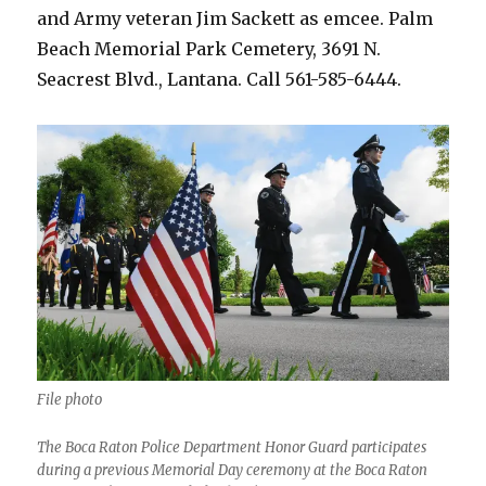
and Army veteran Jim Sackett as emcee. Palm
Beach Memorial Park Cemetery, 3691 N.
Seacrest Blvd., Lantana. Call 561-585-6444.
File photo
The Boca Raton Police Department Honor Guard participates
during a previous Memorial Day ceremony at the Boca Raton