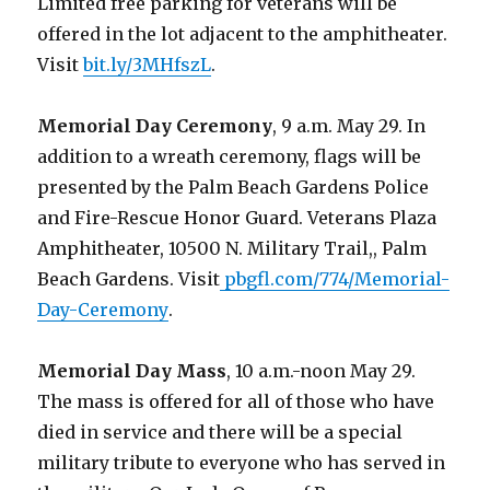
Limited free parking for veterans will be
offered in the lot adjacent to the amphitheater.
Visit
bit.ly/3MHfszL
.
Memorial Day Ceremony
, 9 a.m. May 29. In
addition to a wreath ceremony, flags will be
presented by the Palm Beach Gardens Police
and Fire-Rescue Honor Guard. Veterans Plaza
Amphitheater, 10500 N. Military Trail,, Palm
Beach Gardens. Visit
pbgfl.com/774/Memorial-
Day-Ceremony
.
Memorial Day Mass
, 10 a.m.-noon May 29.
The mass is offered for all of those who have
died in service and there will be a special
military tribute to everyone who has served in