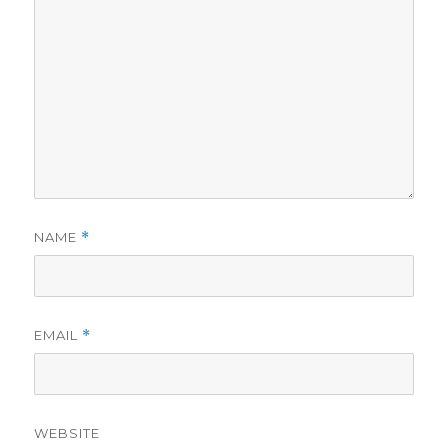
NAME
*
EMAIL
*
WEBSITE