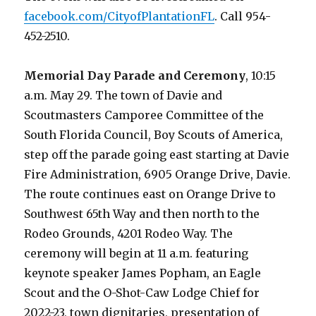
facebook.com/CityofPlantationFL
. Call 954-
452-2510.
Memorial Day Parade and Ceremony
, 10:15
a.m. May 29. The town of Davie and
Scoutmasters Camporee Committee of the
South Florida Council, Boy Scouts of America,
step off the parade going east starting at Davie
Fire Administration, 6905 Orange Drive, Davie.
The route continues east on Orange Drive to
Southwest 65th Way and then north to the
Rodeo Grounds, 4201 Rodeo Way. The
ceremony will begin at 11 a.m. featuring
keynote speaker James Popham, an Eagle
Scout and the O-Shot-Caw Lodge Chief for
2022-23, town dignitaries, presentation of