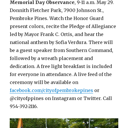
Memorial Day Observance
, 9-11 a.m. May 29.
Donnith Fletcher Park, 7900 Johnson St.,
Pembroke Pines. Watch the Honor Guard
present colors, recite the Pledge of Allegiance
led by Mayor Frank C. Ortis, and hear the
national anthem by Sofia Verdura. There will
be a guest speaker from Southern Command,
followed by a wreath placement and
dedication. A free light breakfast is included
for everyone in attendance. A live feed of the
ceremony will be available on
facebook.com/cityofpembrokepines
or
@cityofppines on Instagram or Twitter. Call
954-392-2116.