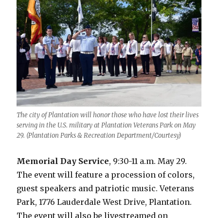
The city of Plantation will honor those who have lost their lives
serving in the U.S. military at Plantation Veterans Park on May
29. (Plantation Parks & Recreation Department/Courtesy)
Memorial Day Service
, 9:30-11 a.m. May 29.
The event will feature a procession of colors,
guest speakers and patriotic music. Veterans
Park, 1776 Lauderdale West Drive, Plantation.
The event will also be livestreamed on