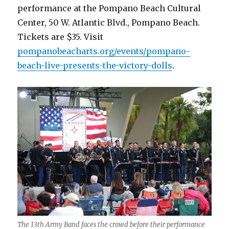
performance at the Pompano Beach Cultural
Center, 50 W. Atlantic Blvd., Pompano Beach.
Tickets are $35. Visit
pompanobeacharts.org/events/pompano-
beach-live-presents-the-victory-dolls
.
The 13th Army Band faces the crowd before their performance