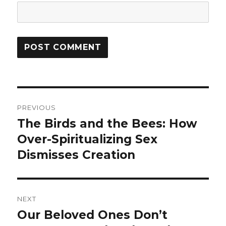
Post
PREVIOUS
navigation
The Birds and the Bees: How
Previous
Over-Spiritualizing Sex
post:
Dismisses Creation
NEXT
Our Beloved Ones Don’t
Next