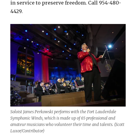
in service to preserve freedom. Call 954-480-
4429.
Soloist James Perkowski performs with the Fort Lauderdale
Symphonic Winds, which is made up of 65 professional and
amateur musicians who volunteer their time and talents. (Scott
Luxor/Contributor)