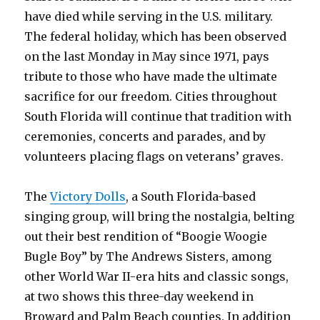
have died while serving in the U.S. military.
The federal holiday, which has been observed
on the last Monday in May since 1971, pays
tribute to those who have made the ultimate
sacrifice for our freedom. Cities throughout
South Florida will continue that tradition with
ceremonies, concerts and parades, and by
volunteers placing flags on veterans’ graves.
The
Victory Dolls
, a South Florida-based
singing group, will bring the nostalgia, belting
out their best rendition of “Boogie Woogie
Bugle Boy” by The Andrews Sisters, among
other World War II-era hits and classic songs,
at two shows this three-day weekend in
Broward and Palm Beach counties. In addition