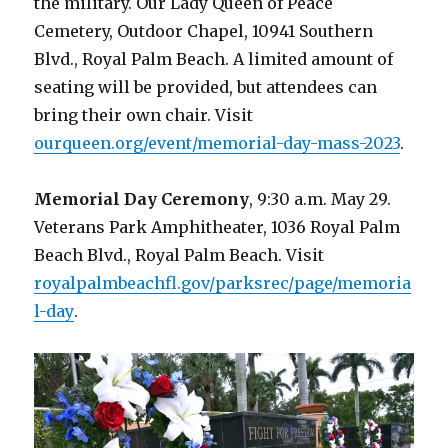
the military. Our Lady Queen of Peace
Cemetery, Outdoor Chapel, 10941 Southern
Blvd., Royal Palm Beach. A limited amount of
seating will be provided, but attendees can
bring their own chair. Visit
ourqueen.org/event/memorial-day-mass-2023
.
Memorial Day Ceremony
, 9:30 a.m. May 29.
Veterans Park Amphitheater, 1036 Royal Palm
Beach Blvd., Royal Palm Beach. Visit
royalpalmbeachfl.gov/parksrec/page/memoria
l-day
.