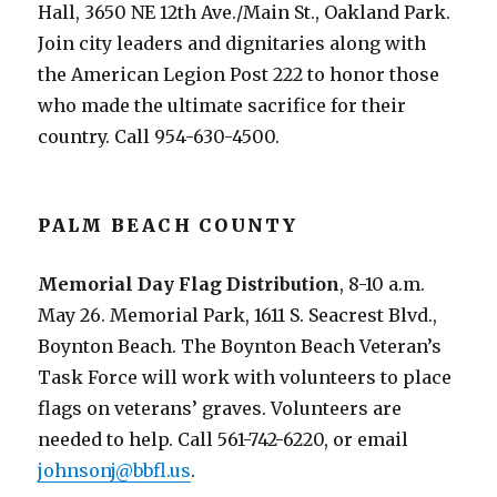
Hall, 3650 NE 12th Ave./Main St., Oakland Park.
Join city leaders and dignitaries along with
the American Legion Post 222 to honor those
who made the ultimate sacrifice for their
country. Call 954-630-4500.
PALM BEACH COUNTY
Memorial Day Flag Distribution
, 8-10 a.m.
May 26. Memorial Park, 1611 S. Seacrest Blvd.,
Boynton Beach. The Boynton Beach Veteran’s
Task Force will work with volunteers to place
flags on veterans’ graves. Volunteers are
needed to help. Call 561-742-6220, or email
johnsonj@bbfl.us
.