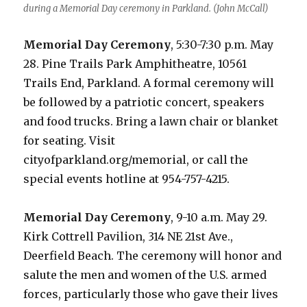
during a Memorial Day ceremony in Parkland. (John McCall)
Memorial Day Ceremony
, 5:30-7:30 p.m. May
28. Pine Trails Park Amphitheatre, 10561
Trails End, Parkland. A formal ceremony will
be followed by a patriotic concert, speakers
and food trucks. Bring a lawn chair or blanket
for seating. Visit
cityofparkland.org/memorial, or call the
special events hotline at 954-757-4215.
Memorial Day Ceremony
, 9-10 a.m. May 29.
Kirk Cottrell Pavilion, 314 NE 21st Ave.,
Deerfield Beach. The ceremony will honor and
salute the men and women of the U.S. armed
forces, particularly those who gave their lives