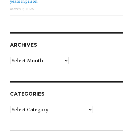
years in prison
March 9, 2026
ARCHIVES
Archives
CATEGORIES
Categories