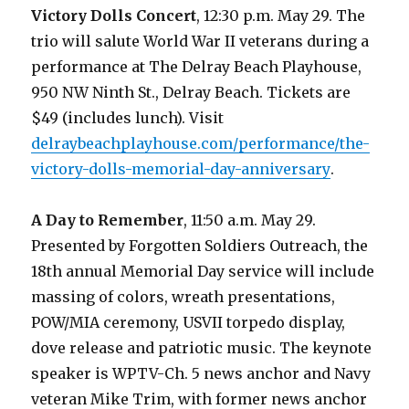
Victory Dolls Concert
, 12:30 p.m. May 29. The
trio will salute World War II veterans during a
performance at The Delray Beach Playhouse,
950 NW Ninth St., Delray Beach. Tickets are
$49 (includes lunch). Visit
delraybeachplayhouse.com/performance/the-
victory-dolls-memorial-day-anniversary
.
A Day to Remember
, 11:50 a.m. May 29.
Presented by Forgotten Soldiers Outreach, the
18th annual Memorial Day service will include
massing of colors, wreath presentations,
POW/MIA ceremony, USVII torpedo display,
dove release and patriotic music. The keynote
speaker is WPTV-Ch. 5 news anchor and Navy
veteran Mike Trim, with former news anchor