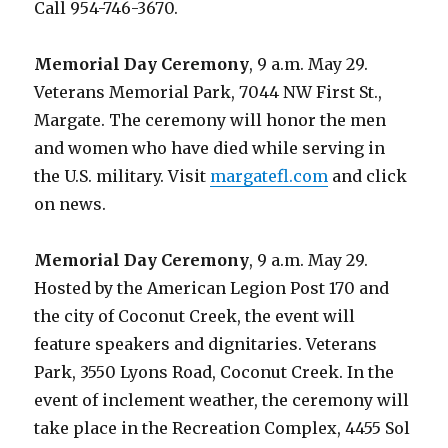
Call 954-746-3670.
Memorial Day Ceremony
, 9 a.m. May 29.
Veterans Memorial Park, 7044 NW First St.,
Margate. The ceremony will honor the men
and women who have died while serving in
the U.S. military. Visit
margatefl.com
and click
on news.
Memorial Day Ceremony
, 9 a.m. May 29.
Hosted by the American Legion Post 170 and
the city of Coconut Creek, the event will
feature speakers and dignitaries. Veterans
Park, 3550 Lyons Road, Coconut Creek. In the
event of inclement weather, the ceremony will
take place in the Recreation Complex, 4455 Sol