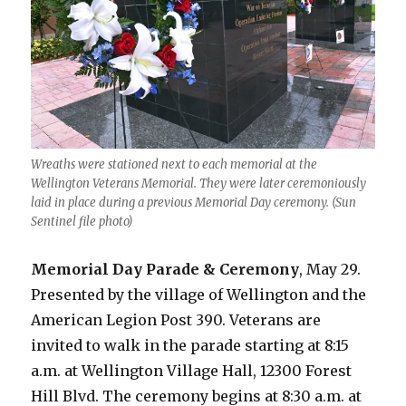
Wreaths were stationed next to each memorial at the
Wellington Veterans Memorial. They were later ceremoniously
laid in place during a previous Memorial Day ceremony. (Sun
Sentinel file photo)
Memorial Day Parade & Ceremony
, May 29.
Presented by the village of Wellington and the
American Legion Post 390. Veterans are
invited to walk in the parade starting at 8:15
a.m. at Wellington Village Hall, 12300 Forest
Hill Blvd. The ceremony begins at 8:30 a.m. at