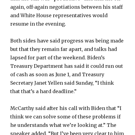
again, off-again negotiations between his staff
and White House representatives would
resume in the evening.
Both sides have said progress was being made
but that they remain far apart, and talks had
lapsed for part of the weekend. Biden’s
Treasury Department has said it could run out
of cash as soon as June 1, and Treasury
Secretary Janet Yellen said Sunday, “I think
that that’s a hard deadline.”
McCarthy said after his call with Biden that “I
think we can solve some of these problems if
he understands what we’re looking at.” The
speaker added, “But I’ve been very clear to him