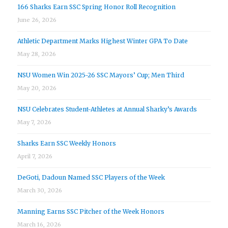
166 Sharks Earn SSC Spring Honor Roll Recognition
June 26, 2026
Athletic Department Marks Highest Winter GPA To Date
May 28, 2026
NSU Women Win 2025-26 SSC Mayors’ Cup; Men Third
May 20, 2026
NSU Celebrates Student-Athletes at Annual Sharky’s Awards
May 7, 2026
Sharks Earn SSC Weekly Honors
April 7, 2026
DeGoti, Dadoun Named SSC Players of the Week
March 30, 2026
Manning Earns SSC Pitcher of the Week Honors
March 16, 2026