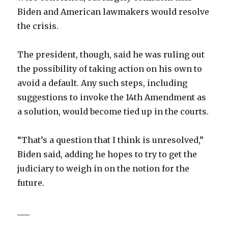
Biden and American lawmakers would resolve
the crisis.
The president, though, said he was ruling out
the possibility of taking action on his own to
avoid a default. Any such steps, including
suggestions to invoke the 14th Amendment as
a solution, would become tied up in the courts.
“That’s a question that I think is unresolved,”
Biden said, adding he hopes to try to get the
judiciary to weigh in on the notion for the
future.
___