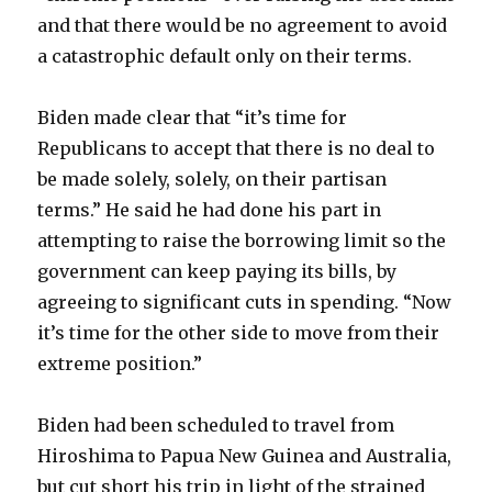
and that there would be no agreement to avoid
a catastrophic default only on their terms.
Biden made clear that “it’s time for
Republicans to accept that there is no deal to
be made solely, solely, on their partisan
terms.” He said he had done his part in
attempting to raise the borrowing limit so the
government can keep paying its bills, by
agreeing to significant cuts in spending. “Now
it’s time for the other side to move from their
extreme position.”
Biden had been scheduled to travel from
Hiroshima to Papua New Guinea and Australia,
but cut short his trip in light of the strained