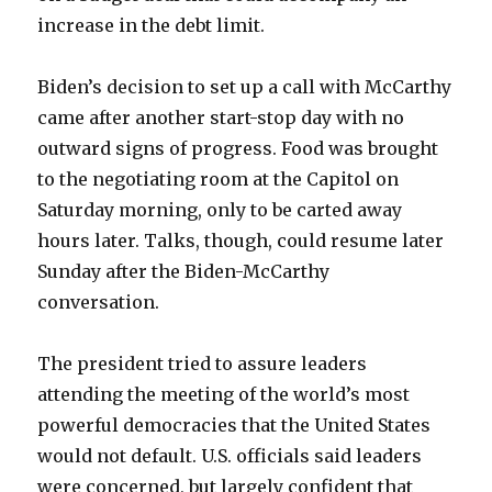
increase in the debt limit.
Biden’s decision to set up a call with McCarthy
came after another start-stop day with no
outward signs of progress. Food was brought
to the negotiating room at the Capitol on
Saturday morning, only to be carted away
hours later. Talks, though, could resume later
Sunday after the Biden-McCarthy
conversation.
The president tried to assure leaders
attending the meeting of the world’s most
powerful democracies that the United States
would not default. U.S. officials said leaders
were concerned, but largely confident that