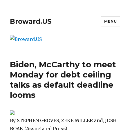
Broward.US
MENU
Biden, McCarthy to meet
Monday for debt ceiling
talks as default deadline
looms
By STEPHEN GROVES, ZEKE MILLER and, JOSH
BOAK (Associated Press)