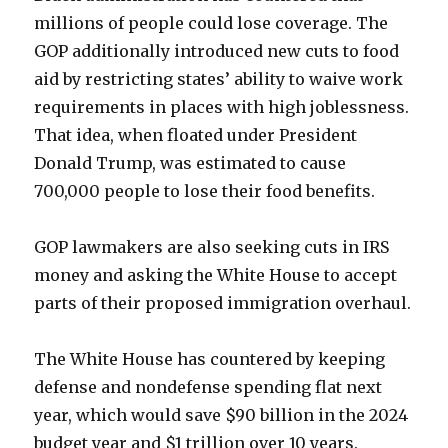
millions of people could lose coverage. The
GOP additionally introduced new cuts to food
aid by restricting states’ ability to waive work
requirements in places with high joblessness.
That idea, when floated under President
Donald Trump, was estimated to cause
700,000 people to lose their food benefits.
GOP lawmakers are also seeking cuts in IRS
money and asking the White House to accept
parts of their proposed immigration overhaul.
The White House has countered by keeping
defense and nondefense spending flat next
year, which would save $90 billion in the 2024
budget year and $1 trillion over 10 years.