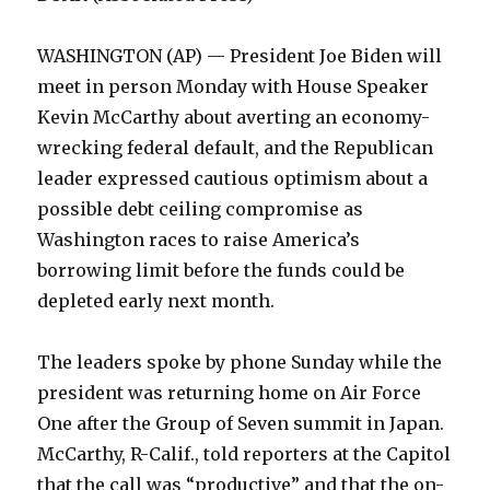
WASHINGTON (AP) — President Joe Biden will
meet in person Monday with House Speaker
Kevin McCarthy about averting an economy-
wrecking federal default, and the Republican
leader expressed cautious optimism about a
possible debt ceiling compromise as
Washington races to raise America’s
borrowing limit before the funds could be
depleted early next month.
The leaders spoke by phone Sunday while the
president was returning home on Air Force
One after the Group of Seven summit in Japan.
McCarthy, R-Calif., told reporters at the Capitol
that the call was “productive” and that the on-