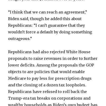
“I think that we can reach an agreement,”
Biden said, though he added this about
Republicans: “I can’t guarantee that they
wouldn’t force a default by doing something
outrageous.”
Republicans had also rejected White House
proposals to raise revenues in order to further
lower deficits. Among the proposals the GOP
objects to are policies that would enable
Medicare to pay less for prescription drugs
and the closing of a dozen tax loopholes.
Republicans have refused to roll back the
Trump-era tax breaks on corporations and
wealthy households as Biden’s own budget has