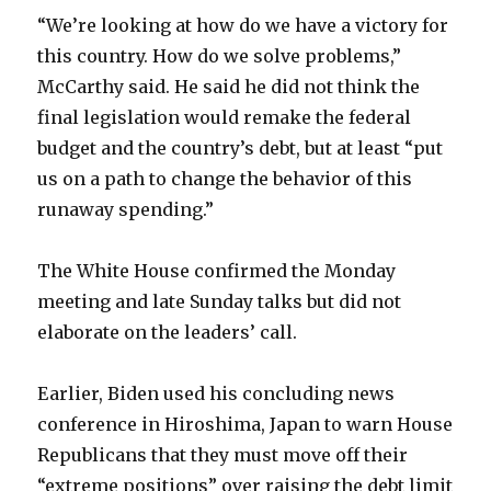
“We’re looking at how do we have a victory for
this country. How do we solve problems,”
McCarthy said. He said he did not think the
final legislation would remake the federal
budget and the country’s debt, but at least “put
us on a path to change the behavior of this
runaway spending.”
The White House confirmed the Monday
meeting and late Sunday talks but did not
elaborate on the leaders’ call.
Earlier, Biden used his concluding news
conference in Hiroshima, Japan to warn House
Republicans that they must move off their
“extreme positions” over raising the debt limit