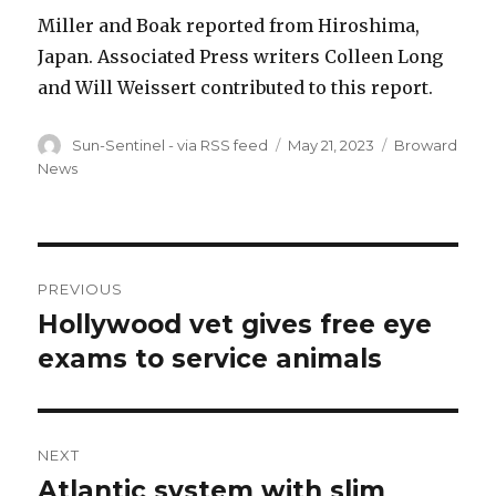
Miller and Boak reported from Hiroshima,
Japan. Associated Press writers Colleen Long
and Will Weissert contributed to this report.
Author
Posted
Categories
Sun-Sentinel - via RSS feed
May 21, 2023
Broward
on
News
Post
PREVIOUS
navigation
Hollywood vet gives free eye
Previous
post:
exams to service animals
NEXT
Atlantic system with slim
Next