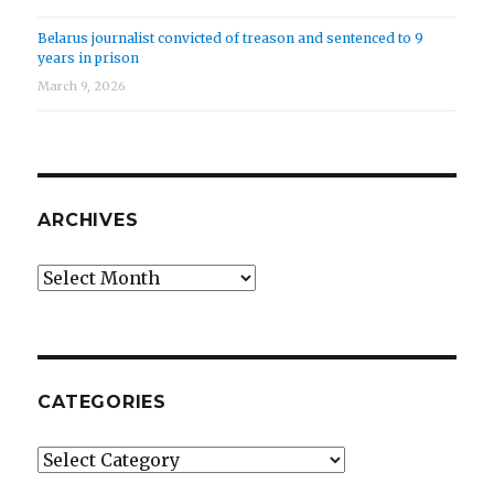
Belarus journalist convicted of treason and sentenced to 9
years in prison
March 9, 2026
ARCHIVES
Archives
CATEGORIES
Categories