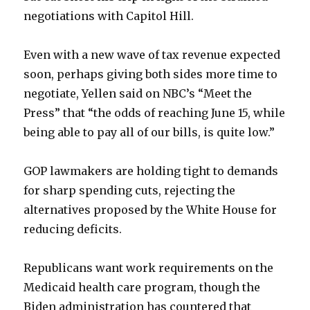
negotiations with Capitol Hill.
Even with a new wave of tax revenue expected
soon, perhaps giving both sides more time to
negotiate, Yellen said on NBC’s “Meet the
Press” that “the odds of reaching June 15, while
being able to pay all of our bills, is quite low.”
GOP lawmakers are holding tight to demands
for sharp spending cuts, rejecting the
alternatives proposed by the White House for
reducing deficits.
Republicans want work requirements on the
Medicaid health care program, though the
Biden administration has countered that