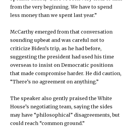
from the very beginning. We have to spend
less money than we spent last year.”
McCarthy emerged from that conversation
sounding upbeat and was careful not to
criticize Biden’s trip, as he had before,
suggesting the president had used his time
overseas to insist on Democratic positions
that made compromise harder. He did caution,
“There’s no agreement on anything.”
The speaker also gently praised the White
House’s negotiating team, saying the sides
may have “philosophical” disagreements, but
could reach “common ground.”