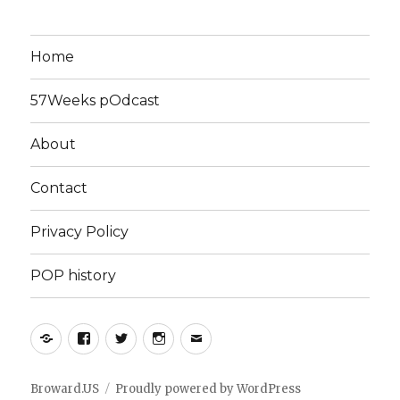
Home
57Weeks pOdcast
About
Contact
Privacy Policy
POP history
Yelp
Facebook
Twitter
Instagram
Email
Broward.US
Proudly powered by WordPress