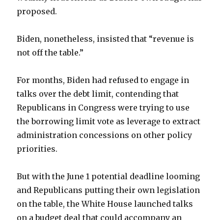
proposed.
Biden, nonetheless, insisted that “revenue is
not off the table.”
For months, Biden had refused to engage in
talks over the debt limit, contending that
Republicans in Congress were trying to use
the borrowing limit vote as leverage to extract
administration concessions on other policy
priorities.
But with the June 1 potential deadline looming
and Republicans putting their own legislation
on the table, the White House launched talks
on a budget deal that could accompany an