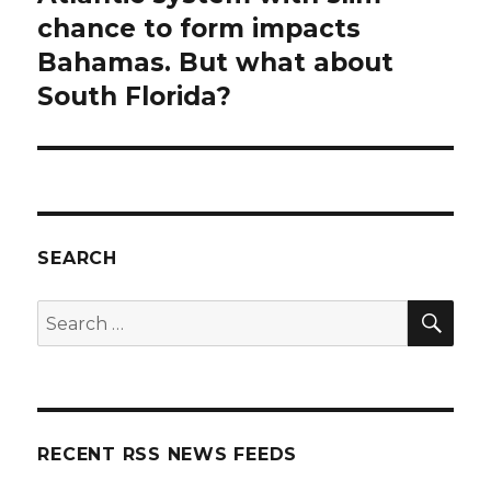
post:
chance to form impacts
Bahamas. But what about
South Florida?
SEARCH
SEA
Search
for:
RECENT RSS NEWS FEEDS