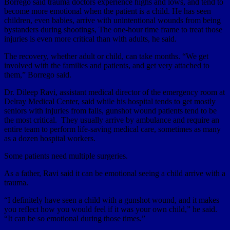
Borrego said trauma doctors experience highs and lows, and tend to
become more emotional when the patient is a child. He has seen
children, even babies, arrive with unintentional wounds from being
bystanders during shootings, The one-hour time frame to treat those
injuries is even more critical than with adults, he said.
The recovery, whether adult or child, can take months. “We get
involved with the families and patients, and get very attached to
them,” Borrego said.
Dr. Dileep Ravi, assistant medical director of the emergency room at
Delray Medical Center, said while his hospital tends to get mostly
seniors with injuries from falls, gunshot wound patients tend to be
the most critical. They usually arrive by ambulance and require an
entire team to perform life-saving medical care, sometimes as many
as a dozen hospital workers.
Some patients need multiple surgeries.
As a father, Ravi said it can be emotional seeing a child arrive with a
trauma.
“I definitely have seen a child with a gunshot wound, and it makes
you reflect how you would feel if it was your own child,” he said.
“It can be so emotional during those times.”