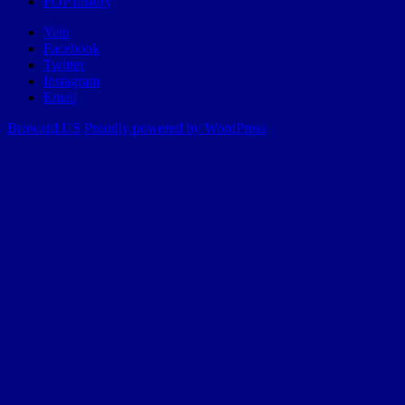
POP history
Yelp
Facebook
Twitter
Instagram
Email
Broward.US
Proudly powered by WordPress