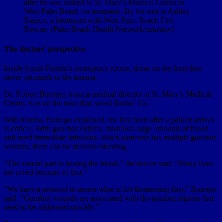
after he was rushed to St. Mary’s Medical Center in
West Palm Beach for treatment. By his side is Ashley
Bianco, a lieutenant with West Palm Beach Fire
Rescue. (Palm Beach Health Network/courtesy)
The doctors’ perspective
Inside South Florida’s emergency rooms, those on the front line
never get numb to the trauma.
Dr. Robert Borrego, trauma medical director at St. Mary’s Medical
Center, was on the team that saved Banks’ life.
With trauma, Borrego explained, the first hour after a patient arrives
is critical. With gunshot victims, most lose large amounts of blood
and need immediate infusions. When someone has multiple gunshot
wounds, there can be massive bleeding.
“The crucial part is having the blood,” the doctor said. “Many lives
are saved because of that.”
“We have a protocol to assess what is life threatening first,” Borrego
said. “Gunshot wounds are associated with devastating injuries that
need to be addressed quickly.”