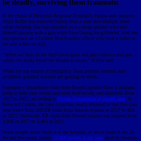
be deadly, surviving them traumatic
In the chaos of Memorial Regional Hospital’s trauma unit, surgeon
Niqui Kiffin has removed bullets from a man shot multiple times
while sleeping. She has operated on a college student who shot
himself playing with a gun while FaceTiming his girlfriend. And she
has operated on a Golden Beach police officer who took a bullet in
the arm while on duty.
“When we hear all the stuff about guns and gun violence and gun
safety, we really know the trauma it causes,” Kiffin said.
While the top source of emergency room patients remains auto
accidents, gunshot wounds are gaining on them.
Emergency department visits from firearm injuries show a dramatic
jump in both case counts and rates both locally and statewide from
2017 to 2021, according to
Florida Department of Health data
. In
Broward County, the case count has nearly doubled in that five-year
time frame from 268 ER visits from firearm injuries in 2017 to 424
in 2021. Statewide, ER visits from firearm injuries has jumped from
2,808 in 2017 to 3,466 in 2021.
Some people never make it to the hospital, or never make it out. In
the last five years, nearly
15,000 people in the state
died by firearms.