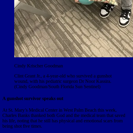
Cindy Krischer Goodman
Clint Grant Jr., a 4-year-old who survived a gunshot
wound, with his pediatric surgeon Dr Noor Kassira.
(Cindy Goodman/South Florida Sun Sentinel)
A gunshot survivor speaks out
At St. Mary’s Medical Center in West Palm Beach this week,
Charles Banks thanked both God and the medical team that saved
his life, noting that he still has physical and emotional scars from
being shot five times.