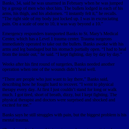
Banks, 34, said he was unarmed in February when he was jumped
by a group of men who shot him. The bullets lodged in each of his
arms, his thigh, and his abdomen. “I instantly felt it,” he recalls.
“The right side of my body just locked up. I was in excruciating
pain. On a scale of one to 10, it was way beyond a 10.”
Emergency responders transported Banks to St. Mary’s Medical
Center, which has a Level 1 trauma center. Trauma surgeons
immediately operated to take out the bullets. Banks awoke with his
arms and leg bandaged but his stomach partially open. “I had to heal
from the inside out,” he said. “I kept fighting, day by day by day.”
Weeks after his first round of surgeries, Banks needed another
operation when one of the wounds didn’t heal well.
“There are people who just want to lay there,” Banks said,
describing how he fought hard to recover. “I went to physical
therapy every day. At first I just couldn’t stand for long or walk
much. I got tired, short of breath, dizzy, but I kept fighting. The
physical therapist and doctors were surprised and shocked and
excited for me.”
Banks says he still struggles with pain, but the biggest problem is his
mental trauma.