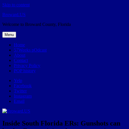
Skip to content
Broward.US
Welcome to Broward County, Florida
Menu
Home
57Weeks pOdcast
About
Contact
Privacy Policy
POP history
Yelp
Facebook
Twitter
Instagram
Email
Inside South Florida ERs: Gunshots can