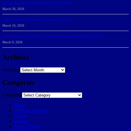
DeGoti, Dadoun Named SSC Players of the Week
March 30, 2026
Manning Earns SSC Pitcher of the Week Honors
March 16, 2026
Belarus journalist convicted of treason and sentenced to 9 years in prison
March 9, 2026
Archives
Archives
Categories
Categories
Home
57Weeks pOdcast
About
Contact
Privacy Policy