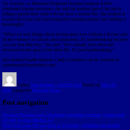
On Tuesday, as Memorial Regional Hospital surgeon Kiffen
celebrated trauma survivors, she said the hardest part of her job is
telling a parent their child will not have a normal life. She looked at
4-year-old Grant and said seeing him running around and smiling is
meaningful.
“When we hear things about having guns now without a license and
all the violence in schools and classrooms, it’s heartbreaking because
you see that little boy,” she said. “He’s already been shot and
recovered in the span of his short life. It’s just heartbreaking.”
Sun Sentinel health reporter Cindy Goodman can be reached at
cgoodman@sunsentinel.com.
Author
Sun-Sentinel - via RSS feed
Posted on
May 20,
2023
Categories
Broward News
Post navigation
Previous
Previous post:
Alcantara’s struggles continue, Giants hold
off rally to edge Marlins 4-3
Next
Next post:
He was born at 23 weeks, weighing one pound.