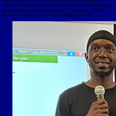
“People need to know, this is serious and very traumatizing for
someone to have to live through. The people who makes it through
are very blessed .. a lot of people don’t,” Banks said. “It’s tough
mentally and physically. Now I am battling depression.”