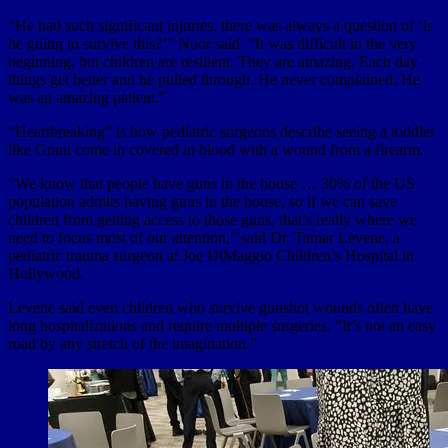
“He had such significant injuries, there was always a question of ‘is
he going to survive this?’” Noor said. “It was difficult in the very
beginning, but children are resilient. They are amazing. Each day
things get better and he pulled through. He never complained. He
was an amazing patient.”
“Heartbreaking” is how pediatric surgeons describe seeing a toddler
like Grant come in covered in blood with a wound from a firearm.
“We know that people have guns in the house … 30% of the US
population admits having guns in the house, so if we can save
children from getting access to those guns, that’s really where we
need to focus most of our attention,” said Dr. Tamar Levene, a
pediatric trauma surgeon at Joe DiMaggio Children’s Hospital in
Hollywood.
Levene said even children who survive gunshot wounds often have
long hospitalizations and require multiple surgeries. “It’s not an easy
road by any stretch of the imagination.”