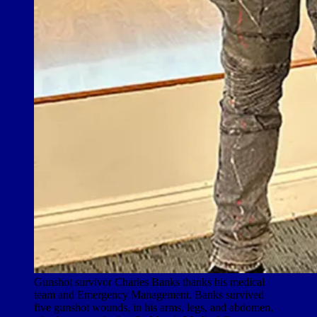
Gunshot survivor Charles Banks thanks his medical
team and Emergency Management. Banks survived
five gunshot wounds, in his arms, legs, and abdomen,