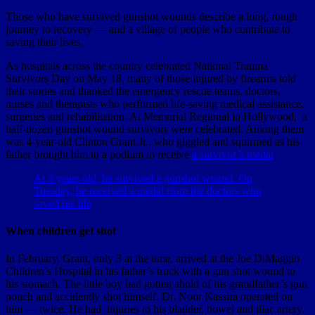
Those who have survived gunshot wounds describe a long, rough
journey to recovery — and a village of people who contribute to
saving their lives.
As hospitals across the country celebrated National Trauma
Survivors Day on May 18, many of those injured by firearms told
their stories and thanked the emergency rescue teams, doctors,
nurses and therapists who performed life-saving medical assistance,
surgeries and rehabilitation. At Memorial Regional in Hollywood, a
half-dozen gunshot wound survivors were celebrated. Among them
was 4-year-old Clinton Grant Jr., who giggled and squirmed as his
father brought him to a podium to receive
a survivor’s medal
.
At 3 years old, he survived a gunshot wound. On
Tuesday, he received a medal from the doctors who
saved his life
When children get shot
In February, Grant, only 3 at the time, arrived at the Joe DiMaggio
Children’s Hospital in his father’s truck with a gun shot wound to
his stomach. The little boy had gotten ahold of his grandfather’s gun
pouch and accidently shot himself. Dr. Noor Kassira operated on
him — twice. He had injuries to his bladder, bowel and iliac artery.