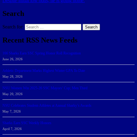
Despite initial low odds, he is going home.
Search
Search for:
Search
Recent RSS News Feeds
166 Sharks Earn SSC Spring Honor Roll Recognition
June 26, 2026
Athletic Department Marks Highest Winter GPA To Date
May 28, 2026
NSU Women Win 2025-26 SSC Mayors’ Cup; Men Third
May 20, 2026
NSU Celebrates Student-Athletes at Annual Sharky’s Awards
May 7, 2026
Sharks Earn SSC Weekly Honors
April 7, 2026