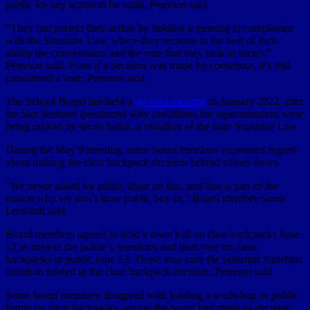
public for any action to be valid, Peterson said.
“They can protect their action by holding a meeting in compliance
with the Sunshine Law, where they recreate to the best of their
ability the conversation and the vote that they took in secret,”
Peterson said. Even if a decision was made by consensus, it’s still
considered a vote, Peterson said.
The School Board last held a
do-over meeting
in January 2022, after
the Sun Sentinel questioned why candidates for superintendent were
being ranked by secret ballot, a violation of the state Sunshine Law.
During the May 9 meeting, some board members expressed regrets
about making the clear backpack decision behind closed doors.
“We never asked for public input on this, and that is part of the
reason why we don’t have public buy-in,” Board member Sarah
Leonardi said.
Board members agreed to hold a town hall on clear backpacks June
12 to answer the public’s questions and then vote on clear
backpacks in public June 13. Those may cure the potential Sunshine
violation related to the clear backpack decision, Peterson said
Some board members disagreed with holding a workshop or public
forum on clear backpacks, saying the board had made its decision