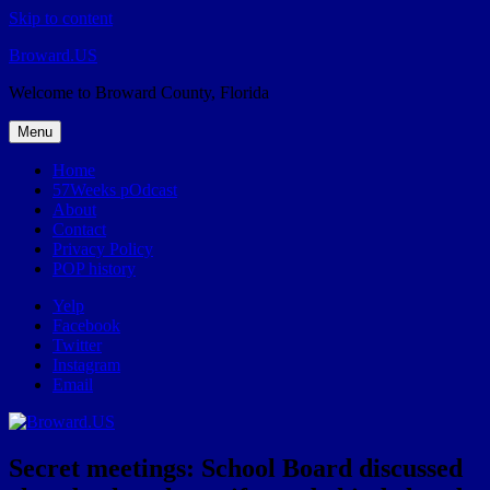
Skip to content
Broward.US
Welcome to Broward County, Florida
Menu
Home
57Weeks pOdcast
About
Contact
Privacy Policy
POP history
Yelp
Facebook
Twitter
Instagram
Email
Secret meetings: School Board discussed