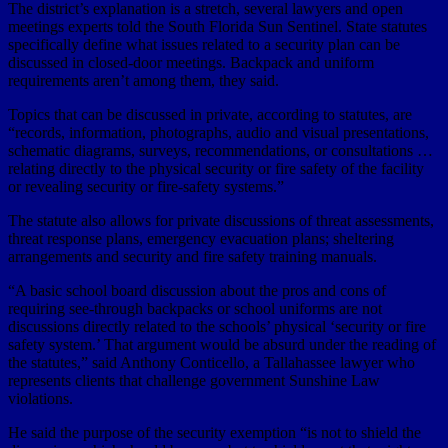
The district’s explanation is a stretch, several lawyers and open
meetings experts told the South Florida Sun Sentinel. State statutes
specifically define what issues related to a security plan can be
discussed in closed-door meetings. Backpack and uniform
requirements aren’t among them, they said.
Topics that can be discussed in private, according to statutes, are
“records, information, photographs, audio and visual presentations,
schematic diagrams, surveys, recommendations, or consultations …
relating directly to the physical security or fire safety of the facility
or revealing security or fire-safety systems.”
The statute also allows for private discussions of threat assessments,
threat response plans, emergency evacuation plans; sheltering
arrangements and security and fire safety training manuals.
“A basic school board discussion about the pros and cons of
requiring see-through backpacks or school uniforms are not
discussions directly related to the schools’ physical ‘security or fire
safety system.’ That argument would be absurd under the reading of
the statutes,” said Anthony Conticello, a Tallahassee lawyer who
represents clients that challenge government Sunshine Law
violations.
He said the purpose of the security exemption “is not to shield the