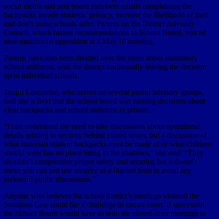
social media and sent board members emails complaining the
backpacks invade students’ privacy, increase the likelihood of theft
and don’t make schools safer. Parents on the District Advisory
Council, which makes recommendations to School Board, voiced
near-unanimous opposition at a May 10 meeting.
Parents have also been divided over the years about mandatory
school uniforms, with the district traditionally leaving the decision
up to individual schools.
Jacqui Luscombe, who serves on several parent advisory groups,
said she is livid that the school board was making decisions about
clear backpacks and school uniforms in private.
“I can understand the need to take discussions about operational
details relating to security behind closed doors, but a discussion of
what materials student backpacks must be made of or what children
should wear has no place being in the shadows,” she said. “They
shouldn’t compromise proper safety and security, but it doesn’t
mean you can just use security as a blanket term to avoid any
awkward public discussions.”
Anyone who believes the school district’s meetings violated the
Sunshine Law could file a challenge in circuit court. If successful,
the School Board would have to redo the closed-door meetings in