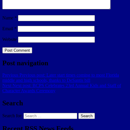
Name
*
Email
*
Website
Post navigation
Previous
Previous post:
Later start times coming to most Florida
middle and high schools, thanks to DeSantis bill
Next
Next post:
BCPS Celebrates 23rd Annual Kids and Staff of
Character Awards Ceremony
Search
Search for:
Search
Recent RSS News Feeds