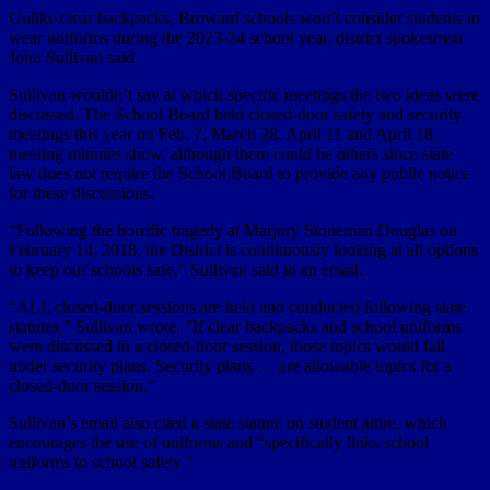
Unlike clear backpacks, Broward schools won’t consider students to
wear uniforms during the 2023-24 school year, district spokesman
John Sullivan said.
Sullivan wouldn’t say at which specific meetings the two ideas were
discussed. The School Board held closed-door safety and security
meetings this year on Feb. 7, March 28, April 11 and April 18,
meeting minutes show, although there could be others since state
law does not require the School Board to provide any public notice
for these discussions.
“Following the horrific tragedy at Marjory Stoneman Douglas on
February 14, 2018, the District is continuously looking at all options
to keep our schools safe,” Sullivan said in an email.
“ALL closed-door sessions are held and conducted following state
statutes,” Sullivan wrote. “If clear backpacks and school uniforms
were discussed in a closed-door session, those topics would fall
under security plans. Security plans … are allowable topics for a
closed-door session.”
Sullivan’s email also cited a state statute on student attire, which
encourages the use of uniforms and “specifically links school
uniforms to school safety.”