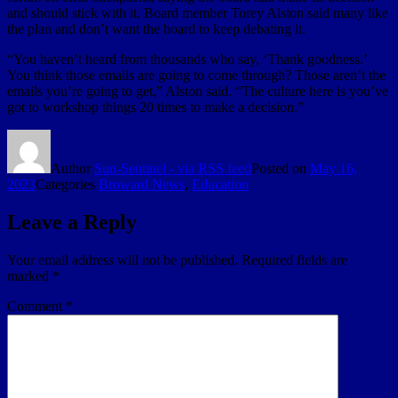
and should stick with it. Board member Torey Alston said many like
the plan and don’t want the board to keep debating it.
“You haven’t heard from thousands who say, ‘Thank goodness.’
You think those emails are going to come through? Those aren’t the
emails you’re going to get,” Alston said. “The culture here is you’ve
got to workshop things 20 times to make a decision.”
Author
Sun-Sentinel - via RSS feed
Posted on
May 16,
2023
Categories
Broward News
,
Education
Leave a Reply
Your email address will not be published.
Required fields are
marked
*
Comment
*