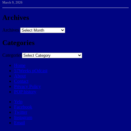
March 9, 2026
Archives
Archives
Categories
Categories
Home
57Weeks pOdcast
About
Contact
Privacy Policy
POP history
Yelp
Facebook
Twitter
Instagram
Email