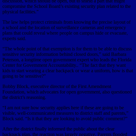
discussion, which should be open, but to shield a part that might
compromise the School Board’s existing security plan related to the
physical facilities.”
The law helps protect criminals from knowing the precise layout of
a school and the location of surveillance cameras and emergency
plans that could reveal where people on campus hide or evacuate,
experts said.
“The whole point of that exemption is for them to be able to discuss
sensitive security information behind closed doors,” said Barbara
Peterson, a longtime open government expert who leads the Florida
Center for Government Accountability.. “The fact that they want
kids to start wearing a clear backpack or wear a uniform, how is that
going to be sensitive?”
Bobby Block, executive director of the First Amendment
Foundation, which advocates for open government, also questioned
the district’s reasoning.
“I am not sure how security applies here if these are going to be
visible, well-communicated measures to district staff and parents,”
Block said. “Is it that they are looking to avoid public comment?”
After the district finally informed the public about the clear
backpack plan, the reaction was largely negative. Parents flooded