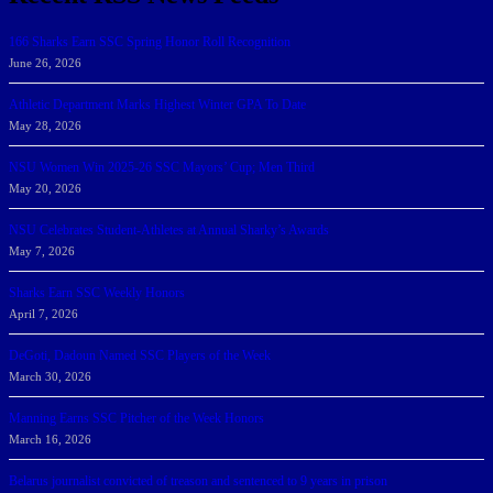
166 Sharks Earn SSC Spring Honor Roll Recognition
June 26, 2026
Athletic Department Marks Highest Winter GPA To Date
May 28, 2026
NSU Women Win 2025-26 SSC Mayors’ Cup; Men Third
May 20, 2026
NSU Celebrates Student-Athletes at Annual Sharky’s Awards
May 7, 2026
Sharks Earn SSC Weekly Honors
April 7, 2026
DeGoti, Dadoun Named SSC Players of the Week
March 30, 2026
Manning Earns SSC Pitcher of the Week Honors
March 16, 2026
Belarus journalist convicted of treason and sentenced to 9 years in prison