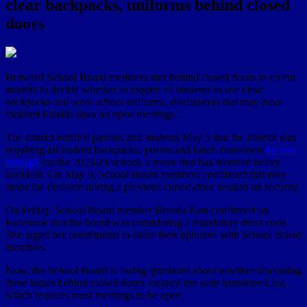
clear backpacks, uniforms behind closed
doors
Broward School Board members met behind closed doors in recent
months to decide whether to require all students to use clear
backpacks and wear school uniforms, discussions that may have
violated Florida laws on open meetings.
The district notified parents and students May 5 that the district was
requiring all student backpacks, purses and lunch containers
be see-
through
for the 2023-24 school, a move that has received heavy
backlash. On May 9, School Board members confirmed that they
made the decision during a previous closed-door session on security.
On Friday, School Board member Brenda Fam confirmed on
Facebook that the board was considering a mandatory dress code.
She urged her constituents to share their opinions with School Board
members.
Now, the School Board is facing questions about whether discussing
these issues behind closed doors violated the state Sunshine Law,
which requires most meetings to be open.