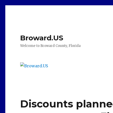
Broward.US
Welcome to Broward County, Florida
Discounts planne