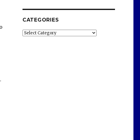
CATEGORIES
o
Categories
.