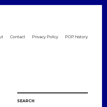
ut
Contact
Privacy Policy
POP history
SEARCH