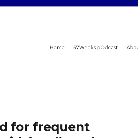
Home
57Weeks pOdcast
Abo
d for frequent