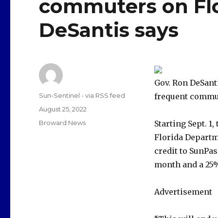
commuters on Flor
DeSantis says
Gov. Ron DeSant
Author
Sun-Sentinel - via RSS feed
frequent commute
Posted
August 25, 2022
on
Categories
Broward News
Starting Sept. 1
Florida Departm
credit to SunPas
month and a 25%
Advertisement