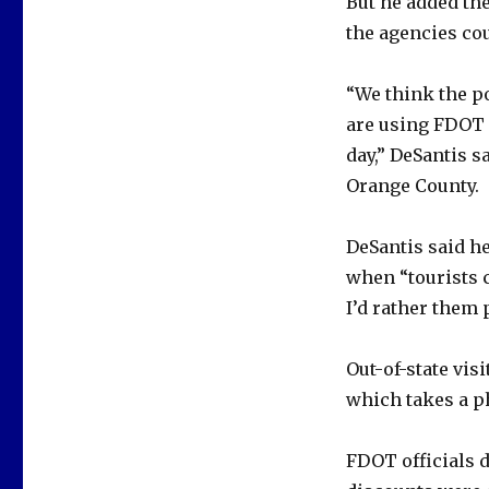
But he added the
the agencies cou
“We think the p
are using FDOT 
day,” DeSantis s
Orange County.
DeSantis said h
when “tourists c
I’d rather them 
Out-of-state visi
which takes a ph
FDOT officials 