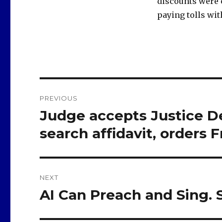
discounts were 
paying tolls wit
Post
PREVIOUS
navigation
Judge accepts Justice De
Previous
post:
search affidavit, orders F
NEXT
AI Can Preach and Sing.
Next
post: