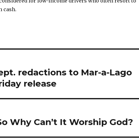
considered for low-income drivers who often resort to
h cash.
pt. redactions to Mar-a-Lago
riday release
 So Why Can’t It Worship God?