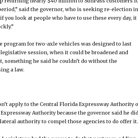
up returning nearly $40 million to SunPass customers f
eriod,” said the governor, who is seeking re-election i
f you look at people who have to use these every day, it
ckly.”
he program for two-axle vehicles was designed to last
 legislative session, when it could be broadened and
 something he said he couldn’t do without the
ing a law.
n’t apply to the Central Florida Expressway Authority 
Expressway Authority because the governor said he di
lateral authority to compel those agencies to do offer it.