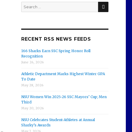
SEARCH
Search
for:
RECENT RSS NEWS FEEDS
166 Sharks Earn SSC Spring Honor Roll
Recognition
June 26, 2026
Athletic Department Marks Highest Winter GPA
To Date
May 28, 2026
NSU Women Win 2025-26 SSC Mayors’ Cup; Men
Third
May 20, 2026
NSU Celebrates Student-Athletes at Annual
Sharky’s Awards
May 7, 2026