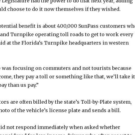
 Legislature had the power to do that next year, adding
ld choose to do it now themselves if they wished.
otential benefit is about 400,000 SunPass customers wh
and Turnpike operating toll roads to get to work every
aid at the Florida’s Turnpike headquarters in western
e was focusing on commuters and not tourists because
ome, they pay a toll or something like that, we’ll take it
pay than us pay.”
tors are often billed by the state’s Toll-by-Plate system,
oto of the vehicle’s license plate and sends a bill.
did not respond immediately when asked whether