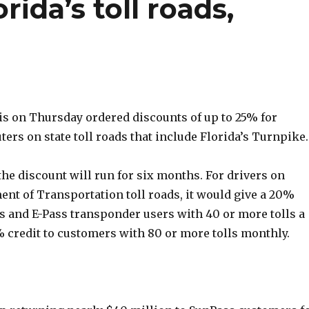
ida’s toll roads,
is on Thursday ordered discounts of up to 25% for
rs on state toll roads that include Florida’s Turnpike.
, the discount will run for six months. For drivers on
ent of Transportation toll roads, it would give a 20%
s and E-Pass transponder users with 40 or more tolls a
 credit to customers with 80 or more tolls monthly.