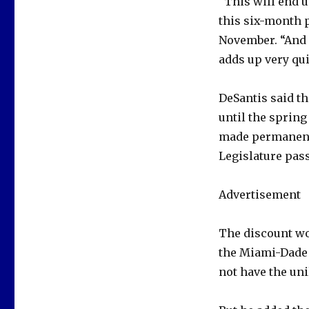
“This will end 
this six-month p
November. “And i
adds up very qui
DeSantis said t
until the spring
made permanent,
Legislature pass
Advertisement
The discount wo
the Miami-Dade 
not have the uni