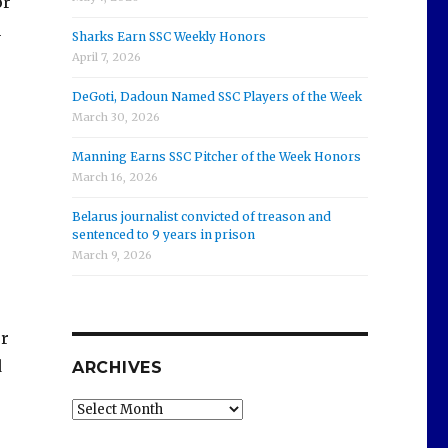
or
n
Sharks Earn SSC Weekly Honors
April 7, 2026
DeGoti, Dadoun Named SSC Players of the Week
March 30, 2026
Manning Earns SSC Pitcher of the Week Honors
March 16, 2026
Belarus journalist convicted of treason and
sentenced to 9 years in prison
March 9, 2026
or
d
ARCHIVES
Archives