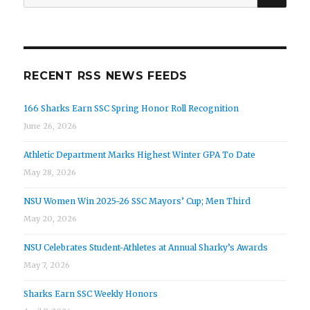
for:
RECENT RSS NEWS FEEDS
166 Sharks Earn SSC Spring Honor Roll Recognition
June 26, 2026
Athletic Department Marks Highest Winter GPA To Date
May 28, 2026
NSU Women Win 2025-26 SSC Mayors’ Cup; Men Third
May 20, 2026
NSU Celebrates Student-Athletes at Annual Sharky’s Awards
May 7, 2026
Sharks Earn SSC Weekly Honors