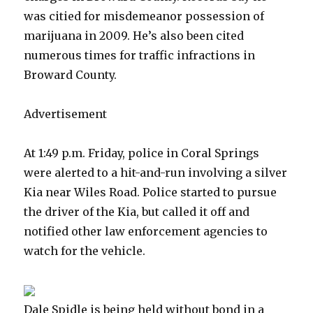
was citied for misdemeanor possession of
marijuana in 2009. He’s also been cited
numerous times for traffic infractions in
Broward County.
Advertisement
At 1:49 p.m. Friday, police in Coral Springs
were alerted to a hit-and-run involving a silver
Kia near Wiles Road. Police started to pursue
the driver of the Kia, but called it off and
notified other law enforcement agencies to
watch for the vehicle.
Dale Spidle is being held without bond in a