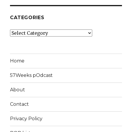
CATEGORIES
Categories
Home
57Weeks pOdcast
About
Contact
Privacy Policy