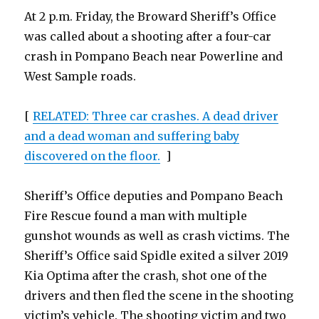
At 2 p.m. Friday, the Broward Sheriff’s Office
was called about a shooting after a four-car
crash in Pompano Beach near Powerline and
West Sample roads.
[
RELATED: Three car crashes. A dead driver
and a dead woman and suffering baby
discovered on the floor.
]
Sheriff’s Office deputies and Pompano Beach
Fire Rescue found a man with multiple
gunshot wounds as well as crash victims. The
Sheriff’s Office said Spidle exited a silver 2019
Kia Optima after the crash, shot one of the
drivers and then fled the scene in the shooting
victim’s vehicle. The shooting victim and two