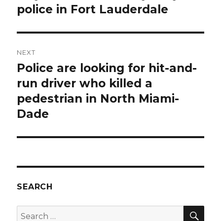
police in Fort Lauderdale
NEXT
Police are looking for hit-and-
Next
post:
run driver who killed a
pedestrian in North Miami-
Dade
SEARCH
SEA
Search