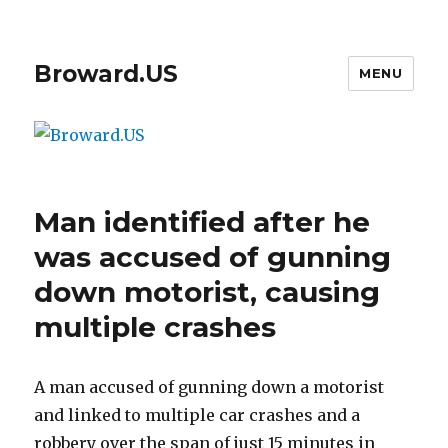
Broward.US
MENU
Man identified after he
was accused of gunning
down motorist, causing
multiple crashes
A man accused of gunning down a motorist
and linked to multiple car crashes and a
robbery over the span of just 15 minutes in