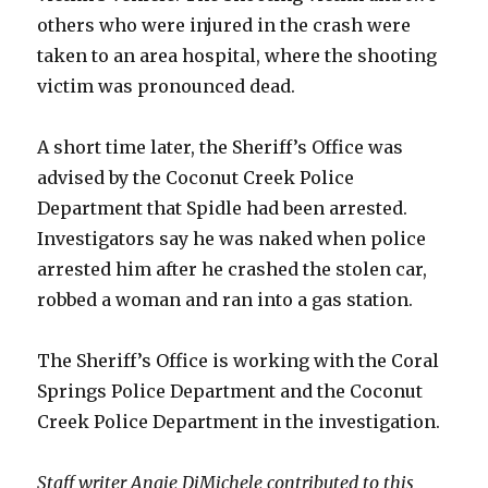
others who were injured in the crash were
taken to an area hospital, where the shooting
victim was pronounced dead.
A short time later, the Sheriff’s Office was
advised by the Coconut Creek Police
Department that Spidle had been arrested.
Investigators say he was naked when police
arrested him after he crashed the stolen car,
robbed a woman and ran into a gas station.
The Sheriff’s Office is working with the Coral
Springs Police Department and the Coconut
Creek Police Department in the investigation.
Staff writer Angie DiMichele contributed to this