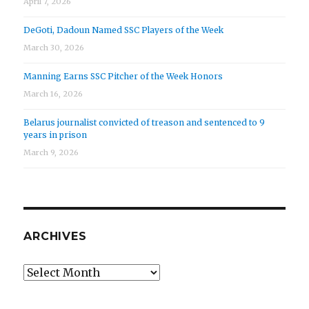
April 7, 2026
DeGoti, Dadoun Named SSC Players of the Week
March 30, 2026
Manning Earns SSC Pitcher of the Week Honors
March 16, 2026
Belarus journalist convicted of treason and sentenced to 9
years in prison
March 9, 2026
ARCHIVES
Archives