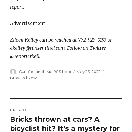
report.
Advertisement
Eileen Kelley can be reached at 772-925-9193 or
ekelley@sunsentinel.com. Follow on Twitter
@reporterkell.
Author
Posted
Categories
Sun-Sentinel - via RSS feed
May 23, 2022
on
Broward News
Post
PREVIOUS
navigation
Bricks thrown at cars? A
Previous
post:
bicyclist hit? It’s a mystery for