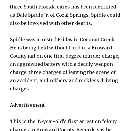
three South Florida cities has been identified
as Dale Spidle Jr. of Coral Springs. Spidle could
also be involved with other deaths.
Spidle was arrested Friday in Coconut Creek.
He is being held without bond in a Broward
County jail on one first-degree murder charge,
an aggravated battery with a deadly weapon
charge, three charges of leaving the scene of
an accident, and robbery and reckless driving
charges.
Advertisement
This is the 35-year-old’s first arrest on felony
charges in Broward County. Records say he