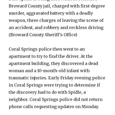
Broward County jail, charged with first-degree
murder, aggravated battery with a deadly
weapon, three charges of leaving the scene of
an accident, and robbery and reckless driving
(Broward County Sheriff’s Office)
Coral Springs police then went to an
apartment to try to find the driver. At the
apartment building, they discovered a dead
woman and a 10-month-old infant with
traumatic injuries. Early Friday evening police
in Coral Springs were trying to determine if
the discovery had to do with Spidle, a
neighbor. Coral Springs police did not return
phone calls requesting updates on Monday.