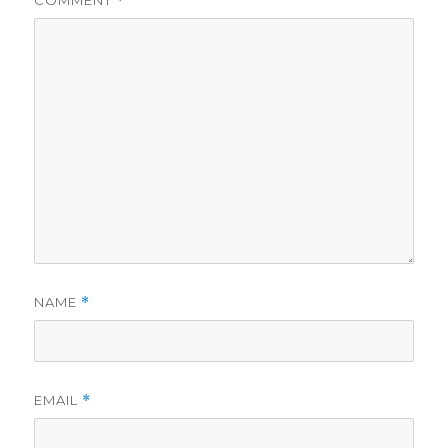
COMMENT
*
NAME
*
EMAIL
*