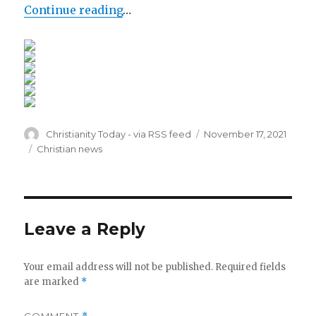
Continue reading
…
Author
Posted
Christianity Today - via RSS feed
November 17, 2021
on
Categories
Christian news
Leave a Reply
Your email address will not be published.
Required fields
are marked
*