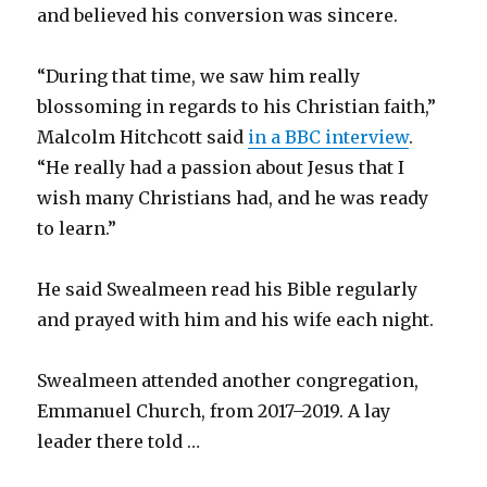
and believed his conversion was sincere.
“During that time, we saw him really
blossoming in regards to his Christian faith,”
Malcolm Hitchcott said
in a BBC interview
.
“He really had a passion about Jesus that I
wish many Christians had, and he was ready
to learn.”
He said Swealmeen read his Bible regularly
and prayed with him and his wife each night.
Swealmeen attended another congregation,
Emmanuel Church, from 2017–2019. A lay
leader there told …