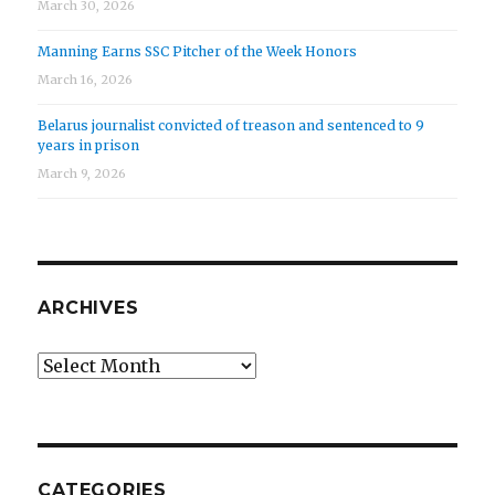
March 30, 2026
Manning Earns SSC Pitcher of the Week Honors
March 16, 2026
Belarus journalist convicted of treason and sentenced to 9
years in prison
March 9, 2026
ARCHIVES
Archives
CATEGORIES