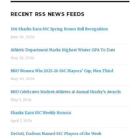
RECENT RSS NEWS FEEDS
166 Sharks Earn SSC Spring Honor Roll Recognition
June 26, 2026
Athletic Department Marks Highest Winter GPA To Date
May 28, 2026
NSU Women Win 2025-26 SSC Mayors’ Cup; Men Third
May 20, 2026
NSU Celebrates Student-Athletes at Annual Sharky’s Awards
May 7, 2026
Sharks Earn SSC Weekly Honors
April 7, 2026
DeGoti, Dadoun Named SSC Players of the Week