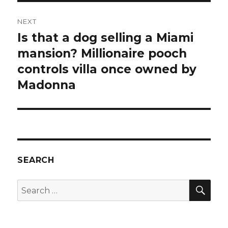
NEXT
Is that a dog selling a Miami
Next
post:
mansion? Millionaire pooch
controls villa once owned by
Madonna
SEARCH
SEA
Search
for: