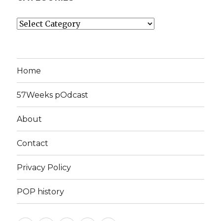
Categories
Home
57Weeks pOdcast
About
Contact
Privacy Policy
POP history