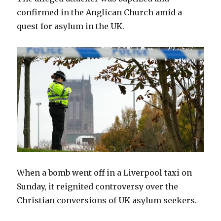
confirmed in the Anglican Church amid a
quest for asylum in the UK.
When a bomb went off in a Liverpool taxi on
Sunday, it reignited controversy over the
Christian conversions of UK asylum seekers.