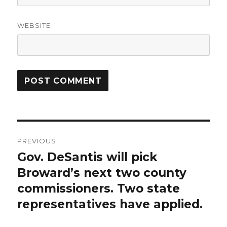
WEBSITE
Post
PREVIOUS
navigation
Gov. DeSantis will pick
Previous
post:
Broward’s next two county
commissioners. Two state
representatives have applied.