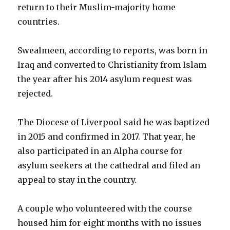
return to their Muslim-majority home
countries.
Swealmeen, according to reports, was born in
Iraq and converted to Christianity from Islam
the year after his 2014 asylum request was
rejected.
The Diocese of Liverpool said he was baptized
in 2015 and confirmed in 2017. That year, he
also participated in an Alpha course for
asylum seekers at the cathedral and filed an
appeal to stay in the country.
A couple who volunteered with the course
housed him for eight months with no issues