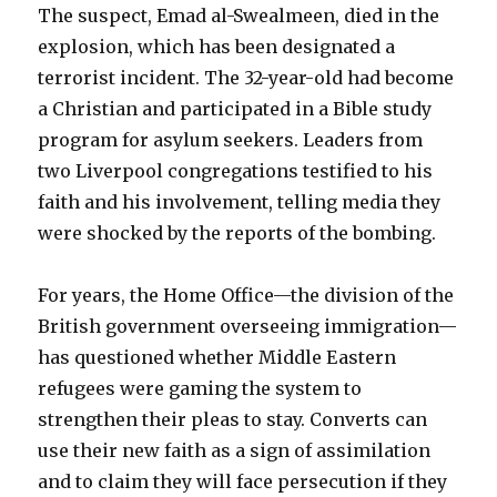
The suspect, Emad al-Swealmeen, died in the
explosion, which has been designated a
terrorist incident. The 32-year-old had become
a Christian and participated in a Bible study
program for asylum seekers. Leaders from
two Liverpool congregations testified to his
faith and his involvement, telling media they
were shocked by the reports of the bombing.
For years, the Home Office—the division of the
British government overseeing immigration—
has questioned whether Middle Eastern
refugees were gaming the system to
strengthen their pleas to stay. Converts can
use their new faith as a sign of assimilation
and to claim they will face persecution if they