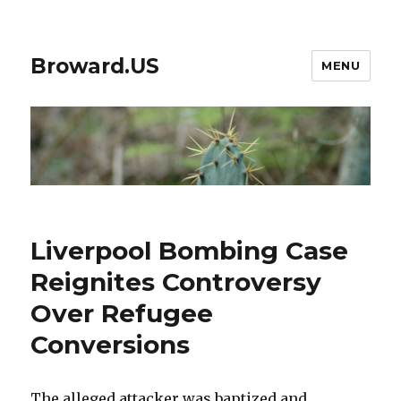
Broward.US
MENU
Liverpool Bombing Case
Reignites Controversy
Over Refugee
Conversions
The alleged attacker was baptized and