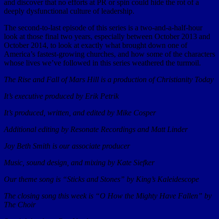
and discover that no efforts at PR or spin could hide the rot of a
deeply dysfunctional culture of leadership.
The second-to-last episode of this series is a two-and-a-half-hour
look at those final two years, especially between October 2013 and
October 2014, to look at exactly what brought down one of
America’s fastest-growing churches, and how some of the characters
whose lives we’ve followed in this series weathered the turmoil.
The Rise and Fall of Mars Hill is a production of Christianity Today
It’s executive produced by Erik Petrik
It’s produced, written, and edited by Mike Cosper
Additional editing by Resonate Recordings and Matt Linder
Joy Beth Smith is our associate producer
Music, sound design, and mixing by Kate Siefker
Our theme song is “Sticks and Stones” by King’s Kaleidescope
The closing song this week is “O How the Mighty Have Fallen” by
The Choir