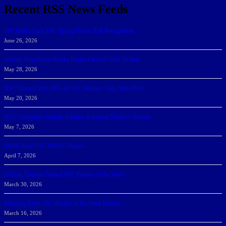
Recent RSS News Feeds
166 Sharks Earn SSC Spring Honor Roll Recognition
June 26, 2026
Athletic Department Marks Highest Winter GPA To Date
May 28, 2026
NSU Women Win 2025-26 SSC Mayors’ Cup; Men Third
May 20, 2026
NSU Celebrates Student-Athletes at Annual Sharky’s Awards
May 7, 2026
Sharks Earn SSC Weekly Honors
April 7, 2026
DeGoti, Dadoun Named SSC Players of the Week
March 30, 2026
Manning Earns SSC Pitcher of the Week Honors
March 16, 2026