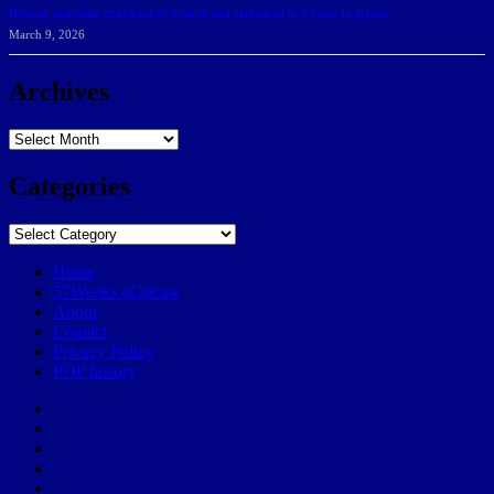
Belarus journalist convicted of treason and sentenced to 9 years in prison
March 9, 2026
Archives
Archives
Categories
Categories
Home
57Weeks pOdcast
About
Contact
Privacy Policy
POP history
Yelp
Facebook
Twitter
Instagram
Email