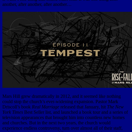
another, after another, after another…
Mars Hill grew dramatically in 2012, and it seemed like nothing
could stop the church’s ever-widening expansion. Pastor Mark
Driscoll’s book
Real Marriage
released that January, hit
The New
York Times
Best Seller list, and launched a book tour and a series of
television appearances that brought him into countless new homes
and churches. But in the next two years, the church would
experience endless controversy, turn over almost all of their staff,