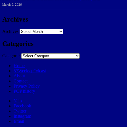
March 9, 2026
Archives
Archives
Categories
Categories
Home
57Weeks pOdcast
About
Contact
Privacy Policy
POP history
Yelp
Facebook
Twitter
Instagram
Email