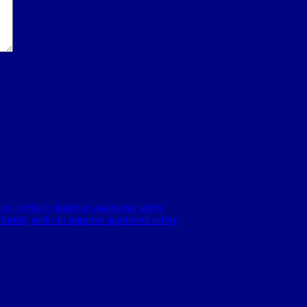
en, seeks to improve apartment safety
orida, seeks to improve apartment safety