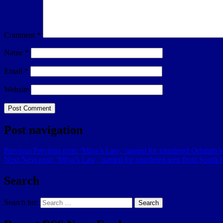
Comment
*
Name
*
Email
*
Website
Post navigation
Previous
Previous post:
‘Miya’s Law,’ named for murdered Orlando te
Next
Next post:
‘Miya’s Law,’ named for murdered teen from South Fl
Search
Search for:
Search