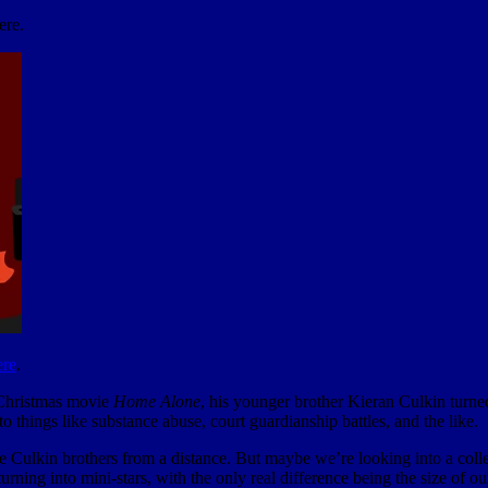
ere.
ere
.
 Christmas movie
Home Alone
, his younger brother Kieran Culkin turned
to things like substance abuse, court guardianship battles, and the like.
 Culkin brothers from a distance. But maybe we’re looking into a collec
urning into mini-stars, with the only real difference being the size of o