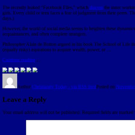
The recently leaked “Facebook Files,” which
discuss
the inner workin
girls. Every child or teen faces a fear of judgment from their peers. 
days.)
However, the world of social media seems to heighten these dynamics—
acquaintances, and often complete strangers.
Philosopher Alain de Botton argued in his book The School of Life tha
(equally risky) aspirations to acquire wealth, power, or …
Continue reading
…
Author
Christianity Today - via RSS feed
Posted on
November
Leave a Reply
Your email address will not be published.
Required fields are marked