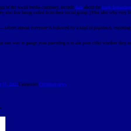
gs of the social media company, include
data
about the
harm Instagram 
They also fear being exiled from their social group. (This also why very
where almost everyone is followed by a kind of paparazzi, exposing an
t one way to gauge your parenting is to ask your child whether they asp
 11, 2021
Categories
Christian news
*