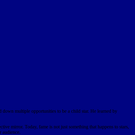
 down multiple opportunities to be a child star. He learned by
tive mirror. Today, fame is not just something that happens to stars,
ur audience.