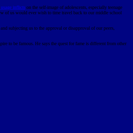
usage inflicts
on the self-image of adolescents, especially teenage
 few of us would ever wish to time travel back to our middle school
d subjecting us to the approval or disapproval of our peers,
ire to be famous. He says the quest for fame is different from other