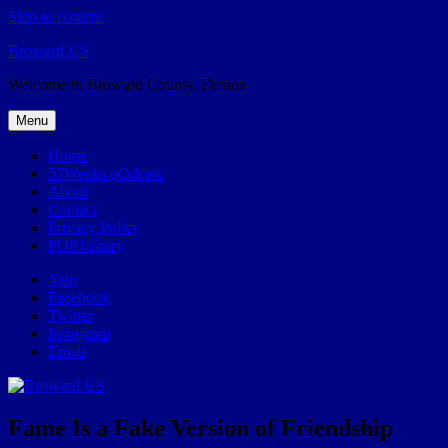
Skip to content
Broward.US
Welcome to Broward County, Florida
Menu
Home
57Weeks pOdcast
About
Contact
Privacy Policy
POP history
Yelp
Facebook
Twitter
Instagram
Email
Fame Is a Fake Version of Friendship