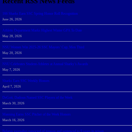
Recent RSS News Feeds
166 Sharks Earn SSC Spring Honor Roll Recognition
June 26, 2026
Athletic Department Marks Highest Winter GPA To Date
May 28, 2026
NSU Women Win 2025-26 SSC Mayors’ Cup; Men Third
May 20, 2026
NSU Celebrates Student-Athletes at Annual Sharky’s Awards
May 7, 2026
Sharks Earn SSC Weekly Honors
April 7, 2026
DeGoti, Dadoun Named SSC Players of the Week
March 30, 2026
Manning Earns SSC Pitcher of the Week Honors
March 16, 2026
Belarus journalist convicted of treason and sentenced to 9 years in prison