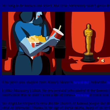
We long to be known and loved. But false community won’t get us th
This piece was adapted from Russell Moore’s
newsletter
. Subscribe
h
Unlike Macaulay Culkin, the ten-year-old who starred in the famous
observation that he didn’t want a life of fame—
knowing
it could lead 
We might be tempted to view the life choices of famous people like the
child or otherwise. Thanks to the age of social media, many of us are t