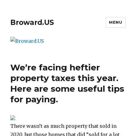
Broward.US
MENU
We’re facing heftier
property taxes this year.
Here are some useful tips
for paying.
There wasn’t as much property that sold in
2020, but those homes that did “sold for a lot