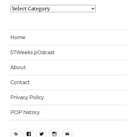
Categories
Home
57Weeks pOdcast
About
Contact
Privacy Policy
POP history
Yelp
Facebook
Twitter
Instagram
Email