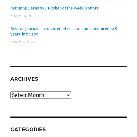
Manning Earns SSC Pitcher of the Week Honors
March 16, 2026
Belarus journalist convicted of treason and sentenced to 9
years in prison
March 9, 2026
ARCHIVES
Archives
CATEGORIES