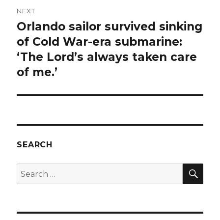
NEXT
Orlando sailor survived sinking
Next
post:
of Cold War-era submarine:
‘The Lord’s always taken care
of me.’
SEARCH
SEA
Search
for: