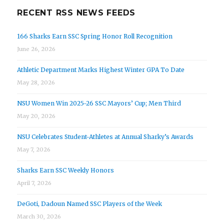
RECENT RSS NEWS FEEDS
166 Sharks Earn SSC Spring Honor Roll Recognition
June 26, 2026
Athletic Department Marks Highest Winter GPA To Date
May 28, 2026
NSU Women Win 2025-26 SSC Mayors’ Cup; Men Third
May 20, 2026
NSU Celebrates Student-Athletes at Annual Sharky’s Awards
May 7, 2026
Sharks Earn SSC Weekly Honors
April 7, 2026
DeGoti, Dadoun Named SSC Players of the Week
March 30, 2026