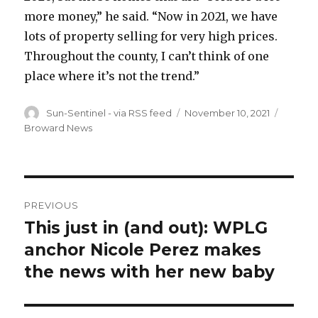
more money,” he said. “Now in 2021, we have
lots of property selling for very high prices.
Throughout the county, I can’t think of one
place where it’s not the trend.”
Author
Posted
Catego
Sun-Sentinel - via RSS feed
November 10, 2021
on
Broward News
Post
PREVIOUS
navigation
This just in (and out): WPLG
Previous
post:
anchor Nicole Perez makes
the news with her new baby